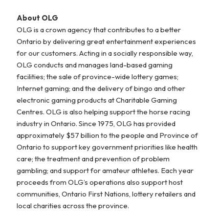
About OLG
OLG is a crown agency that contributes to a better
Ontario by delivering great entertainment experiences
for our customers. Acting in a socially responsible way,
OLG conducts and manages land-based gaming
facilities; the sale of province-wide lottery games;
Internet gaming; and the delivery of bingo and other
electronic gaming products at Charitable Gaming
Centres. OLG is also helping support the horse racing
industry in Ontario. Since 1975, OLG has provided
approximately $57 billion to the people and Province of
Ontario to support key government priorities like health
care; the treatment and prevention of problem
gambling; and support for amateur athletes. Each year
proceeds from OLG’s operations also support host
communities, Ontario First Nations, lottery retailers and
local charities across the province.