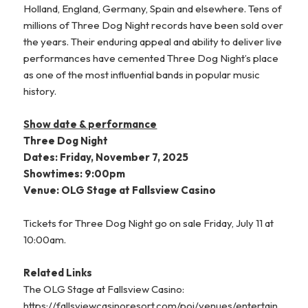
Holland, England, Germany, Spain and elsewhere. Tens of
millions of Three Dog Night records have been sold over
the years. Their enduring appeal and ability to deliver live
performances have cemented Three Dog Night’s place
as one of the most influential bands in popular music
history.
Show date & performance
Three Dog Night
Dates: Friday, November 7, 2025
Showtimes: 9:00pm
Venue: OLG Stage at Fallsview Casino
Tickets for Three Dog Night go on sale Friday, July 11 at
10:00am.
Related Links
The OLG Stage at Fallsview Casino:
https://fallsviewcasinoresort.com/poi/venues/entertain