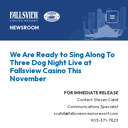
MENU
NEWSROOM
AND
WIDGETS
We Are Ready to Sing Along To
Three Dog Night Live at
Fallsview Casino This
November
FOR IMMEDIATE RELEASE
Contact: Steven Cahill
Communications Specialist
scahill@fallsviewcasinoresort.com
905-371-7823