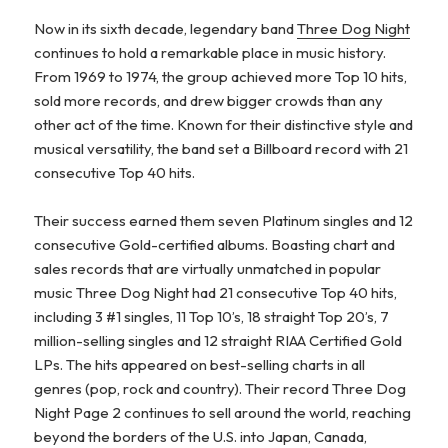
Now in its sixth decade, legendary band
Three Dog Night
continues to hold a remarkable place in music history.
From 1969 to 1974, the group achieved more Top 10 hits,
sold more records, and drew bigger crowds than any
other act of the time. Known for their distinctive style and
musical versatility, the band set a Billboard record with 21
consecutive Top 40 hits.
Their success earned them seven Platinum singles and 12
consecutive Gold-certified albums. Boasting chart and
sales records that are virtually unmatched in popular
music Three Dog Night had 21 consecutive Top 40 hits,
including 3 #1 singles, 11 Top 10’s, 18 straight Top 20’s, 7
million-selling singles and 12 straight RIAA Certified Gold
LPs. The hits appeared on best-selling charts in all
genres (pop, rock and country). Their record Three Dog
Night Page 2 continues to sell around the world, reaching
beyond the borders of the U.S. into Japan, Canada,