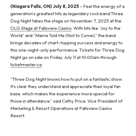
(Niagara Falls, ON) July 8, 2025
– Feel the energy of a
generation’s greatest hits as legendary rock band Three
Dog Night takes the stage on November 7, 2025 at the
OLG Stage at Fallsview Casino
. With hits like “Joy to the
World” and “Mama Told Me (Not to Come),” the band
brings decades of chart-topping success and energy to
this one-night-only performance. Tickets for Three Dog
Night go on sale on Friday, July 11 at 10:00am through
ticketmaster.ca
.
“Three Dog Night knows how to put on a fantastic show.
It’s clear they understand and appreciate their loyal fan
base, which makes the experience more special for
those in attendance.” said Cathy Price, Vice President of
Marketing & Resort Operations at Fallsview Casino
Resort.