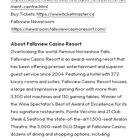
ment-centre.html
Buy Tickets:
https://www.ticketmaster.ca
Fallsview Newsroom:
https://newsroom.fallsviewcasinoresort.com/
About Fallsview Casino Resort
Overlooking the world-famous Horseshoe Falls,
Fallsview Casino Resort is an award-winning resort that
has been offering premier entertainment and superior
guest service since 2004. Featuring a hotel with 372
luxury rooms and suites, Fallsview Casino Resort houses
a large and impressive gaming floor with more than
3,300 slot machines and 130 gaming tables. Winner of
the Wine Spectator’s Best of Award of Excellence for its
two signature restaurants, Ponte Vecchio and 21 Club
Steak & Seafood, the state-of-the-art 1,500-seat Avalon
Theatre, the 5,000-seat OLG Stage at Fallsview Casino,
dozens of dining and shopping options, including