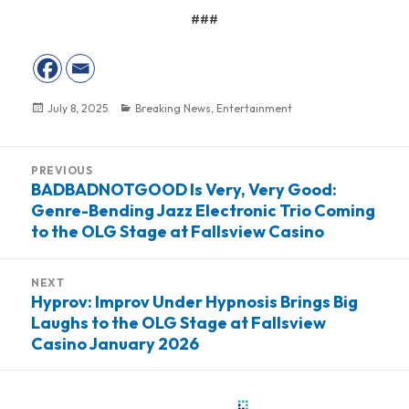
###
Posted
July 8, 2025
Categories
Breaking News
,
Entertainment
on
Post
PREVIOUS
navigation
BADBADNOTGOOD Is Very, Very Good:
Previous
Genre-Bending Jazz Electronic Trio Coming
post:
to the OLG Stage at Fallsview Casino
NEXT
Hyprov: Improv Under Hypnosis Brings Big
Next
Laughs to the OLG Stage at Fallsview
post:
Casino January 2026