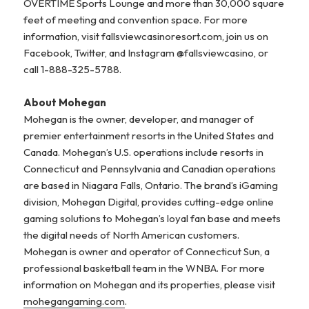
OVERTIME Sports Lounge and more than 30,000 square
feet of meeting and convention space. For more
information, visit fallsviewcasinoresort.com, join us on
Facebook, Twitter, and Instagram @fallsviewcasino, or
call 1-888-325-5788.
About Mohegan
Mohegan is the owner, developer, and manager of
premier entertainment resorts in the United States and
Canada. Mohegan’s U.S. operations include resorts in
Connecticut and Pennsylvania and Canadian operations
are based in Niagara Falls, Ontario. The brand’s iGaming
division, Mohegan Digital, provides cutting-edge online
gaming solutions to Mohegan’s loyal fan base and meets
the digital needs of North American customers.
Mohegan is owner and operator of Connecticut Sun, a
professional basketball team in the WNBA. For more
information on Mohegan and its properties, please visit
mohegangaming.com
.