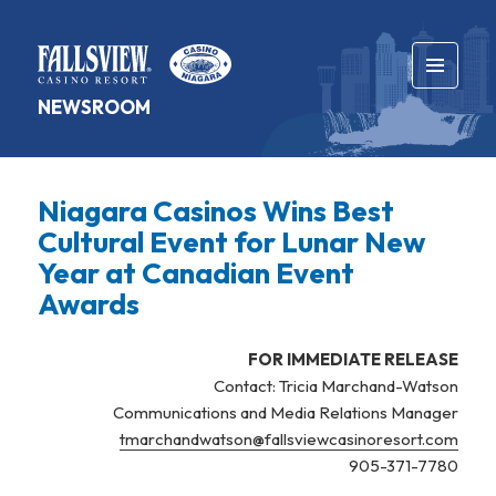
MENU
NEWSROOM
AND
WIDGETS
Niagara Casinos Wins Best
Cultural Event for Lunar New
Year at Canadian Event
Awards
FOR IMMEDIATE RELEASE
Contact: Tricia Marchand-Watson
Communications and Media Relations Manager
tmarchandwatson@fallsviewcasinoresort.com
905-371-7780