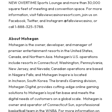
NEW OVERTIME Sports Lounge and more than 30,000
square feet of meeting and convention space. For more
information, visit fallsviewcasinoresort.com, join us on
Facebook, Twitter, and Instagram @fallsviewcasino, or
call 1-888-325-5788.
About Mohegan
Mohegan is the owner, developer, and manager of
premier entertainment resorts in the United States,
Canada, and Northern Asia. Mohegan’s U.S. operations
include resorts in Connecticut, Washington, Pennsylvania,
New Jersey, and Nevada; Canadian operations are based
in Niagara Falls; and Mohegan Inspire is located
in Incheon, South Korea. The brand’s iGaming division,
Mohegan Digital, provides cutting-edge online gaming
solutions to Mohegan’s loyal fan base and meets the
digital needs of customers on a global scale. Mohegan is
owner and operator of Connecticut Sun, a professional
basketball team in the WNBA. For more information on