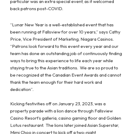
particular was an extra special event, as it welcomed
back patrons post-COVID.
“Lunar New Year is a well-established event that has
been running at Fallsview for over 10 years,” says Cathy
Price, Vice President of Marketing, Niagara Casinos.
“Patrons look forward to this event every year and our
team has done an outstanding job of continuously finding
ways to bring this experience to life each year while
staying true to the Asian traditions. We are so proud to
be recognized at the Canadian Event Awards and cannot
thank the team enough for their hard work and
dedication”.
Kicking festivities off on January 23, 2023, was a
property parade with a lion dance through Fallsview
Casino Resort’s galleria, casino gaming floor and Golden
Lotus restaurant. The lions later joined Asian Superstar,
Mimi Choo in concert to kick off a two-night