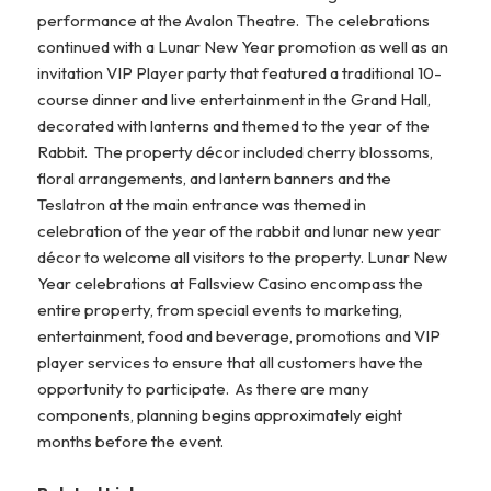
performance at the Avalon Theatre. The celebrations
continued with a Lunar New Year promotion as well as an
invitation VIP Player party that featured a traditional 10-
course dinner and live entertainment in the Grand Hall,
decorated with lanterns and themed to the year of the
Rabbit. The property décor included cherry blossoms,
floral arrangements, and lantern banners and the
Teslatron at the main entrance was themed in
celebration of the year of the rabbit and lunar new year
décor to welcome all visitors to the property. Lunar New
Year celebrations at Fallsview Casino encompass the
entire property, from special events to marketing,
entertainment, food and beverage, promotions and VIP
player services to ensure that all customers have the
opportunity to participate. As there are many
components, planning begins approximately eight
months before the event.