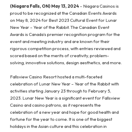
(Niagara Falls, ON) May 13, 2024
– Niagara Casinos is
proud to be recognized at the Canadian Events Awards
on May 8, 2024 for Best 2023 Cultural Event for Lunar
New Year – Year of the Rabbit. The Canadian Event
Awards is Canada’s premier recognition program for the
event and meeting industry and are known for their
rigorous competition process, with entries reviewed and
scored based on the merits of creativity, problem-
solving, innovative solutions, design aesthetics, and more.
Fallsview Casino Resort hosted a multi-faceted
celebration of Lunar New Year – Year of the Rabbit with
activities starting January 23 through to February 5,
2023. Lunar New Year is a significant event for Fallsview
Casino and casino patrons, as it represents the
celebration of a new year and hope for good health and
fortune for the year to come. It is one of the biggest
holidays in the Asian culture and this celebration in