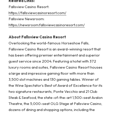
R
elated Links:
Fallsview Casino Resort:
https://fallsviewcasinoresort.com/
Fallsview Newsroom:
https://newsroom.fallsviewcasinoresort.com/
About Fallsview Casino Resort
Overlooking the world-famous Horseshoe Falls,
Fallsview Casino Resort is an award-winning resort that
has been offering premier entertainment and superior
guest service since 2004. Featuring a hotel with 372
luxury rooms and suites, Fallsview Casino Resort houses
a large and impressive gaming floor with more than
3,500 slot machines and 130 gaming tables. Winner of
the Wine Spectator’s Best of Award of Excellence for its
two signature restaurants, Ponte Vecchio and 21 Club
Steak & Seafood, the state-of-the-art 1,500-seat Avalon
Theatre, the 5,000-seat OLG Stage at Fallsview Casino,
dozens of dining and shopping options, including the