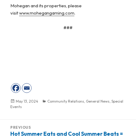
Mohegan and its properties, please
visit
www.mohegangaming.com
.
###
Posted
May 13, 2024
Categories
Community Relations
,
General News
,
Special
Events
on
Post
PREVIOUS
navigation
Hot Summer Eats and Cool Summer Beats =
Previous