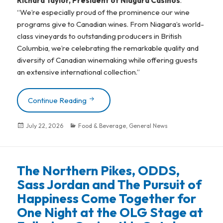
Richard Taylor, President of Niagara Casinos
.
“We’re especially proud of the prominence our wine
programs give to Canadian wines. From Niagara’s world-
class vineyards to outstanding producers in British
Columbia, we’re celebrating the remarkable quality and
diversity of Canadian winemaking while offering guests
an extensive international collection.”
Continue Reading
Raising A Glass To Continued Excellence
Posted
July 22, 2026
Categories
Food & Beverage
,
General News
on
The Northern Pikes, ODDS,
Sass Jordan and The Pursuit of
Happiness Come Together for
One Night at the OLG Stage at