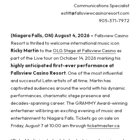
Communications Specialist
estitt@fallsviewcasinoresort.com
905-371-7972
(Niagara Falls, ON) August 4, 2026 –
Fallsview Casino
Resort is thrilled to welcome international music icon
Ricky Martin
to the
OLG Stage at Fallsview Casino
as
part of the Live tour on October 14, 2026 marking his
highly anticipated first-ever performance at
Fallsview Casino Resort
. One of the most influential
and successful Latin artists of all time, Martin has
captivated audiences around the world with his dynamic
performances, charismatic stage presence and
decades-spanning career. The GRAMMY Award-winning
entertainer will bring an exciting evening of music and
entertainment to Niagara Falls. Tickets go on sale on
Friday, August 7 at 10:00 am through
ticketmaster.ca
.