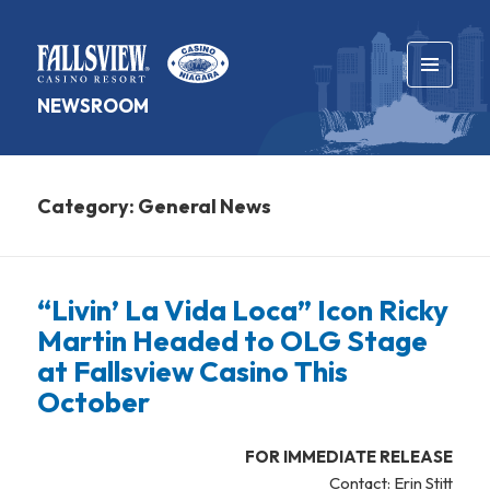
MENU
NEWSROOM
AND
WIDGETS
Category:
General News
“Livin’ La Vida Loca” Icon Ricky
Martin Headed to OLG Stage
at Fallsview Casino This
October
FOR IMMEDIATE RELEASE
Contact: Erin Stitt