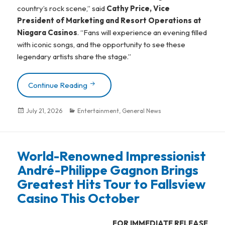
country’s rock scene,” said
Cathy Price, Vice
President of Marketing and Resort Operations at
Niagara Casinos
. “Fans will experience an evening filled
with iconic songs, and the opportunity to see these
legendary artists share the stage.”
Continue Reading
The Northern Pikes, ODDS, Sass Jordan 
Posted
July 21, 2026
Categories
Entertainment
,
General News
on
World-Renowned Impressionist
André-Philippe Gagnon Brings
Greatest Hits Tour to Fallsview
Casino This October
FOR IMMEDIATE RELEASE