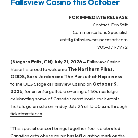
Fallsview Casino this October
FOR IMMEDIATE RELEASE
Contact: Erin Stitt
Communications Specialist
estitt@fallsviewcasinoresort.com
905-371-7972
(Niagara Falls, ON) July 21, 2026 –
Fallsview Casino
Resort is proud to welcome
The Northern Pikes,
ODDS, Sass Jordan and The Pursuit of Happiness
to the
OLG Stage at Fallsview Casino
on
October 9,
2026
, for an unforgettable evening of 80s nostalgia
celebrating some of Canada’s most iconic rock artists.
Tickets go on sale on Friday, July 24 at 10:00 a.m. through
ticketmaster.ca
.
“This special concert brings together four celebrated
Canadian acts whose music has left a lasting mark on the