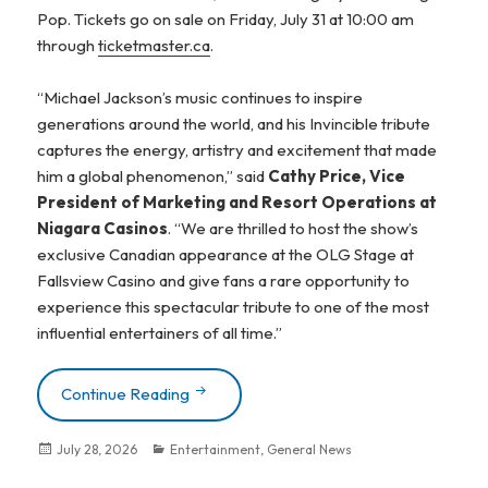
Pop. Tickets go on sale on Friday, July 31 at 10:00 am
through
ticketmaster.ca
.
“Michael Jackson’s music continues to inspire
generations around the world, and his Invincible tribute
captures the energy, artistry and excitement that made
him a global phenomenon,” said
Cathy Price, Vice
President of Marketing and Resort Operations at
Niagara Casinos
. “We are thrilled to host the show’s
exclusive Canadian appearance at the OLG Stage at
Fallsview Casino and give fans a rare opportunity to
experience this spectacular tribute to one of the most
influential entertainers of all time.”
Continue Reading
Invincible – A Glorious Tribute To Mich
Posted
July 28, 2026
Categories
Entertainment
,
General News
on