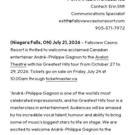
Contact: Erin Stitt
Communications Specialist
estitt@fallsviewcasinoresort.com
905-371-7972
(Niagara Falls, ON) July 21, 2026
– Fallsview Casino
Resort is thrilled to welcome acclaimed Canadian
entertainer André-Philippe Gagnon to the
Avalon
Theatre
with his Greatest Hits tour from October 27 to
29, 2026. Tickets go on sale on Friday, July 24 at
10:00am through
ticketmaster.ca
.
“André-Philippe Gagnon is one of the world’s most
celebrated impressionists, and his Greatest Hits tour is a
masterclass in entertainment. Audiences will be amazed
by his incredible vocal talent, humour and ability to bring
some of music’s biggest stars to life on stage. We are
excited to welcome André-Philippe Gagnon to the