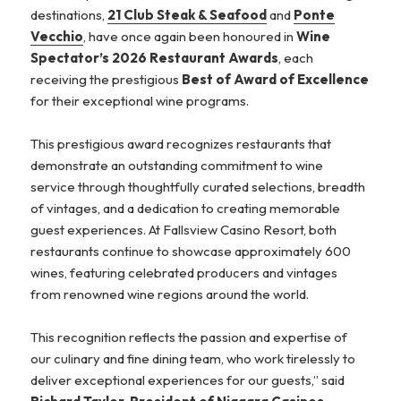
destinations,
21 Club Steak & Seafood
and
Ponte
Vecchio
, have once again been honoured in
Wine
Spectator’s 2026 Restaurant Awards
, each
receiving the prestigious
Best of Award of Excellence
for their exceptional wine programs.
This prestigious award recognizes restaurants that
demonstrate an outstanding commitment to wine
service through thoughtfully curated selections, breadth
of vintages, and a dedication to creating memorable
guest experiences. At Fallsview Casino Resort, both
restaurants continue to showcase approximately 600
wines, featuring celebrated producers and vintages
from renowned wine regions around the world.
This recognition reflects the passion and expertise of
our culinary and fine dining team, who work tirelessly to
deliver exceptional experiences for our guests,” said