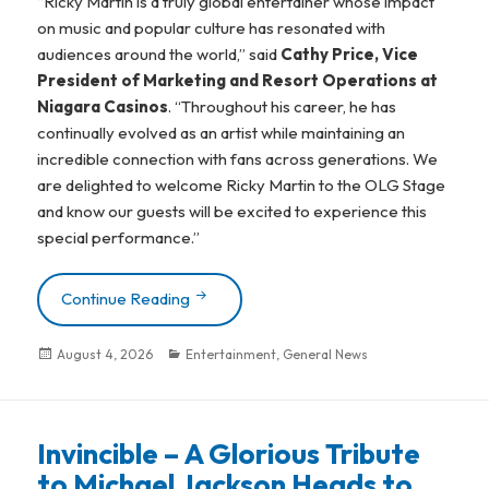
“Ricky Martin is a truly global entertainer whose impact
on music and popular culture has resonated with
audiences around the world,” said
Cathy Price, Vice
President of Marketing and Resort Operations at
Niagara Casinos
. “Throughout his career, he has
continually evolved as an artist while maintaining an
incredible connection with fans across generations. We
are delighted to welcome Ricky Martin to the OLG Stage
and know our guests will be excited to experience this
special performance.”
Continue Reading
“Livin’ La Vida Loca” Icon Ricky Martin 
Posted
August 4, 2026
Categories
Entertainment
,
General News
on
Invincible – A Glorious Tribute
to Michael Jackson Heads to