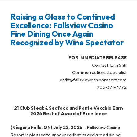
Raising a Glass to Continued
Excellence: Fallsview Casino
Fine Dining Once Again
Recognized by Wine Spectator
FOR IMMEDIATE RELEASE
Contact: Erin Stitt
Communications Specialist
estitt@fallsviewcasinoresort.com
905-371-7972
21 Club Steak & Seafood and Ponte Vecchio Earn
2026 Best of Award of Excellence
(Niagara Falls, ON) July 22, 2026
– Fallsview Casino
Resort is pleased to announce that its acclaimed dining