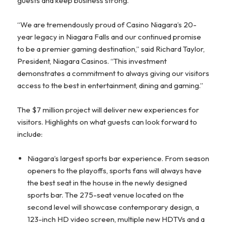
guests and keep business strong.
“We are tremendously proud of Casino Niagara’s 20-
year legacy in Niagara Falls and our continued promise
to be a premier gaming destination,” said Richard Taylor,
President, Niagara Casinos. “This investment
demonstrates a commitment to always giving our visitors
access to the best in entertainment, dining and gaming.”
The $7 million project will deliver new experiences for
visitors. Highlights on what guests can look forward to
include:
Niagara’s largest sports bar experience. From season
openers to the playoffs, sports fans will always have
the best seat in the house in the newly designed
sports bar. The 275-seat venue located on the
second level will showcase contemporary design, a
123-inch HD video screen, multiple new HDTVs and a