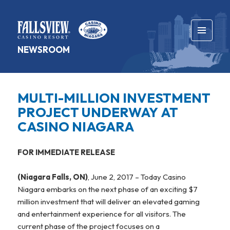
MENU
NEWSROOM
AND
WIDGETS
MULTI-MILLION INVESTMENT
PROJECT UNDERWAY AT
CASINO NIAGARA
FOR IMMEDIATE RELEASE
(Niagara Falls, ON)
, June 2, 2017 – Today Casino
Niagara embarks on the next phase of an exciting $7
million investment that will deliver an elevated gaming
and entertainment experience for all visitors. The
current phase of the project focuses on a