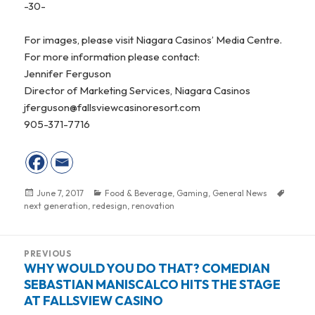
-30-
For images, please visit Niagara Casinos’
Media Centre
.
For more information please contact:
Jennifer Ferguson
Director of Marketing Services
,
Niagara Casinos
jferguson@fallsviewcasinoresort.com
905-371-7716
Posted
June 7, 2017
Categories
Food & Beverage
,
Gaming
,
General News
Tags
next generation
on
,
redesign
,
renovation
Post
PREVIOUS
navigation
WHY WOULD YOU DO THAT? COMEDIAN
Previous
SEBASTIAN MANISCALCO HITS THE STAGE
post:
AT FALLSVIEW CASINO