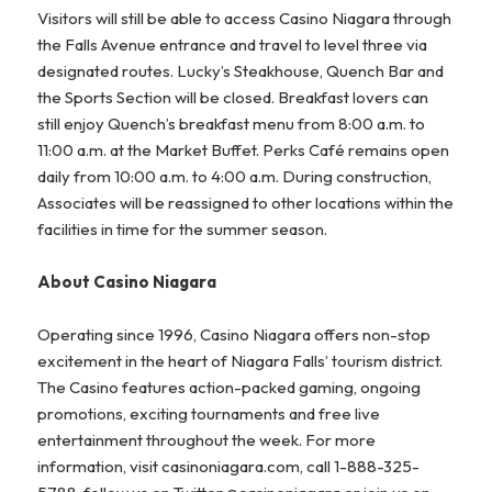
Visitors will still be able to access Casino Niagara through
the Falls Avenue entrance and travel to level three via
designated routes. Lucky’s Steakhouse, Quench Bar and
the Sports Section will be closed. Breakfast lovers can
still enjoy Quench’s breakfast menu from 8:00 a.m. to
11:00 a.m. at the Market Buffet. Perks Café remains open
daily from 10:00 a.m. to 4:00 a.m. During construction,
Associates will be reassigned to other locations within the
facilities in time for the summer season.
About Casino Niagara
Operating since 1996, Casino Niagara offers non-stop
excitement in the heart of Niagara Falls’ tourism district.
The Casino features action-packed gaming, ongoing
promotions, exciting tournaments and free live
entertainment throughout the week. For more
information, visit casinoniagara.com, call 1-888-325-