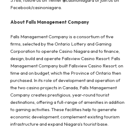
5788, follow us on Twitter @casinoniagara or join us on
Facebook/casinoniagara.
About Falls Management Company
Falls Management Company is a consortium of five
firms, selected by the Ontario Lottery and Gaming
Corporation to operate Casino Niagara and to finance,
design, build and operate Fallsview Casino Resort. Falls
Management Company built Fallsview Casino Resort, on
time and on budget, which the Province of Ontario then
purchased. In its role of development and operation of
the two casino projects in Canada, Falls Management
Company creates prestigious, year-round tourist
destinations, offering a full-range of amenities in addition
to gaming activities. These facilities help to generate
economic development, complement existing tourism
infrastructure and expand Niagara’s tourist base.