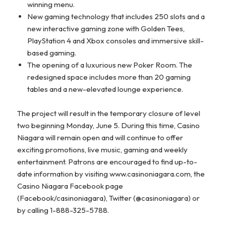
winning menu.
New gaming technology that includes 250 slots and a
new interactive gaming zone with Golden Tees,
PlayStation 4 and Xbox consoles and immersive skill-
based gaming.
The opening of a luxurious new Poker Room. The
redesigned space includes more than 20 gaming
tables and a new-elevated lounge experience.
The project will result in the temporary closure of level
two beginning Monday, June 5. During this time, Casino
Niagara will remain open and will continue to offer
exciting promotions, live music, gaming and weekly
entertainment. Patrons are encouraged to find up-to-
date information by visiting
www.casinoniagara.com
, the
Casino Niagara Facebook page
(Facebook/casinoniagara), Twitter (@casinoniagara) or
by calling 1-888-325-5788.