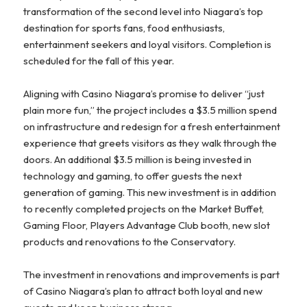
transformation of the second level into Niagara’s top
destination for sports fans, food enthusiasts,
entertainment seekers and loyal visitors. Completion is
scheduled for the fall of this year.
Aligning with Casino Niagara’s promise to deliver “just
plain more fun,” the project includes a $3.5 million spend
on infrastructure and redesign for a fresh entertainment
experience that greets visitors as they walk through the
doors. An additional $3.5 million is being invested in
technology and gaming, to offer guests the next
generation of gaming. This new investment is in addition
to recently completed projects on the Market Buffet,
Gaming Floor, Players Advantage Club booth, new slot
products and renovations to the Conservatory.
The investment in renovations and improvements is part
of Casino Niagara’s plan to attract both loyal and new