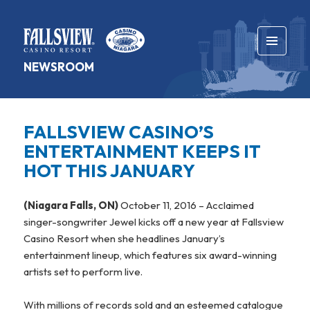
MENU
NEWSROOM
AND
WIDGETS
FALLSVIEW CASINO’S
ENTERTAINMENT KEEPS IT
HOT THIS JANUARY
(Niagara Falls, ON)
October 11, 2016 – Acclaimed
singer-songwriter Jewel kicks off a new year at Fallsview
Casino Resort when she headlines January’s
entertainment lineup, which features six award-winning
artists set to perform live.
With millions of records sold and an esteemed catalogue