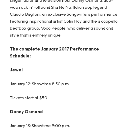
singer, actor and television host Donny Osmond, doo-
wop rock ‘n’ roll band Sha Na Na, Italian pop legend
Claudio Baglioni, an exclusive Songwriters performance
featuring inspirational artist Colin Hay and the a cappella
beatbox group, Voca People, who deliver a sound and
style that is entirely unique.
The complete January 2017 Performance
Schedule:
Jewel
January 12: Showtime 8:30 p.m.
Tickets start at $50
Donny Osmond
January 13: Showtime 9:00 p.m.