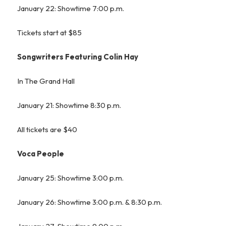
January 22: Showtime 7:00 p.m.
Tickets start at $85
Songwriters Featuring Colin Hay
In The Grand Hall
January 21: Showtime 8:30 p.m.
All tickets are $40
Voca People
January 25: Showtime 3:00 p.m.
January 26: Showtime 3:00 p.m. & 8:30 p.m.