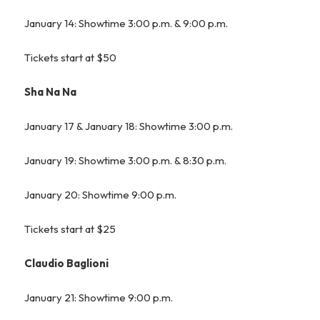
January 14: Showtime 3:00 p.m. & 9:00 p.m.
Tickets start at $50
Sha Na Na
January 17 & January 18: Showtime 3:00 p.m.
January 19: Showtime 3:00 p.m. & 8:30 p.m.
January 20: Showtime 9:00 p.m.
Tickets start at $25
Claudio Baglioni
January 21: Showtime 9:00 p.m.