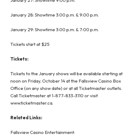
January 27: Showtime 9:00 p.m.
January 28: Showtime 3:00 p.m. & 9:00 p.m.
January 29: Showtime 3:00 p.m. & 7:00 p.m.
Tickets start at $25
Tickets:
Tickets to the January shows will be available starting at
noon on Friday, October 14 at the Fallsview Casino Box
Office (on any show date) or at all Ticketmaster outlets.
Call Ticketmaster at 1-877-833-3110 or visit
www.ticketmaster.ca
.
Related Links:
Fallsview Casino Entertainment: