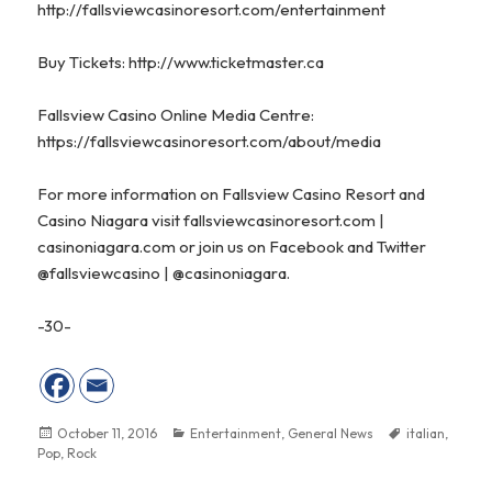
http://fallsviewcasinoresort.com/entertainment
Buy Tickets:
http://www.ticketmaster.ca
Fallsview Casino Online Media Centre:
https://fallsviewcasinoresort.com/about/media
For more information on Fallsview Casino Resort and
Casino Niagara visit
fallsviewcasinoresort.com
|
casinoniagara.com
or join us on
Facebook
and Twitter
@fallsviewcasino
|
@casinoniagara.
-30-
Posted
October 11, 2016
Categories
Entertainment
,
General News
Tags
italian
,
Pop
on
,
Rock