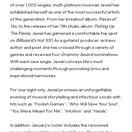
of over 1,000 singles, multi-platinum musician Jewel has
established herself as one of the most successful artists
of this generation. From her breakout album,
Pieces of
You
, to the release of her 11
th
studio album,
Picking Up
The Pieces
, Jewel has garnered a comfortable top spot
on
Billboard’s Hot 100
. As a guitarist, producer, actress,
author and poet, she has crossed through a variety of
genres and received four
Grammy Award
nominations.
With each new single, Jewel conveys life’s most
challenging moments through provoking lyrics and
inspirational harmonies.
For one night only, Jewel promises an unforgettable
evening of musical storytelling and infectious vocals with
hits such as “Foolish Games”, “Who Will Save Your Soul”,
“You Were Meant For Me”, “Intuition” and “Hands”.
In addition, January’s roster includes the renowned