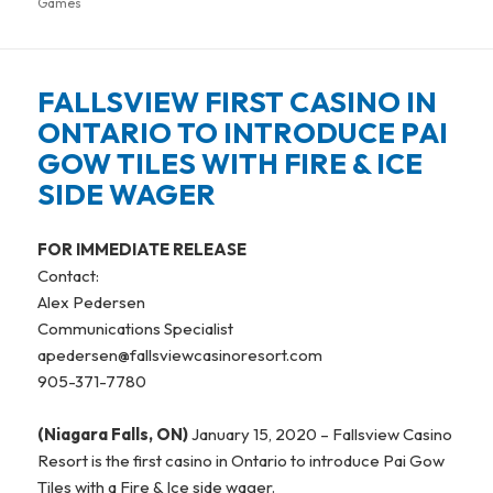
Games
on
FALLSVIEW FIRST CASINO IN
ONTARIO TO INTRODUCE PAI
GOW TILES WITH FIRE & ICE
SIDE WAGER
FOR IMMEDIATE RELEASE
Contact:
Alex Pedersen
Communications Specialist
apedersen@fallsviewcasinoresort.com
905-371-7780
(Niagara Falls, ON)
January 15, 2020 – Fallsview Casino
Resort is the first casino in Ontario to introduce Pai Gow
Tiles with a Fire & Ice side wager.