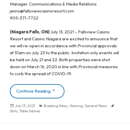
Manager, Communications & Media Relations
jenns@fallsviewcasinoresort.com
905-371-7722
(Niagara Falls, ON)
July 13, 2021 – Fallsview Casino
Resort and Casino Niagara are excited to announce that
we will re-open in accordance with Provincial approvals
at 10am on July 23 to the public. Invitation only events will
be held on July 21 and 22. Both properties were shut
down on March 16, 2020 in line with Provincial measures
to curb the spread of COVID-19.
Continue Reading
FALLSVIEW CASINO RESORT AND CASI
Posted
July 13, 2021
Categories
Breaking News
,
Gaming
,
General News
Tags
Slots
on
,
Table Games