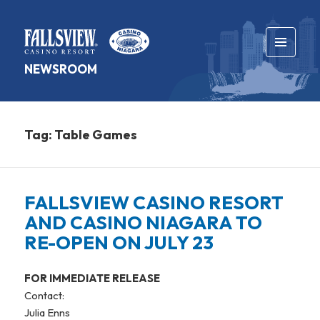
MENU
NEWSROOM
AND
WIDGETS
Tag:
Table Games
FALLSVIEW CASINO RESORT
AND CASINO NIAGARA TO
RE-OPEN ON JULY 23
FOR IMMEDIATE RELEASE
Contact:
Julia Enns