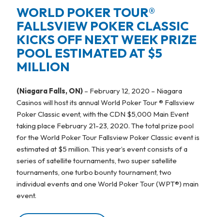
WORLD POKER TOUR®
FALLSVIEW POKER CLASSIC
KICKS OFF NEXT WEEK PRIZE
POOL ESTIMATED AT $5
MILLION
(Niagara Falls, ON)
– February 12, 2020 – Niagara
Casinos will host its annual World Poker Tour ® Fallsview
Poker Classic event, with the CDN $5,000 Main Event
taking place February 21-23, 2020. The total prize pool
for the World Poker Tour Fallsview Poker Classic event is
estimated at $5 million. This year’s event consists of a
series of satellite tournaments, two super satellite
tournaments, one turbo bounty tournament, two
individual events and one World Poker Tour (WPT®) main
event.