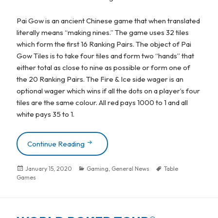
Pai Gow is an ancient Chinese game that when translated
literally means “making nines.” The game uses 32 tiles
which form the first 16 Ranking Pairs. The object of Pai
Gow Tiles is to take four tiles and form two “hands” that
either total as close to nine as possible or form one of
the 20 Ranking Pairs. The Fire & Ice side wager is an
optional wager which wins if all the dots on a player’s four
tiles are the same colour. All red pays 1000 to 1 and all
white pays 35 to 1.
Continue Reading
FALLSVIEW FIRST CASINO IN ONTARIO
Posted
January 15, 2020
Categories
Gaming
,
General News
Tags
Table
Games
on