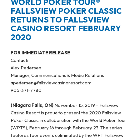
WORLD POKER TOUR®
FALLSVIEW POKER CLASSIC
RETURNS TO FALLSVIEW
CASINO RESORT FEBRUARY
2020
FOR IMMEDIATE RELEASE
Contact:
Alex Pedersen
Manager, Communications & Media Relations
apedersen@fallsviewcasinoresort.com
905-371-7780
(Niagara Falls, ON)
November 15, 2019 – Fallsview
Casino Resort is proud to present the 2020 Fallsview
Poker Classic in collaboration with the World Poker Tour
(WPT®), February 16 through February 23. The series
features four events culminated by the WPT Fallsview