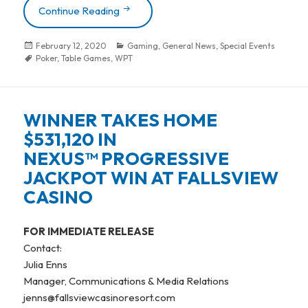
Continue Reading
WORLD POKER TOUR® FALLSVIEW POKE
Posted
February 12, 2020
Categories
Gaming
,
General News
,
Special Events
on
Tags
Poker
,
Table Games
,
WPT
WINNER TAKES HOME
$531,120 IN
NEXUS™ PROGRESSIVE
JACKPOT WIN AT FALLSVIEW
CASINO
FOR IMMEDIATE RELEASE
Contact:
Julia Enns
Manager, Communications & Media Relations
jenns@fallsviewcasinoresort.com