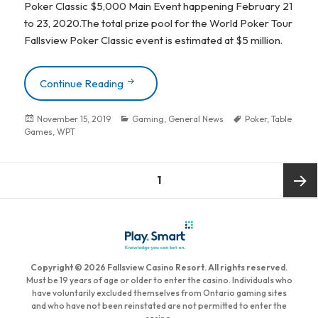
Poker Classic $5,000 Main Event happening February 21
to 23, 2020.The total prize pool for the World Poker Tour
Fallsview Poker Classic event is estimated at $5 million.
Continue Reading
WORLD POKER TOUR® FALLSVIEW POK
Posted
November 15, 2019
Categories
Gaming
,
General News
Tags
Poker
,
Table
Games
on
,
WPT
Posts
PAGE
1
pagination
Next
page
Copyright © 2026 Fallsview Casino Resort. All rights reserved.
Must be 19 years of age or older to enter the casino. Individuals who
have voluntarily excluded themselves from Ontario gaming sites
and who have not been reinstated are not permitted to enter the