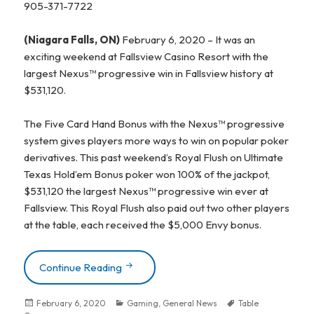
905-371-7722
(Niagara Falls, ON)
February 6, 2020 – It was an
exciting weekend at Fallsview Casino Resort with the
largest Nexus™ progressive win in Fallsview history at
$531,120.
The Five Card Hand Bonus with the Nexus™ progressive
system gives players more ways to win on popular poker
derivatives. This past weekend’s Royal Flush on Ultimate
Texas Hold’em Bonus poker won 100% of the jackpot,
$531,120 the largest Nexus™ progressive win ever at
Fallsview. This Royal Flush also paid out two other players
at the table, each received the $5,000 Envy bonus.
Continue Reading
WINNER TAKES HOME $531,120 IN NE
Posted
February 6, 2020
Categories
Gaming
,
General News
Tags
Table