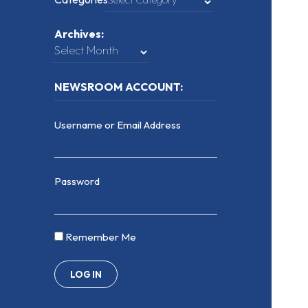
Archives:
NEWSROOM ACCOUNT:
Username or Email Address
Password
Remember Me