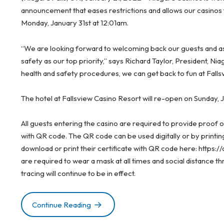
announcement that eases restrictions and allows our casinos
Monday, January 31st at 12:01am.
“We are looking forward to welcoming back our guests and ass
safety as our top priority,” says Richard Taylor, President, N
health and safety procedures, we can get back to fun at Fall
The hotel at Fallsview Casino Resort will re-open on Sunday,
All guests entering the casino are required to provide proof 
with QR code. The QR code can be used digitally or by printin
download or print their certificate with QR code here: https://
are required to wear a mask at all times and social distance 
tracing will continue to be in effect.
Continue Reading
ONTARIO RE-OPENING ANNOUNCEME