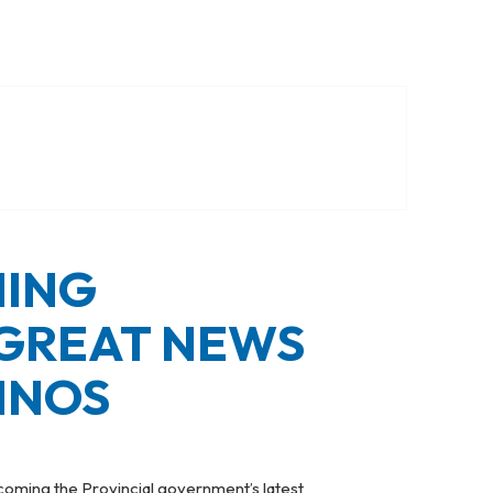
NING
GREAT NEWS
INOS
lcoming the Provincial government’s latest