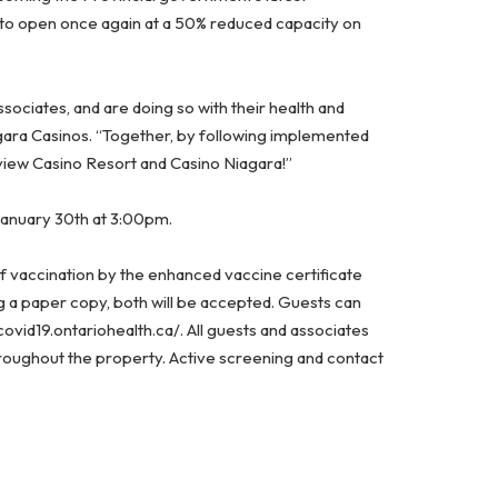
 to open once again at a 50% reduced capacity on
ociates, and are doing so with their health and
iagara Casinos. “Together, by following implemented
sview Casino Resort and Casino Niagara!”
 January 30th at 3:00pm.
of vaccination by the enhanced vaccine certificate
g a paper copy, both will be accepted. Guests can
covid19.ontariohealth.ca/. All guests and associates
throughout the property. Active screening and contact
NT GREAT NEWS FOR NIAGARA CASINOS