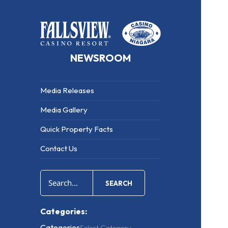
NEWSROOM
Media Releases
Media Gallery
Quick Property Facts
Contact Us
SEARCH
Categories:
Categories