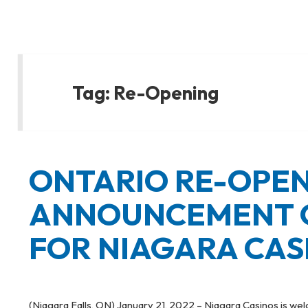
Tag:
Re-Opening
ONTARIO RE-OPE
ANNOUNCEMENT 
FOR NIAGARA CAS
(Niagara Falls, ON) January 21, 2022 – Niagara Casinos is we