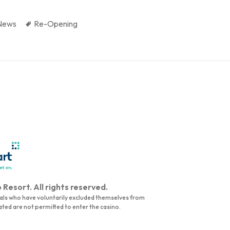
News
Tags
Re-Opening
Resort. All rights reserved.
duals who have voluntarily excluded themselves from
ted are not permitted to enter the casino.