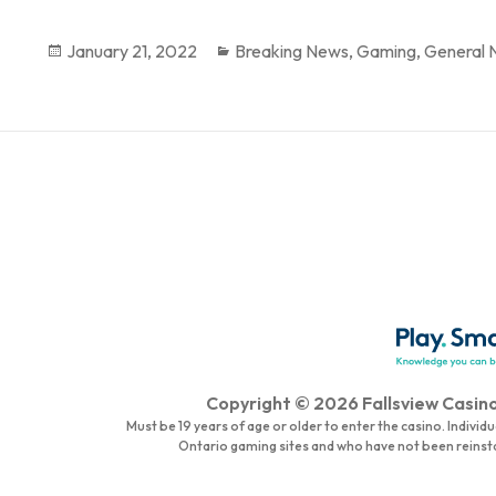
Posted
January 21, 2022
Categories
Breaking News
,
Gaming
,
General 
on
Copyright © 2026 Fallsview Casino 
Must be 19 years of age or older to enter the casino. Indivi
Ontario gaming sites and who have not been reinsta