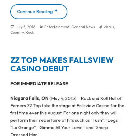
Continue Reading
RASCAL FLATTS & THE DOOBIE BROTH
Posted
July 5, 2016
Categories
Entertainment
,
General News
Tags
circus
,
Country
on
,
Rock
ZZ TOP MAKES FALLSVIEW
CASINO DEBUT
FOR IMMEDIATE RELEASE
Niagara Falls, ON
(May 4, 2015) – Rock and Roll Hall of
Famers ZZ Top take the stage at Fallsview Casino for the
first time ever this August. For one night only they will
perform their repertoire of hits such as “Tush”, “Legs”,
“La Grange”, “Gimme All Your Lovin’” and “Sharp
Dressed Man”.