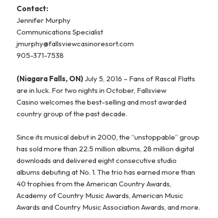
Contact:
Jennifer Murphy
Communications Specialist
jmurphy@fallsviewcasinoresort.com
905-371-7538
(Niagara Falls, ON)
July 5, 2016 – Fans of Rascal Flatts
are in luck. For two nights in October, Fallsview
Casino welcomes the best-selling and most awarded
country group of the past decade.
Since its musical debut in 2000, the “unstoppable” group
has sold more than 22.5 million albums, 28 million digital
downloads and delivered eight consecutive studio
albums debuting at No. 1. The trio has earned more than
40 trophies from the American Country Awards,
Academy of Country Music Awards, American Music
Awards and Country Music Association Awards, and more.