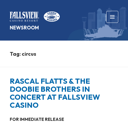
MENU
NEWSROOM
AND
WIDGETS
Tag:
circus
RASCAL FLATTS & THE
DOOBIE BROTHERS IN
CONCERT AT FALLSVIEW
CASINO
FOR IMMEDIATE RELEASE