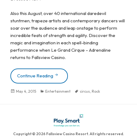
Also this August, over 40 international daredevil
stuntmen, trapeze artists and contemporary dancers will
soar over the audience and leap onstage to perform
incredible feats of strength and agility. Discover the
magic and imagination in each spell-binding
performance when Le Grand Cirque – Adrenaline
returns to Fallsview Casino.
Continue Reading
ZZ TOP MAKES FALLSVIEW CASINO D
Posted
May 4, 2015
Categories
Entertainment
Tags
circus
,
Rock
on
Copyright © 2026 Fallsview Casino Resort. All rights reserved.