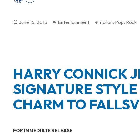
Posted
June 16, 2015
Categories
Entertainment
Tags
italian
,
Pop
,
Rock
on
HARRY CONNICK J
SIGNATURE STYLE 
CHARM TO FALLSV
FOR IMMEDIATE RELEASE