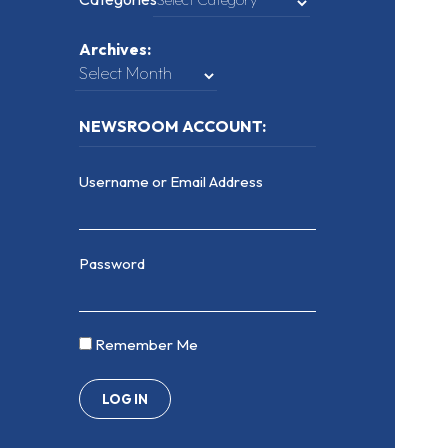
Archives:
NEWSROOM ACCOUNT:
Username or Email Address
Password
Remember Me