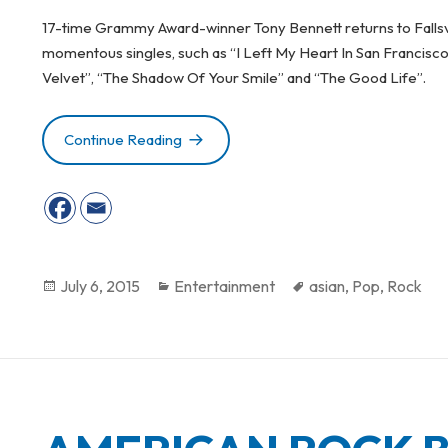
17-time Grammy Award-winner Tony Bennett returns to Fallsv
momentous singles, such as “I Left My Heart In San Francisc
Velvet”, “The Shadow Of Your Smile” and “The Good Life”.
Continue Reading
GUITAR LEGEND MARK KNOPFLER PE
Posted
July 6, 2015
Categories
Entertainment
Tags
asian
,
Pop
,
Rock
on