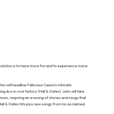
solution is to have more fun and to experience more
s will headline Fallsview Casino’s intimate
g duo in rock history (Hall & Oates), John will take
sic, inspiring an evening of stories and songs that
Hall & Oates hits plus new songs from his acclaimed