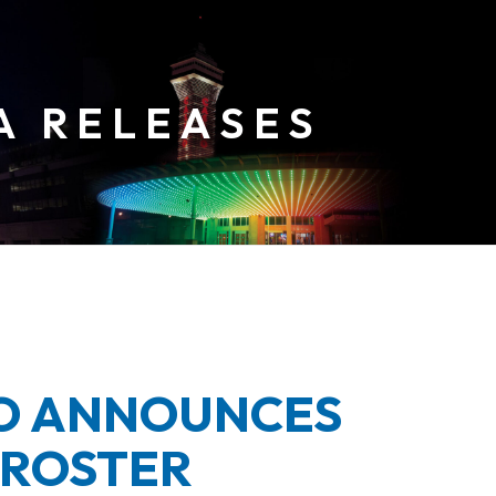
NO ANNOUNCES
 ROSTER