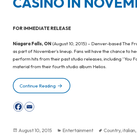
CASINO IN NOVEM
FOR IMMEDIATE RELEASE
Niagara Falls, ON
(August 10, 2015) – Denver-based The Fray
as part of November’s lineup. Fans will have the chance to
perform hits from their past studio releases, including “You 
material from their fourth studio album Helios.
Continue Reading
GRAMMY-NOMINATED THE FRAY TO P
Posted
August 10, 2015
Categories
Entertainment
Tags
Country
,
italian