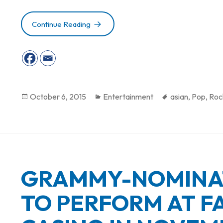
Continue Reading
FALLSVIEW CASINO ANNOUNCES JAN
Posted
October 6, 2015
Categories
Entertainment
Tags
asian
,
Pop
,
Roc
on
GRAMMY-NOMINAT
TO PERFORM AT F