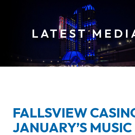
ia
ases
FALLSVIEW CASI
JANUARY’S MUSIC