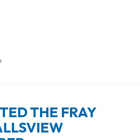
UARY’S MUSIC ROSTER
k
ED THE FRAY
ALLSVIEW