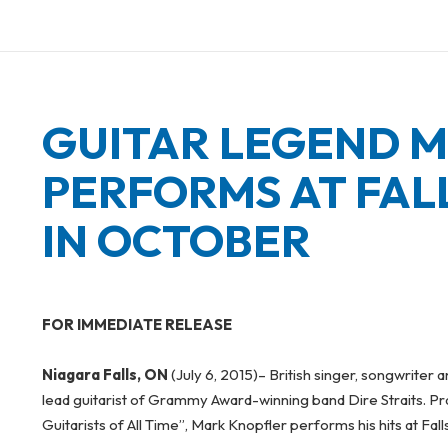
on
GUITAR LEGEND 
PERFORMS AT FAL
IN OCTOBER
FOR IMMEDIATE RELEASE
Niagara Falls, ON
(July 6, 2015)
– British singer, songwriter 
lead guitarist of Grammy Award-winning band Dire Straits. Pr
Guitarists of All Time”, Mark Knopfler performs his hits at Fal