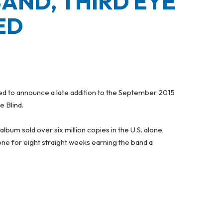
AND, THIRD EYE
ED
ased to announce a late addition to the September 2015
e Blind.
 album sold over six million copies in the U.S. alone,
ne for eight straight weeks earning the band a
LIND – JUST ADDED