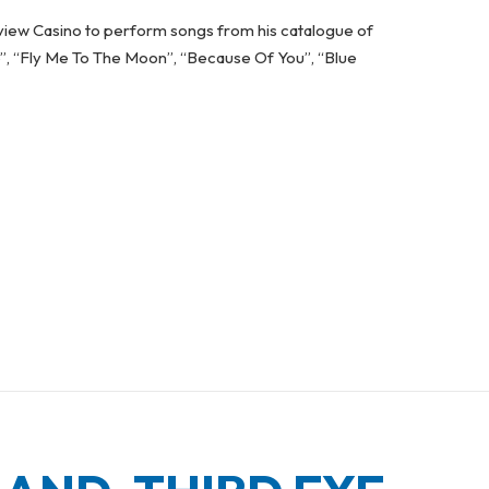
iew Casino to perform songs from his catalogue of
o”, “Fly Me To The Moon”, “Because Of You”, “Blue
RFORMS AT FALLSVIEW CASINO IN OCTOBER