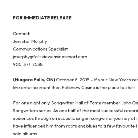
FOR IMMEDIATE RELEASE
Contact:
Jennifer Murphy
Communications Specialist
jmurphy@fallsviewcasinoresort.com
905-371-7538
(Niagara Falls, ON)
October 6, 2015 – If your New Year’s re
live entertainment then Fallsview Casino is the place to start.
For one night only, Songwriter Hall of Fame member John Oate
Songwriters series. As one half of the most successful recordin
audiences through an acoustic singer-songwriter journey of mu
have influenced him from roots and blues to a few favourite 
solo albums.