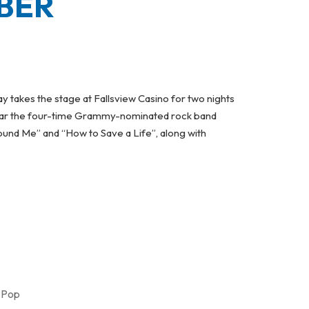
BER
 takes the stage at Fallsview Casino for two nights
 hear the four-time Grammy-nominated rock band
Found Me” and “How to Save a Life”, along with
ERFORM AT FALLSVIEW CASINO IN NOVEMBER
,
Pop