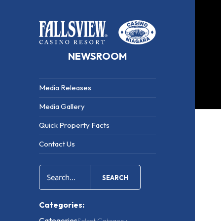
NEWSROOM
Media Releases
Media Gallery
Quick Property Facts
Contact Us
Med
Rele
SEARCH
Categories:
Categories