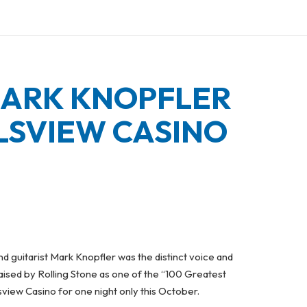
MARK KNOPFLER
LSVIEW CASINO
and guitarist Mark Knopfler was the distinct voice and
aised by Rolling Stone as one of the “100 Greatest
lsview Casino for one night only this October.