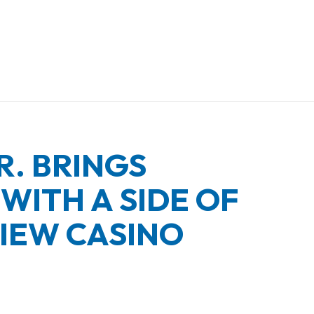
R. BRINGS
WITH A SIDE OF
IEW CASINO