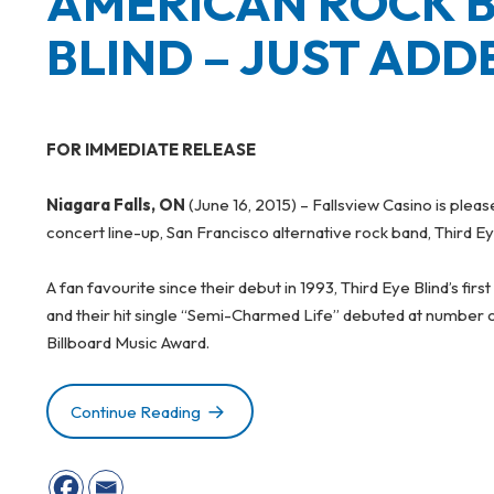
AMERICAN ROCK B
BLIND – JUST ADD
FOR IMMEDIATE RELEASE
Niagara Falls, ON
(June 16, 2015) – Fallsview Casino is ple
concert line-up, San Francisco alternative rock band, Third Ey
A fan favourite since their debut in 1993, Third Eye Blind’s first
and their hit single “Semi-Charmed Life” debuted at number o
Billboard Music Award.
Continue Reading
AMERICAN ROCK BAND, THIRD EYE B