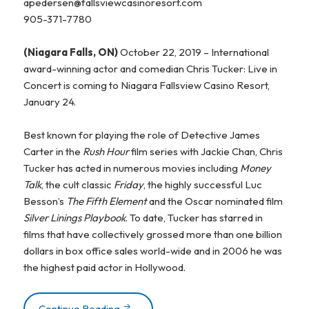
apedersen@fallsviewcasinoresort.com
905-371-7780
(Niagara Falls, ON)
October 22, 2019 – International
award-winning actor and comedian Chris Tucker: Live in
Concert is coming to Niagara Fallsview Casino Resort,
January 24.
Best known for playing the role of Detective James
Carter in the
Rush Hour
film series with Jackie Chan, Chris
Tucker has acted in numerous movies including
Money
Talk
, the cult classic
Friday
, the highly successful Luc
Besson’s
The Fifth Element
and the Oscar nominated film
Silver Linings Playbook
. To date, Tucker has starred in
films that have collectively grossed more than one billion
dollars in box office sales world-wide and in 2006 he was
the highest paid actor in Hollywood.
Continue Reading
COMEDIAN CHRIS TUCKER ANNOUNCE