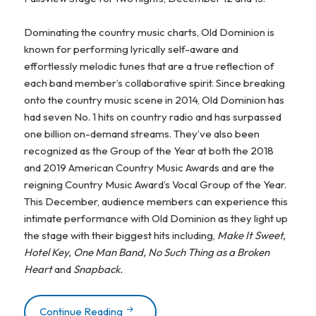
Dominating the country music charts, Old Dominion is
known for performing lyrically self-aware and
effortlessly melodic tunes that are a true reflection of
each band member’s collaborative spirit. Since breaking
onto the country music scene in 2014, Old Dominion has
had seven No. 1 hits on country radio and has surpassed
one billion on-demand streams. They’ve also been
recognized as the Group of the Year at both the 2018
and 2019 American Country Music Awards and are the
reigning Country Music Award’s Vocal Group of the Year.
This December, audience members can experience this
intimate performance with Old Dominion as they light up
the stage with their biggest hits including,
Make It Sweet,
Hotel Key, One Man Band, No Such Thing as a Broken
Heart
and
Snapback.
Continue Reading
OLD DOMINION MAKES FALLSVIEW C