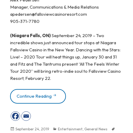
Manager, Communications & Media Relations
apedersen@fallsviewcasinoresort.com
905-371-7780
(Niagara Falls, ON)
September 24, 2019 – Two
incredible shows just announced tour stops at Niagara
Fallsview Casino in the New Year. Dancing with the Stars:
Live! – 2020 Tour will heat things up, January 30 and 31
and Fitz and The Tantrums present “All The Feels Winter
Tour 2020” will bring retro-indie soul to Fallsview Casino
Resort, February 22.
Continue Reading
TWO INCREDIBLE SHOWS MAKE TOUR S
Posted
September 24, 2019
Categories
Entertainment
,
General News
Tags