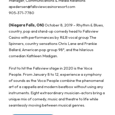
Manager, Communications & Media Relations
apedersen@fallsviewcasinoresort.com
905-371-7780
(Niagara Falls, ON)
October 8, 2019 – Rhythm & Blues,
country, pop and stand-up comedy head to Fallsview
Casino with performances by R&B vocal group The
Spinners, country sensations Chris Lane and Frankie
Ballard, American pop group 98°, and the hilarious
comedian Kathleen Madigan.
First to hit the Fallsview stage in 2020 is the Voca
People. From January 8 to 12, experience a symphony
of sounds as the Voca People combine the phenomenal
art of a cappella and modern beatbox without using any
instruments. Eight extraordinary musician-actors bring a
unique mix of comedy, music and theatre to life while
seamlessly moving between musical genres.