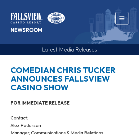
MENU
NEWSROOM
AND
WIDGETS
Media
Releases
COMEDIAN CHRIS TUCKER
ANNOUNCES FALLSVIEW
CASINO SHOW
FOR IMMEDIATE RELEASE
Contact:
Alex Pedersen
Manager, Communications & Media Relations