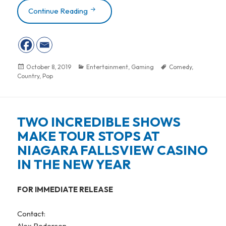
Continue Reading
RHYTHM & BLUES, COUNTRY, POP AN
Posted
October 8, 2019
Categories
Entertainment
,
Gaming
Tags
Comedy
,
Country
on
,
Pop
TWO INCREDIBLE SHOWS
MAKE TOUR STOPS AT
NIAGARA FALLSVIEW CASINO
IN THE NEW YEAR
FOR IMMEDIATE RELEASE
Contact:
Alex Pedersen