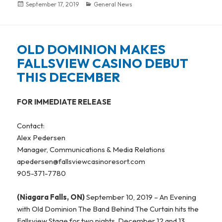
Posted
September 17, 2019
Categories
General News
on
OLD DOMINION MAKES
FALLSVIEW CASINO DEBUT
THIS DECEMBER
FOR IMMEDIATE RELEASE
Contact:
Alex Pedersen
Manager, Communications & Media Relations
apedersen@fallsviewcasinoresort.com
905-371-7780
(Niagara Falls, ON)
September 10, 2019 – An Evening
with Old Dominion The Band Behind The Curtain hits the
Fallsview Stage for two nights, December 12 and 13.