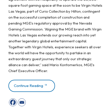
square foot gaming space at the soon to be
Virgin Hotels
Las Vegas
, part of Curio Collection by Hilton, contingent
on the successful completion of construction and
pending MGE’s regulatory approval by the Nevada
Gaming Commission. “Aligning the MGE brand with Virgin
Hotels Las Vegas extends our growing reach into yet
another legendary global entertainment capital.
Together with Virgin Hotels, experience seekers all over
the world will have the opportunity to partake in an
extraordinary guest journey that only our strategic
alliance can deliver,” said Mario Kontomerkos, MGE’s
Chief Executive Officer.
Continue Reading
Mohegan Gaming & Entertainment Partners