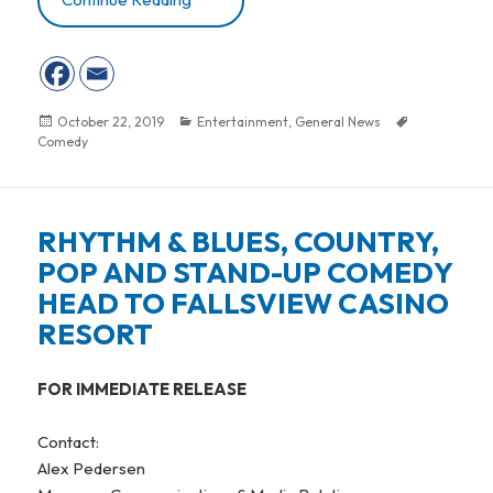
Posted
October 22, 2019
Categories
Entertainment
,
General News
Tags
Comedy
on
RHYTHM & BLUES, COUNTRY,
POP AND STAND-UP COMEDY
HEAD TO FALLSVIEW CASINO
RESORT
FOR IMMEDIATE RELEASE
Contact:
Alex Pedersen