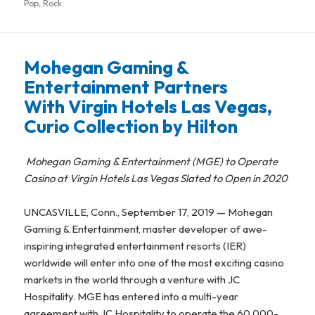
Pop
on
,
Rock
Mohegan Gaming &
Entertainment Partners
With Virgin Hotels Las Vegas,
Curio Collection by Hilton
Mohegan Gaming & Entertainment (MGE) to Operate
Casino
at Virgin Hotels Las Vegas Slated to Open in 2020
UNCASVILLE, Conn., September 17, 2019 — Mohegan
Gaming & Entertainment, master developer of awe-
inspiring integrated entertainment resorts (IER)
worldwide will enter into one of the most exciting casino
markets in the world through a venture with JC
Hospitality. MGE has entered into a multi-year
agreement with JC Hospitality to operate the 60,000-