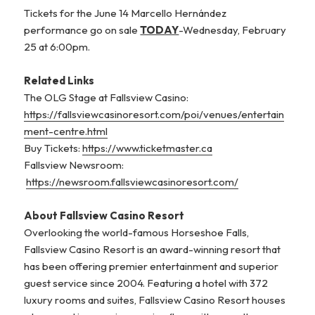
Tickets for the June 14 Marcello Hernández
performance go on sale
TODAY
-Wednesday, February
25 at 6:00pm.
Related Links
The OLG Stage at Fallsview Casino:
https://fallsviewcasinoresort.com/poi/venues/entertain
ment-centre.html
Buy Tickets:
https://www.ticketmaster.ca
Fallsview Newsroom:
https://newsroom.fallsviewcasinoresort.com/
About Fallsview Casino Resort
Overlooking the world-famous Horseshoe Falls,
Fallsview Casino Resort is an award-winning resort that
has been offering premier entertainment and superior
guest service since 2004. Featuring a hotel with 372
luxury rooms and suites, Fallsview Casino Resort houses