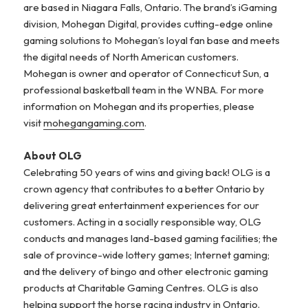
are based in Niagara Falls, Ontario. The brand’s iGaming
division, Mohegan Digital, provides cutting-edge online
gaming solutions to Mohegan’s loyal fan base and meets
the digital needs of North American customers.
Mohegan is owner and operator of Connecticut Sun, a
professional basketball team in the WNBA. For more
information on Mohegan and its properties, please
visit
mohegangaming.com
.
About OLG
Celebrating 50 years of wins and giving back! OLG is a
crown agency that contributes to a better Ontario by
delivering great entertainment experiences for our
customers. Acting in a socially responsible way, OLG
conducts and manages land-based gaming facilities; the
sale of province-wide lottery games; Internet gaming;
and the delivery of bingo and other electronic gaming
products at Charitable Gaming Centres. OLG is also
helping support the horse racing industry in Ontario.