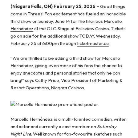
(Niagara Falls, ON) February 25, 2026 –
Good things
come in Threes! Fan excitement has fueled an incredible
third show on Sunday, June 14 for the hilarious
Marcello
Hernández
at the OLG Stage at Fallsview Casino. Tickets
go on sale for the additional show TODAY, Wednesday,
February 25 at 6:00pm through
ticketmaster.ca
.
“We are thrilled to be adding a third show for Marcello
Hernández, giving even more of his fans the chance to
enjoy anecdotes and personal stories that only he can
bring!” says Cathy Price, Vice President of Marketing &
Resort Operations, Niagara Casinos.
Marcello Hernández
, is a multi-talented comedian, writer,
and actor and currently a cast member on
Saturday
Night Live
. Well known for fan-favourite sketches such