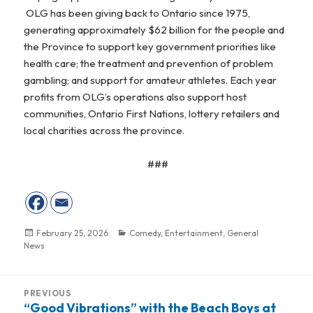
OLG has been giving back to Ontario since 1975,
generating approximately $62 billion for the people and
the Province to support key government priorities like
health care; the treatment and prevention of problem
gambling; and support for amateur athletes. Each year
profits from OLG’s operations also support host
communities, Ontario First Nations, lottery retailers and
local charities across the province.
###
Posted
February 25, 2026
Categories
Comedy
,
Entertainment
,
General
News
on
Post
PREVIOUS
navigation
“Good Vibrations” with the Beach Boys at
Previous