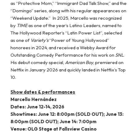
as “Protective Mom,” “Immigrant Dad Talk Show,” and the
“Domingo” series, along with his regular appearances on
“Weekend Update.” In 2025, Marcello was recognized
by
TIME
as one of the year’s Latino Leaders, named to
The Hollywood Reporter’s “Latin Power List”, selected
as one of
Variety’s
“Power of Young Hollywood”
honorees in 2024, and received a Webby Award for
Outstanding Comedy Performance for his work on
SNL
.
His debut comedy special,
American Boy
, premiered on
Netflix in January 2026 and quickly landed in Netflix’s Top
10.
Show dates & performances
Marcello Hernández
Dates: June 12-14, 2026
Showtimes: June 12: 8:00pm (SOLD OUT); June 13:
8:00pm (SOLD OUT); June 14: 7:00pm
Venue: OLG Stage at Fallsview Casino