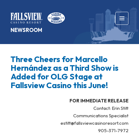
MENU
NEWSROOM
AND
WIDGETS
Three Cheers for Marcello
Hernández as a Third Show is
Added for OLG Stage at
Fallsview Casino this June!
FOR IMMEDIATE RELEASE
Contact: Erin Stitt
Communications Specialist
estitt@fallsviewcasinoresort.com
905-371-7972