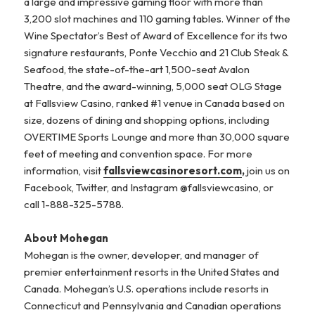
a large and impressive gaming floor with more than
3,200 slot machines and 110 gaming tables. Winner of the
Wine Spectator’s Best of Award of Excellence for its two
signature restaurants, Ponte Vecchio and 21 Club Steak &
Seafood, the state-of-the-art 1,500-seat Avalon
Theatre, and the award-winning, 5,000 seat OLG Stage
at Fallsview Casino, ranked #1 venue in Canada based on
size, dozens of dining and shopping options, including
OVERTIME Sports Lounge and more than 30,000 square
feet of meeting and convention space. For more
information, visit
fallsviewcasinoresort.com
,
join us on
Facebook, Twitter, and Instagram @fallsviewcasino, or
call 1-888-325-5788.
About Mohegan
Mohegan is the owner, developer, and manager of
premier entertainment resorts in the United States and
Canada. Mohegan’s U.S. operations include resorts in
Connecticut and Pennsylvania and Canadian operations