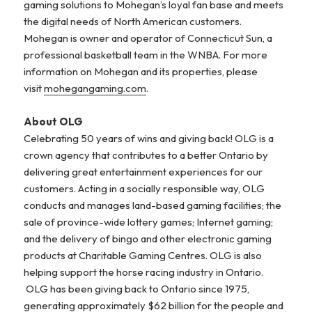
gaming solutions to Mohegan’s loyal fan base and meets
the digital needs of North American customers.
Mohegan is owner and operator of Connecticut Sun, a
professional basketball team in the WNBA. For more
information on Mohegan and its properties, please
visit
mohegangaming.com
.
About OLG
Celebrating 50 years of wins and giving back! OLG is a
crown agency that contributes to a better Ontario by
delivering great entertainment experiences for our
customers. Acting in a socially responsible way, OLG
conducts and manages land-based gaming facilities; the
sale of province-wide lottery games; Internet gaming;
and the delivery of bingo and other electronic gaming
products at Charitable Gaming Centres. OLG is also
helping support the horse racing industry in Ontario.
OLG has been giving back to Ontario since 1975,
generating approximately $62 billion for the people and