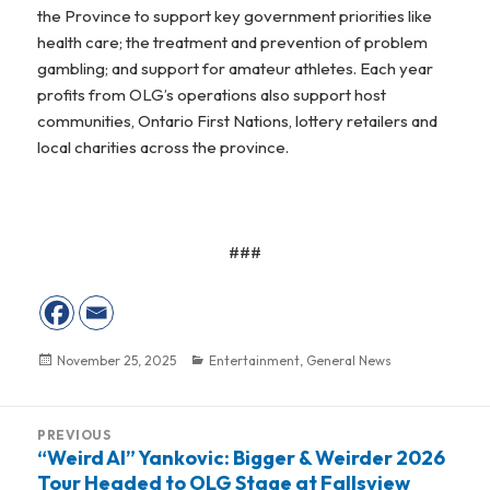
the Province to support key government priorities like
health care; the treatment and prevention of problem
gambling; and support for amateur athletes. Each year
profits from OLG’s operations also support host
communities, Ontario First Nations, lottery retailers and
local charities across the province.
###
Posted
November 25, 2025
Categories
Entertainment
,
General News
on
Post
PREVIOUS
navigation
“Weird Al” Yankovic: Bigger & Weirder 2026
Previous
Tour Headed to OLG Stage at Fallsview
post: