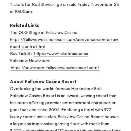
Tickets for Rod Stewart go on sale Friday, November 28
at 10:00am.
Related Links
The OLG Stage at Fallsview Casino:
https://fallsviewcasinoresort.com/poi/venues/entertain
ment-centre.html
Buy Tickets:
https://www.ticketmaster.ca
Fallsview Newsroom:
https://newsroom.fallsviewcasinoresort.com/
About Fallsview Casino Resort
Overlooking the world-famous Horseshoe Falls,
Fallsview Casino Resort is an award-winning resort that
has been offering premier entertainment and superior
guest service since 2004. Featuring a hotel with 372
luxury rooms and suites, Fallsview Casino Resort houses
a large and impressive gaming floor with more than
3,200 slot machines and 110 gaming tables. Winner of the