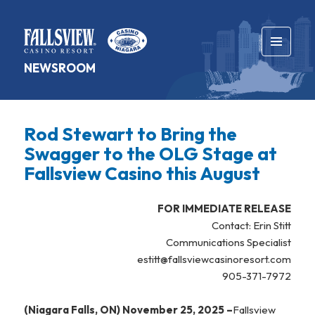
MENU
NEWSROOM
AND
WIDGETS
Rod Stewart to Bring the
Swagger to the OLG Stage at
Fallsview Casino this August
FOR IMMEDIATE RELEASE
Contact: Erin Stitt
Communications Specialist
estitt@fallsviewcasinoresort.com
905-371-7972
(Niagara Falls, ON) November 25, 2025 –
Fallsview