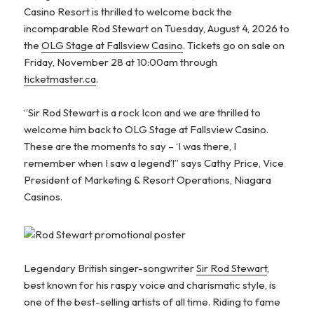
Casino Resort is thrilled to welcome back the
incomparable Rod Stewart on Tuesday, August 4, 2026 to
the
OLG Stage at Fallsview Casino
. Tickets go on sale on
Friday, November 28 at 10:00am through
ticketmaster.ca
.
“Sir Rod Stewart is a rock Icon and we are thrilled to
welcome him back to OLG Stage at Fallsview Casino.
These are the moments to say – ‘I was there, I
remember when I saw a legend’!” says Cathy Price, Vice
President of Marketing & Resort Operations, Niagara
Casinos.
Legendary British singer-songwriter
Sir Rod Stewart
,
best known for his raspy voice and charismatic style, is
one of the best-selling artists of all time. Riding to fame