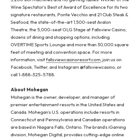
Wine Spectator’s Best of Award of Excellence for its two
signature restaurants, Ponte Vecchio and 21 Club Steak &
Seafood, the state-of-the-art 1,500-seat Avalon
Theatre, the 5,000-seat OLG Stage at Fallsview Casino,
dozens of dining and shopping options, including
OVERTIME Sports Lounge and more than 30,000 square
feet of meeting and convention space. For more
information, visit
fallsviewcasinoresort.com
, join us on
Facebook, Twitter, and Instagram @fallsviewcasino, or
call 1-888-325-5788.
About Mohegan
Mohegan is the owner, developer, and manager of
premier entertainment resorts in the United States and
Canada. Mohegan’s U.S. operations include resorts in
Connecticut and Pennsylvania and Canadian operations
are based in Niagara Falls, Ontario. The brand’s iGaming
division, Mohegan Digital, provides cutting-edge online