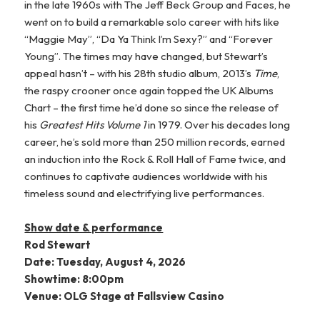
in the late 1960s with The Jeff Beck Group and Faces, he
went on to build a remarkable solo career with hits like
“Maggie May”, “Da Ya Think I’m Sexy?” and “Forever
Young”. The times may have changed, but Stewart’s
appeal hasn’t – with his 28th studio album, 2013’s
Time
,
the raspy crooner once again topped the UK Albums
Chart – the first time he’d done so since the release of
his
Greatest Hits Volume 1
in 1979. Over his decades long
career, he’s sold more than 250 million records, earned
an induction into the Rock & Roll Hall of Fame twice, and
continues to captivate audiences worldwide with his
timeless sound and electrifying live performances.
Show date & performance
Rod Stewart
Date: Tuesday, August 4, 2026
Showtime: 8:00pm
Venue: OLG Stage at Fallsview Casino