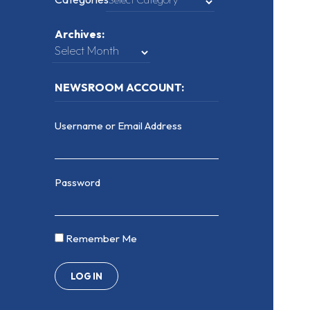
Archives:
NEWSROOM ACCOUNT:
Username or Email Address
Password
Remember Me