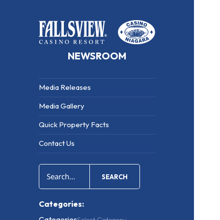
NEWSROOM
Media Releases
Media Gallery
Quick Property Facts
Contact Us
SEARCH
Categories:
Categories