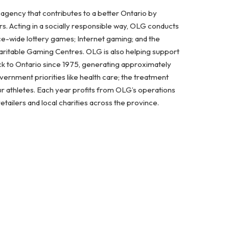
 agency that contributes to a better Ontario by
. Acting in a socially responsible way, OLG conducts
ce-wide lottery games; Internet gaming; and the
aritable Gaming Centres. OLG is also helping support
ck to Ontario since 1975, generating approximately
vernment priorities like health care; the treatment
 athletes. Each year profits from OLG’s operations
etailers and local charities across the province.