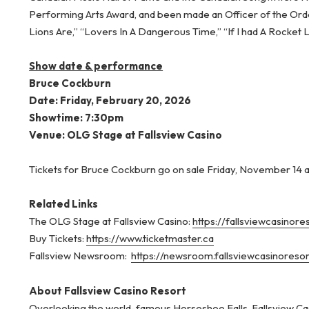
Performing Arts Award, and been made an Officer of the Ord
Lions Are,” “Lovers In A Dangerous Time,” “If I had A Rocket
Show date & performance
Bruce Cockburn
Date: Friday, February 20, 2026
Showtime: 7:30pm
Venue: OLG Stage at Fallsview Casino
Tickets for Bruce Cockburn go on sale Friday, November 14 
Related Links
The OLG Stage at Fallsview Casino:
https://fallsviewcasinor
Buy Tickets:
https://www.ticketmaster.ca
Fallsview Newsroom:
https://newsroom.fallsviewcasinoreso
About Fallsview Casino Resort
Overlooking the world-famous Horseshoe Falls, Fallsview Cas