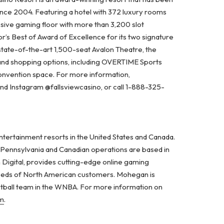
ince 2004. Featuring a hotel with 372 luxury rooms
ssive gaming floor with more than 3,200 slot
’s Best of Award of Excellence for its two signature
state-of-the-art 1,500-seat Avalon Theatre, the
 and shopping options, including OVERTIME Sports
nvention space. For more information,
 and Instagram @fallsviewcasino, or call 1-888-325-
ertainment resorts in the United States and Canada.
d Pennsylvania and Canadian operations are based in
 Digital, provides cutting-edge online gaming
 needs of North American customers. Mohegan is
etball team in the WNBA. For more information on
m
.