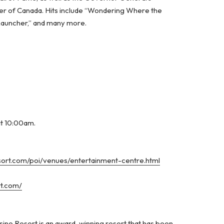
er of Canada. Hits include “Wondering Where the
 Launcher,” and many more.
at 10:00am.
esort.com/poi/venues/entertainment-centre.html
rt.com/
ino Resort is an award-winning resort that has been