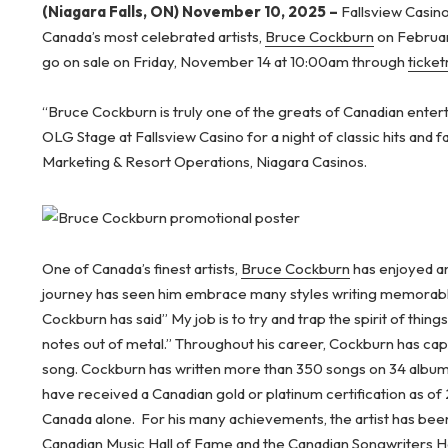
(Niagara Falls, ON) November 10, 2025 –
Fallsview Casino
Canada’s most celebrated artists,
Bruce Cockburn
on Februar
go on sale on Friday, November 14 at 10:00am through
ticke
“Bruce Cockburn is truly one of the greats of Canadian enter
OLG Stage at Fallsview Casino for a night of classic hits and f
Marketing & Resort Operations, Niagara Casinos.
One of Canada’s finest artists,
Bruce Cockburn
has enjoyed an 
journey has seen him embrace many styles writing memorabl
Cockburn has said” My job is to try and trap the spirit of thing
notes out of metal.” Throughout his career, Cockburn has capt
song. Cockburn has written more than 350 songs on 34 album
have received a Canadian gold or platinum certification as of
Canada alone. For his many achievements, the artist has been
Canadian Music Hall of Fame and the Canadian Songwriters Ha