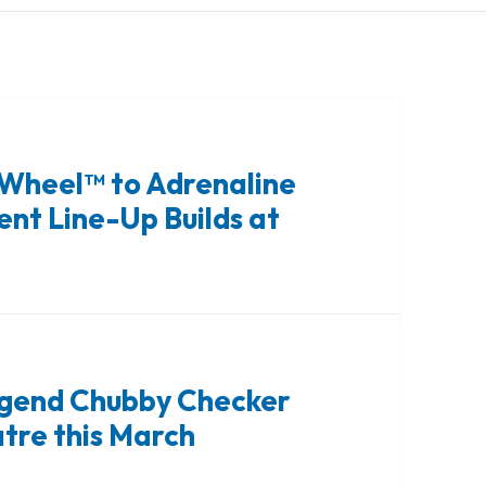
 Wheel™ to Adrenaline
nt Line-Up Builds at
Legend Chubby Checker
atre this March