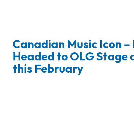
Canadian Music Icon –
Headed to OLG Stage a
this February