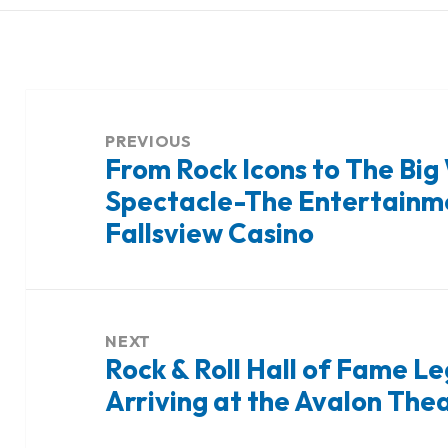
Post
navigation
PREVIOUS
From Rock Icons to The Big
Previous
Spectacle-The Entertainme
post:
Fallsview Casino
NEXT
Rock & Roll Hall of Fame 
Next
Arriving at the Avalon The
post: