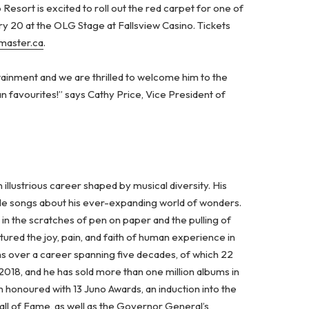
 Resort is excited to roll out the red carpet for one of
y 20 at the OLG Stage at Fallsview Casino. Tickets
tmaster.ca
.
tainment and we are thrilled to welcome him to the
an favourites!” says Cathy Price, Vice President of
illustrious career shaped by musical diversity. His
e songs about his ever-expanding world of wonders.
s in the scratches of pen on paper and the pulling of
ured the joy, pain, and faith of human experience in
s over a career spanning five decades, of which 22
 2018, and he has sold more than one million albums in
 honoured with 13 Juno Awards, an induction into the
ll of Fame, as well as the Governor General’s