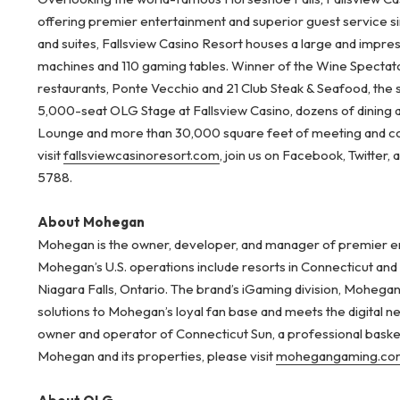
offering premier entertainment and superior guest service s
and suites, Fallsview Casino Resort houses a large and impre
machines and 110 gaming tables. Winner of the Wine Spectator
restaurants, Ponte Vecchio and 21 Club Steak & Seafood, the 
5,000-seat OLG Stage at Fallsview Casino, dozens of dining
Lounge and more than 30,000 square feet of meeting and co
visit
fallsviewcasinoresort.com
, join us on Facebook, Twitter,
5788.
About Mohegan
Mohegan is the owner, developer, and manager of premier ent
Mohegan’s U.S. operations include resorts in Connecticut an
Niagara Falls, Ontario. The brand’s iGaming division, Mohegan
solutions to Mohegan’s loyal fan base and meets the digital
owner and operator of Connecticut Sun, a professional bask
Mohegan and its properties, please visit
mohegangaming.co