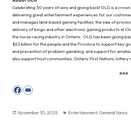
About OLG
Celebrating 50 years of wins and giving back! OLG is a crown
delivering great entertainment experiences for our customers
and manages land-based gaming facilities; the sale of provin
delivery of bingo and other electronic gaming products at Ch
the horse racing industry in Ontario. OLG has been giving ba
$62 billion for the people and the Province to support key go
and prevention of problem gambling; and support for amateur
also support host communities, Ontario First Nations, lottery r
###
Posted
November 10, 2025
Categories
Entertainment
,
General News
on