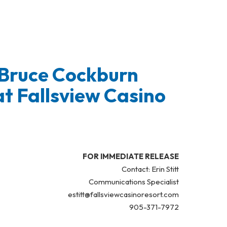
 Bruce Cockburn
t Fallsview Casino
FOR IMMEDIATE RELEASE
Contact: Erin Stitt
Communications Specialist
estitt@fallsviewcasinoresort.com
905-371-7972