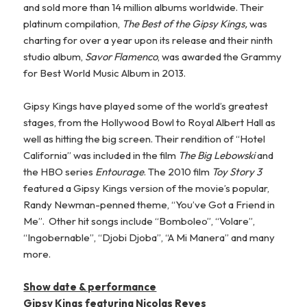
and sold more than 14 million albums worldwide. Their
platinum compilation,
The Best of the Gipsy Kings,
was
charting for over a year upon its release and their ninth
studio album,
Savor Flamenco
, was awarded the Grammy
for Best World Music Album in 2013.
Gipsy Kings have played some of the world’s greatest
stages, from the Hollywood Bowl to Royal Albert Hall as
well as hitting the big screen. Their rendition of “Hotel
California” was included in the film
The Big Lebowski
and
the HBO series
Entourage
. The 2010 film
Toy Story 3
featured a Gipsy Kings version of the movie’s popular,
Randy Newman-penned theme, “You’ve Got a Friend in
Me”. Other hit songs include “Bomboleo”, “Volare”,
“Ingobernable”, “Djobi Djoba”, “A Mi Manera” and many
more.
Show date & performance
Gipsy Kings featuring Nicolas Reyes