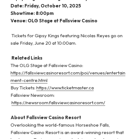
Date: Friday, October 10, 2025
Showtime: 8:00pm
Venue: OLG Stage at Fallsview Casino
Tickets for Gipsy Kings featuring Nicolas Reyes go on
sale Friday, June 20 at 10:00am.
Related Links
The OLG Stage at Fallsview Casino:
https://fallsviewcasinoresort.com/poi/venues/entertain
ment-centre.html
Buy Tickets:
https://www.ticketmaster.ca
Fallsview Newsroom:
https://newsroom.fallsviewcasinoresort.com/
About Fallsview Casino Resort
Overlooking the world-famous Horseshoe Falls,
Fallsview Casino Resort is an award-winning resort that