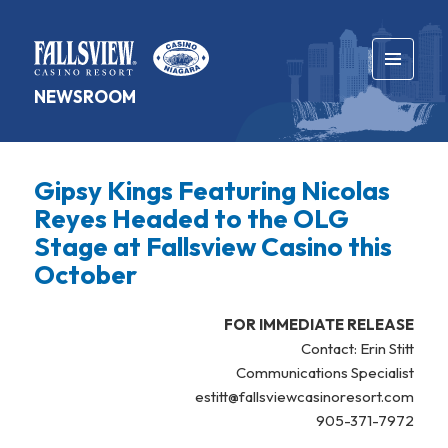
MENU
NEWSROOM
AND
WIDGETS
Gipsy Kings Featuring Nicolas
Reyes Headed to the OLG
Stage at Fallsview Casino this
October
FOR IMMEDIATE RELEASE
Contact: Erin Stitt
Communications Specialist
estitt@fallsviewcasinoresort.com
905-371-7972