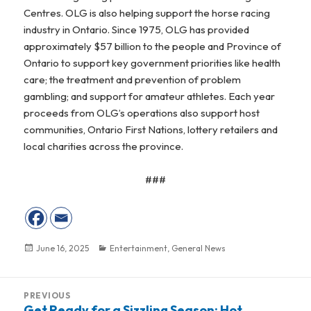
Centres. OLG is also helping support the horse racing
industry in Ontario. Since 1975, OLG has provided
approximately $57 billion to the people and Province of
Ontario to support key government priorities like health
care; the treatment and prevention of problem
gambling; and support for amateur athletes. Each year
proceeds from OLG’s operations also support host
communities, Ontario First Nations, lottery retailers and
local charities across the province.
###
Posted
June 16, 2025
Categories
Entertainment
,
General News
on
Post
PREVIOUS
navigation
Get Ready for a Sizzling Season: Hot
Previous