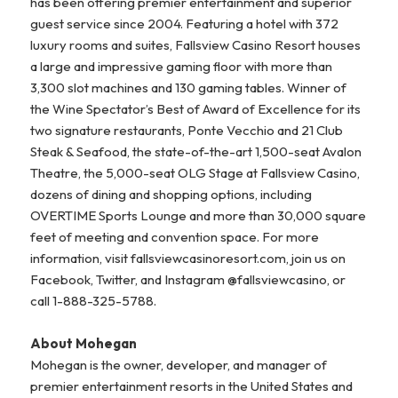
has been offering premier entertainment and superior
guest service since 2004. Featuring a hotel with 372
luxury rooms and suites, Fallsview Casino Resort houses
a large and impressive gaming floor with more than
3,300 slot machines and 130 gaming tables. Winner of
the Wine Spectator’s Best of Award of Excellence for its
two signature restaurants, Ponte Vecchio and 21 Club
Steak & Seafood, the state-of-the-art 1,500-seat Avalon
Theatre, the 5,000-seat OLG Stage at Fallsview Casino,
dozens of dining and shopping options, including
OVERTIME Sports Lounge and more than 30,000 square
feet of meeting and convention space. For more
information, visit fallsviewcasinoresort.com, join us on
Facebook, Twitter, and Instagram @fallsviewcasino, or
call 1-888-325-5788.
About Mohegan
Mohegan is the owner, developer, and manager of
premier entertainment resorts in the United States and