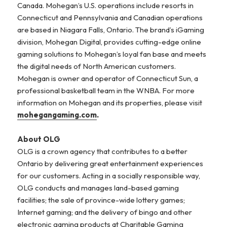
Canada. Mohegan’s U.S. operations include resorts in
Connecticut and Pennsylvania and Canadian operations
are based in Niagara Falls, Ontario. The brand’s iGaming
division, Mohegan Digital, provides cutting-edge online
gaming solutions to Mohegan’s loyal fan base and meets
the digital needs of North American customers.
Mohegan is owner and operator of Connecticut Sun, a
professional basketball team in the WNBA. For more
information on Mohegan and its properties, please visit
mohegangaming.com
.
About OLG
OLG is a crown agency that contributes to a better
Ontario by delivering great entertainment experiences
for our customers. Acting in a socially responsible way,
OLG conducts and manages land-based gaming
facilities; the sale of province-wide lottery games;
Internet gaming; and the delivery of bingo and other
electronic gaming products at Charitable Gaming