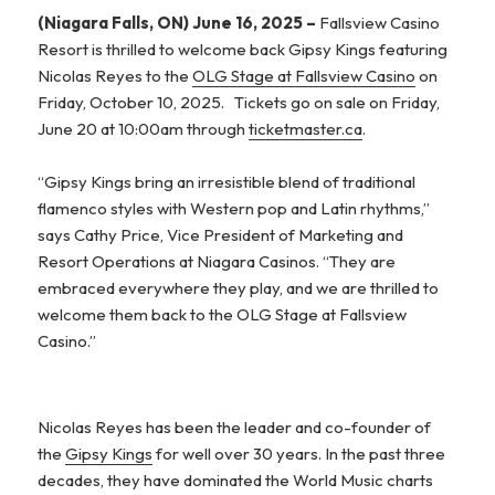
(Niagara Falls, ON) June 16, 2025 –
Fallsview Casino
Resort is thrilled to welcome back Gipsy Kings featuring
Nicolas Reyes to the
OLG Stage at Fallsview Casino
on
Friday, October 10, 2025. Tickets go on sale on Friday,
June 20 at 10:00am through
ticketmaster.ca
.
“Gipsy Kings bring an irresistible blend of traditional
flamenco styles with Western pop and Latin rhythms,”
says Cathy Price, Vice President of Marketing and
Resort Operations at Niagara Casinos. “They are
embraced everywhere they play, and we are thrilled to
welcome them back to the OLG Stage at Fallsview
Casino.”
Nicolas Reyes has been the leader and co-founder of
the
Gipsy Kings
for well over 30 years. In the past three
decades, they have dominated the World Music charts