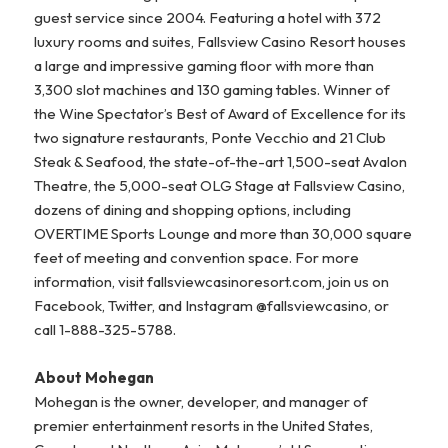
guest service since 2004. Featuring a hotel with 372
luxury rooms and suites, Fallsview Casino Resort houses
a large and impressive gaming floor with more than
3,300 slot machines and 130 gaming tables. Winner of
the Wine Spectator’s Best of Award of Excellence for its
two signature restaurants, Ponte Vecchio and 21 Club
Steak & Seafood, the state-of-the-art 1,500-seat Avalon
Theatre, the 5,000-seat OLG Stage at Fallsview Casino,
dozens of dining and shopping options, including
OVERTIME Sports Lounge and more than 30,000 square
feet of meeting and convention space. For more
information, visit fallsviewcasinoresort.com, join us on
Facebook, Twitter, and Instagram @fallsviewcasino, or
call 1-888-325-5788.
About Mohegan
Mohegan is the owner, developer, and manager of
premier entertainment resorts in the United States,