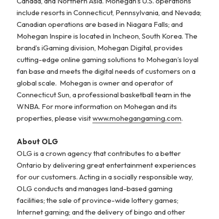
Canada, and Northern Asia. Mohegan’s U.S. operations
include resorts in Connecticut, Pennsylvania, and Nevada;
Canadian operations are based in Niagara Falls; and
Mohegan Inspire is located in Incheon, South Korea. The
brand’s iGaming division, Mohegan Digital, provides
cutting-edge online gaming solutions to Mohegan’s loyal
fan base and meets the digital needs of customers on a
global scale. Mohegan is owner and operator of
Connecticut Sun, a professional basketball team in the
WNBA. For more information on Mohegan and its
properties, please visit
www.mohegangaming.com
.
About OLG
OLG is a crown agency that contributes to a better
Ontario by delivering great entertainment experiences
for our customers. Acting in a socially responsible way,
OLG conducts and manages land-based gaming
facilities; the sale of province-wide lottery games;
Internet gaming; and the delivery of bingo and other