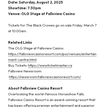
Date: Saturday, August 2, 2025
Showtime: 7:30pm
Venue: OLG Stage at Fallsview Casino
Tickets for The Black Crowes go on sale Friday, March 7
at 10:00am.
Related Links
The OLG Stage at Fallsview Casino:
https://fallsviewcasinoresort.com/poi/venues/entertain
ment-centre.html
Buy Tickets:
https://www.ticketmaster.ca
Fallsview Newsroom:
https://newsroom.fallsviewcasinoresort.com/
About Fallsview Casino Resort
Overlooking the world-famous Horseshoe Falls,
Fallsview Casino Resort is an award-winning resort that
has been offering premier entertainment and superior