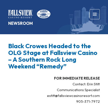
MENU
NEWSROOM
AND
WIDGETS
Black Crowes Headed to the
OLG Stage at Fallsview Casino
– A Southern Rock Long
Weekend “Remedy”
FOR IMMEDIATE RELEASE
Contact: Erin Stitt
Communications Specialist
estitt@fallsviewcasinoresort.com
905-371-7972