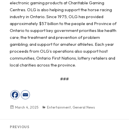
electronic gaming products at Charitable Gaming
Centres. OLG is also helping support the horse racing
industry in Ontario. Since 1975, OLG has provided
approximately $57 billion to the people and Province of
Ontario to support key government priorities like health
care; the treatment and prevention of problem
gambling; and support for amateur athletes. Each year
proceeds from OLG’s operations also support host
communities, Ontario First Nations, lottery retailers and
local charities across the province.
###
Posted
March 4, 2025
Categories
Entertainment
,
General News
on
Post
PREVIOUS