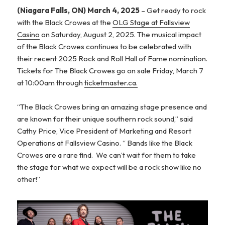
(Niagara Falls, ON) March 4, 2025
– Get ready to rock
with the Black Crowes at the
OLG Stage at Fallsview
Casino
on Saturday, August 2, 2025. The musical impact
of the Black Crowes continues to be celebrated with
their recent 2025 Rock and Roll Hall of Fame nomination.
Tickets for The Black Crowes go on sale Friday, March 7
at 10:00am through
ticketmaster.ca.
“The Black Crowes bring an amazing stage presence and
are known for their unique southern rock sound,” said
Cathy Price, Vice President of Marketing and Resort
Operations at Fallsview Casino. “ Bands like the Black
Crowes are a rare find. We can’t wait for them to take
the stage for what we expect will be a rock show like no
other!”