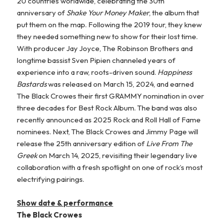
20 countries worldwide, celebrating the 30th
anniversary of
Shake Your Money Maker
, the album that
put them on the map. Following the 2019 tour, they knew
they needed something new to show for their lost time.
With producer Jay Joyce, The Robinson Brothers and
longtime bassist Sven Pipien channeled years of
experience into a raw, roots-driven sound.
Happiness
Bastards
was released on March 15, 2024, and earned
The Black Crowes their first GRAMMY nomination in over
three decades for Best Rock Album. The band was also
recently announced as 2025 Rock and Roll Hall of Fame
nominees. Next, The Black Crowes and Jimmy Page will
release the 25th anniversary edition of
Live From The
Greek
on March 14, 2025, revisiting their legendary live
collaboration with a fresh spotlight on one of rock’s most
electrifying pairings.
Show date & performance
The Black Crowes