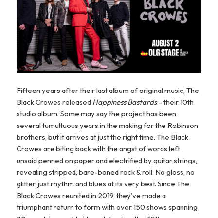
Fifteen years after their last album of original music,
The
Black Crowes
released
Happiness Bastards
– their 10th
studio album. Some may say the project has been
several tumultuous years in the making for the Robinson
brothers, but it arrives at just the right time. The Black
Crowes are biting back with the angst of words left
unsaid penned on paper and electrified by guitar strings,
revealing stripped, bare-boned rock & roll. No gloss, no
glitter, just rhythm and blues at its very best. Since The
Black Crowes reunited in 2019, they’ve made a
triumphant return to form with over 150 shows spanning