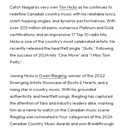
Catch Niagara’s very own
Tim Hicks
as he continues to
redefine Canadian country music with his relatable lyrics,
chart-topping singles, and dynamic performances. With
over 205 million streams, numerous Platinum and Gold
certifications, and an impressive 17 Top 10 radio hits,
Hicks is one of the country’s most celebrated artists. He
recently released the heartfelt single “Quits,” following
the success of 2024 hits “One More” and “I Miss Tom
Petty.”
Joining Hicks is
Owen Riegling
, winner of the 2022
Emerging Artists Showcase at Boots & Hearts, and a
rising star in country music. With his grounded
authenticity and heartfelt songs, Riegling has captured
the attention of fans and industry leaders alike, marking
him as a name to watch on the Canadian music scene.
Riegling was nominated in four categories at the 2024
Canadian Country Music Awards and won Breakthrough