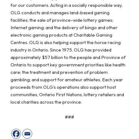
for our customers. Acting in a socially responsible way,
OLG conducts and manages land-based gaming
facilities; the sale of province-wide lottery games;
Internet gaming; and the delivery of bingo and other
electronic gaming products at Charitable Gaming
Centres. OLG is also helping support the horse racing
industry in Ontario. Since 1975, OLG has provided
approximately $57 billion to the people and Province of
Ontario to support key government priorities like health
care; the treatment and prevention of problem
gambling; and support for amateur athletes. Each year
proceeds from OLG’s operations also support host
communities, Ontario First Nations, lottery retailers and
local charities across the province.
###