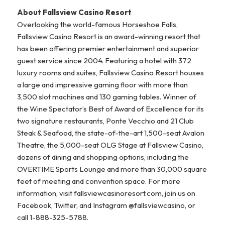
About Fallsview Casino Resort
Overlooking the world-famous Horseshoe Falls,
Fallsview Casino Resort is an award-winning resort that
has been offering premier entertainment and superior
guest service since 2004. Featuring a hotel with 372
luxury rooms and suites, Fallsview Casino Resort houses
a large and impressive gaming floor with more than
3,500 slot machines and 130 gaming tables. Winner of
the Wine Spectator’s Best of Award of Excellence for its
two signature restaurants, Ponte Vecchio and 21 Club
Steak & Seafood, the state-of-the-art 1,500-seat Avalon
Theatre, the 5,000-seat OLG Stage at Fallsview Casino,
dozens of dining and shopping options, including the
OVERTIME Sports Lounge and more than 30,000 square
feet of meeting and convention space. For more
information, visit fallsviewcasinoresort.com, join us on
Facebook, Twitter, and Instagram @fallsviewcasino, or
call 1-888-325-5788.