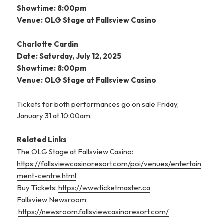
Showtime: 8:00pm
Venue: OLG Stage at Fallsview Casino
Charlotte Cardin
Date: Saturday, July 12, 2025
Showtime: 8:00pm
Venue: OLG Stage at Fallsview Casino
Tickets for both performances go on sale Friday,
January 31 at 10:00am.
Related Links
The OLG Stage at Fallsview Casino:
https://fallsviewcasinoresort.com/poi/venues/entertain
ment-centre.html
Buy Tickets:
https://www.ticketmaster.ca
Fallsview Newsroom:
https://newsroom.fallsviewcasinoresort.com/