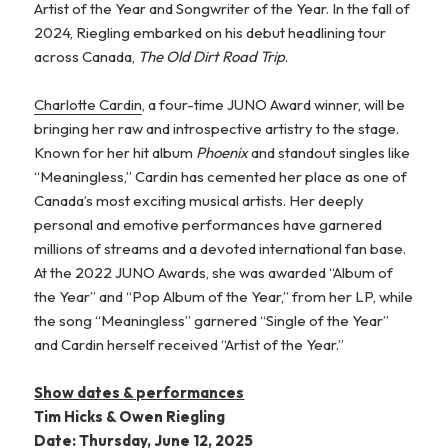
Artist of the Year and Songwriter of the Year. In the fall of
2024, Riegling embarked on his debut headlining tour
across Canada,
The Old Dirt Road Trip
.
Charlotte Cardin
, a four-time JUNO Award winner, will be
bringing her raw and introspective artistry to the stage.
Known for her hit album
Phoenix
and standout singles like
“Meaningless,” Cardin has cemented her place as one of
Canada’s most exciting musical artists. Her deeply
personal and emotive performances have garnered
millions of streams and a devoted international fan base.
At the 2022 JUNO Awards, she was awarded “Album of
the Year” and “Pop Album of the Year,” from her LP, while
the song “Meaningless” garnered “Single of the Year”
and Cardin herself received “Artist of the Year.”
Show dates & performances
Tim Hicks & Owen Riegling
Date: Thursday, June 12, 2025