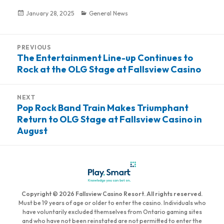
Posted
January 28, 2025
Categories
General News
on
Post
PREVIOUS
navigation
The Entertainment Line-up Continues to
Previous
Rock at the OLG Stage at Fallsview Casino
post:
NEXT
Pop Rock Band Train Makes Triumphant
Next
Return to OLG Stage at Fallsview Casino in
post:
August
Copyright © 2026 Fallsview Casino Resort. All rights reserved.
Must be 19 years of age or older to enter the casino. Individuals who
have voluntarily excluded themselves from Ontario gaming sites
and who have not been reinstated are not permitted to enter the