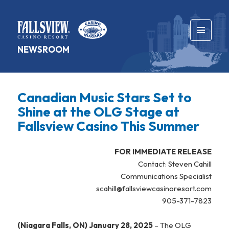
MENU
NEWSROOM
AND
WIDGETS
Canadian Music Stars Set to
Shine at the OLG Stage at
Fallsview Casino This Summer
FOR IMMEDIATE RELEASE
Contact: Steven Cahill
Communications Specialist
scahill@fallsviewcasinoresort.com
905-371-7823
(Niagara Falls, ON) January 28, 2025
– The OLG