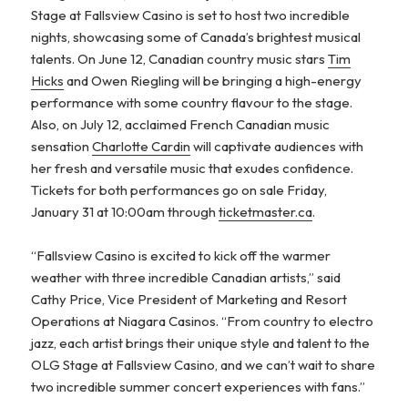
Stage at Fallsview Casino is set to host two incredible
nights, showcasing some of Canada’s brightest musical
talents. On June 12, Canadian country music stars
Tim
Hicks
and Owen Riegling will be bringing a high-energy
performance with some country flavour to the stage.
Also, on July 12, acclaimed French Canadian music
sensation
Charlotte Cardin
will captivate audiences with
her fresh and versatile music that exudes confidence.
Tickets for both performances go on sale Friday,
January 31 at 10:00am through
ticketmaster.ca
.
“Fallsview Casino is excited to kick off the warmer
weather with three incredible Canadian artists,” said
Cathy Price, Vice President of Marketing and Resort
Operations at Niagara Casinos. “From country to electro
jazz, each artist brings their unique style and talent to the
OLG Stage at Fallsview Casino, and we can’t wait to share
two incredible summer concert experiences with fans.”