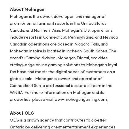
About Mohegan
Mohegan is the owner, developer, and manager of
premier entertainment resorts in the United States,
Canada, and Northern Asia. Mohegan’s U.S. operations
include resorts in Connecticut, Pennsylvania, and Nevada;
Canadian operations are based in Niagara Falls; and
Mohegan Inspire is located in Incheon, South Korea. The
brand’s iGaming division, Mohegan Digital, provides
cutting-edge online gaming solutions to Mohegan’s loyal
fan base and meets the digital needs of customers on a
global scale. Mohegan is owner and operator of
Connecticut Sun, a professional basketball team in the
WNBA. For more information on Mohegan and its
properties, please visit
www.mohegangaming.com
.
About OLG
OLG is a crown agency that contributes to a better
Ontario by delivering great entertainment experiences