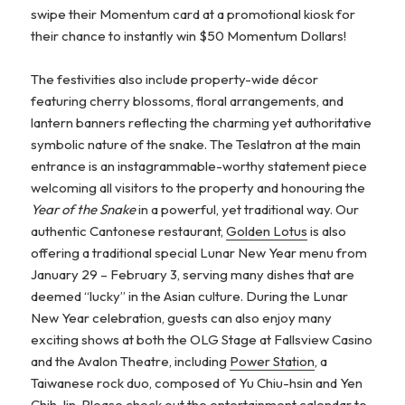
swipe their Momentum card at a promotional kiosk for
their chance to instantly win $50 Momentum Dollars!
The festivities also include property-wide décor
featuring cherry blossoms, floral arrangements, and
lantern banners reflecting the charming yet authoritative
symbolic nature of the snake. The Teslatron at the main
entrance is an instagrammable-worthy statement piece
welcoming all visitors to the property and honouring the
Year of the Snake
in a powerful, yet traditional way. Our
authentic Cantonese restaurant,
Golden Lotus
is also
offering a traditional special Lunar New Year menu from
January 29 – February 3, serving many dishes that are
deemed “lucky” in the Asian culture. During the Lunar
New Year celebration, guests can also enjoy many
exciting shows at both the OLG Stage at Fallsview Casino
and the Avalon Theatre, including
Power Station
, a
Taiwanese rock duo, composed of Yu Chiu-hsin and Yen
Chih-lin. Please check out the
entertainment calendar
to