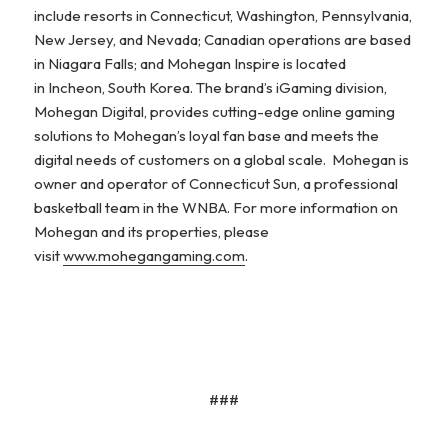
include resorts in Connecticut, Washington, Pennsylvania,
New Jersey, and Nevada; Canadian operations are based
in Niagara Falls; and Mohegan Inspire is located
in Incheon, South Korea. The brand’s iGaming division,
Mohegan Digital, provides cutting-edge online gaming
solutions to Mohegan’s loyal fan base and meets the
digital needs of customers on a global scale. Mohegan is
owner and operator of Connecticut Sun, a professional
basketball team in the WNBA. For more information on
Mohegan and its properties, please
visit
www.mohegangaming.com
.
###