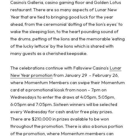
Casino’s Galleria, casino gaming floor and Golden Lotus
restaurant. There are so many aspects of Lunar New
Year that are tied to bringing good luck for the year
ahead, from the ceremonial ‘dotting of the lion’s eyes’ to
wake the sleeping lion, to the heart pounding sound of
the drums, petting of the lions and the memorable ‘eating
of the lucky lettuce’ by the lions which is shared with
many guests as a cherished keepsake.
The celebrations continue with Fallsview Casino’s
Lunar
New Year promotion
from January 29 – February 26,
where Momentum Members can swipe their Momentum
card at a promotional kiosk from noon – 7pm on
Wednesdays to enter the draws at 4:05pm, 5:05pm,
6:05pm and 7:05pm. Sixteen winners will be selected
every Wednesday for cash and/or free play prizes.
There are $210,000 in prizes available to be won
throughout the promotion. There is also a bonus portion
of the promotion, where Momentum members can