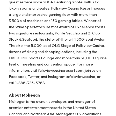
guest service since 2004. Featuring a hotel with 372
luxury rooms and suites, Fallsview Casino Resort houses
a large and impressive gaming floor with more than
3,500 slot machines and 130 gaming tables. Winner of
the Wine Spectator’s Best of Award of Excellence for its
two signature restaurants, Ponte Vecchio and 21 Club
Steak & Seafood, the state-of-the-art 1,500-seat Avalon
Theatre, the 5,000-seat OLG Stage at Fallsview Casino,
dozens of dining and shopping options, including the
OVERTIME Sports Lounge and more than 30,000 square
feet of meeting and convention space. For more
information, visit fallsviewcasinoresort.com, join us on
Facebook, Twitter, and Instagram @fallsviewcasino, or
call 1-888-325-5788.
About Mohegan
Mohegan is the owner, developer, and manager of
premier entertainment resorts in the United States,
Canada, and Northern Asia. Mohegan’s U.S. operations