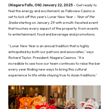
(Niagara Falls, ON) January 22, 2025
– Get ready to
feel the energy and excitement, as Fallsview Casino is
set to kick off this year’s Lunar New Year –
Year of the
Snake
starting on January 29 with a multi-faceted event
that touches every aspect of the property, from events
to entertainment, food and beverage and promotions.
“Lunar New Year is an annual tradition that is highly
anticipated by both our patrons and associates,” says
Richard Taylor, President, Niagara Casinos. “It is
incredible to see how our team continues to raise the bar
every year finding new ways to bring this cultural
experience to life while staying true to Asian traditions.”