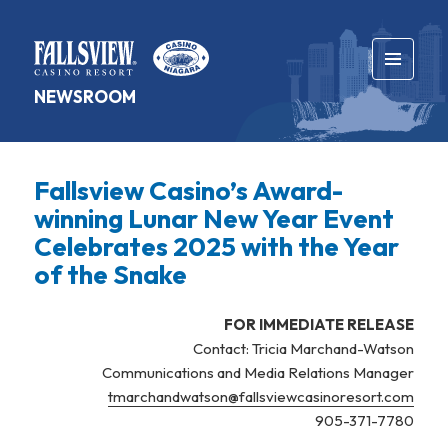
MENU
NEWSROOM
AND
WIDGETS
Fallsview Casino’s Award-
winning Lunar New Year Event
Celebrates 2025 with the Year
of the Snake
FOR IMMEDIATE RELEASE
Contact: Tricia Marchand-Watson
Communications and Media Relations Manager
tmarchandwatson@fallsviewcasinoresort.com
905-371-7780