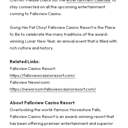
stay connected on all the upcoming entertainment
coming to Fallsview Casino.
Gong Hei Fat Choy! Fallsview Casino Resort is the Place
to Be to celebrate the many traditions of the award-
winning Lunar New Year, an annual event that is filled with
rich culture and history.
R
elated Links:
Fallsview Casino Resort:
https://fallsviewcasinoresort.com/
Fallsview Newsroom:
https://newsroom.fallsviewcasinoresort.com/
About Fallsview Casino Resort
Overlooking the world-famous Horseshoe Falls,
Fallsview Casino Resort is an award-winning resort that
has been offering premier entertainment and superior