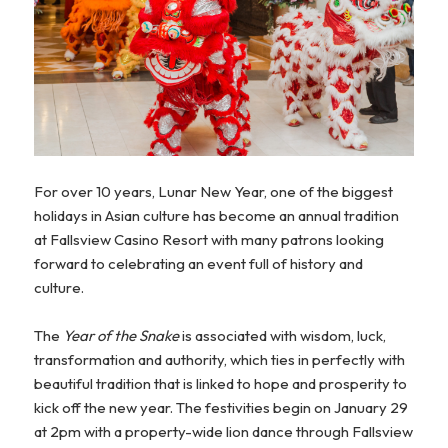
For over 10 years, Lunar New Year, one of the biggest
holidays in Asian culture has become an annual tradition
at Fallsview Casino Resort with many patrons looking
forward to celebrating an event full of history and
culture.
The
Year of the Snake
is associated with wisdom, luck,
transformation and authority, which ties in perfectly with
beautiful tradition that is linked to hope and prosperity to
kick off the new year. The festivities begin on January 29
at 2pm with a property-wide lion dance through Fallsview