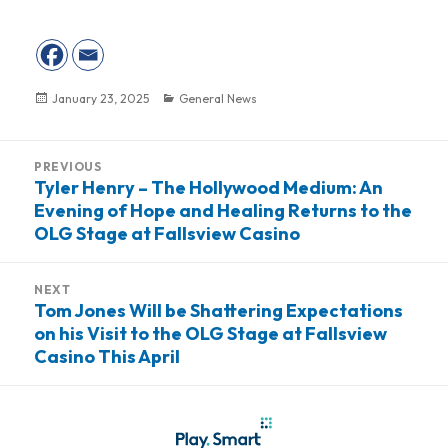
Posted
January 23, 2025
Categories
General News
on
Post
PREVIOUS
navigation
Tyler Henry – The Hollywood Medium: An
Previous
Evening of Hope and Healing Returns to the
post:
OLG Stage at Fallsview Casino
NEXT
Tom Jones Will be Shattering Expectations
Next
on his Visit to the OLG Stage at Fallsview
post:
Casino This April