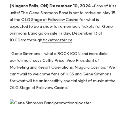
(Niagara Falls, ON) December 10, 2024
–Fans of Kiss
unite! The Gene Simmons Band is set to arrive on May 15
at the
OLG Stage at Fallsview Casino
for what is
expected to be a show to remember. Tickets for Gene
Simmons Band go on sale Friday, December 13 at
10:00am through
ticketmaster.ca
.
“Gene Simmons – what a ROCK ICON and incredible
performer,” says Cathy Price, Vice President of
Marketing and Resort Operations, Niagara Casinos. “We
can’t wait to welcome fans of KISS and Gene Simmons
for what will be an incredibly special night of music at the
OLG Stage at Fallsview Casino.”