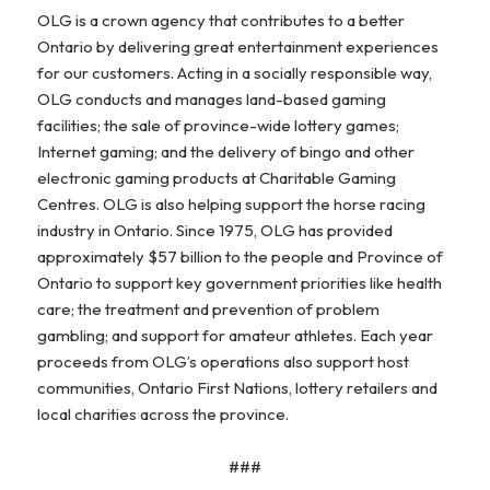
OLG is a crown agency that contributes to a better
Ontario by delivering great entertainment experiences
for our customers. Acting in a socially responsible way,
OLG conducts and manages land-based gaming
facilities; the sale of province-wide lottery games;
Internet gaming; and the delivery of bingo and other
electronic gaming products at Charitable Gaming
Centres. OLG is also helping support the horse racing
industry in Ontario. Since 1975, OLG has provided
approximately $57 billion to the people and Province of
Ontario to support key government priorities like health
care; the treatment and prevention of problem
gambling; and support for amateur athletes. Each year
proceeds from OLG’s operations also support host
communities, Ontario First Nations, lottery retailers and
local charities across the province.
###