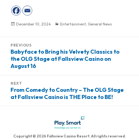
Posted
December 10, 2024
Categories
Entertainment
,
General News
on
Post
PREVIOUS
navigation
Babyface to Bring his Velvety Classics to
Previous
the OLG Stage at Fallsview Casino on
post:
August 16
NEXT
From Comedy to Country – The OLG Stage
Next
at Fallsview Casino is THE Place to BE!
post:
Copyright © 2026 Fallsview Casino Resort. All rights reserved.