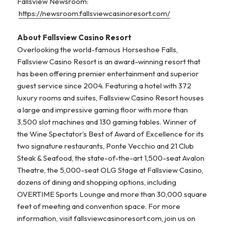
Fallsview Newsroom:
https://newsroom.fallsviewcasinoresort.com/
About Fallsview Casino Resort
Overlooking the world-famous Horseshoe Falls,
Fallsview Casino Resort is an award-winning resort that
has been offering premier entertainment and superior
guest service since 2004. Featuring a hotel with 372
luxury rooms and suites, Fallsview Casino Resort houses
a large and impressive gaming floor with more than
3,500 slot machines and 130 gaming tables. Winner of
the Wine Spectator’s Best of Award of Excellence for its
two signature restaurants, Ponte Vecchio and 21 Club
Steak & Seafood, the state-of-the-art 1,500-seat Avalon
Theatre, the 5,000-seat OLG Stage at Fallsview Casino,
dozens of dining and shopping options, including
OVERTIME Sports Lounge and more than 30,000 square
feet of meeting and convention space. For more
information, visit fallsviewcasinoresort.com, join us on