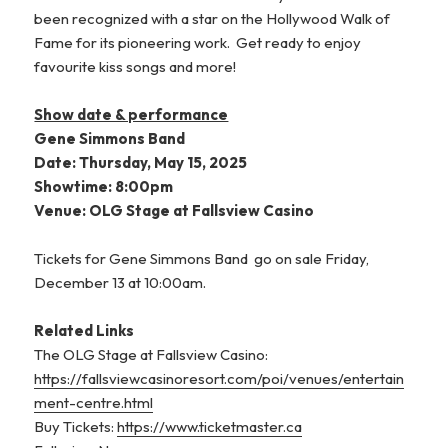
been recognized with a star on the Hollywood Walk of
Fame for its pioneering work. Get ready to enjoy
favourite kiss songs and more!
Show date & performance
Gene Simmons Band
Date: Thursday, May 15, 2025
Showtime: 8:00pm
Venue: OLG Stage at Fallsview Casino
Tickets for Gene Simmons Band go on sale Friday,
December 13 at 10:00am.
Related Links
The OLG Stage at Fallsview Casino:
https://fallsviewcasinoresort.com/poi/venues/entertain
ment-centre.html
Buy Tickets:
https://www.ticketmaster.ca