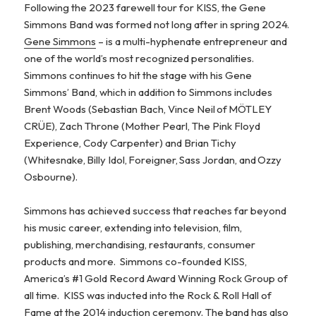
Following the 2023 farewell tour for KISS, the Gene
Simmons Band was formed not long after in spring 2024.
Gene Simmons
– is a multi-hyphenate entrepreneur and
one of the world’s most recognized personalities.
Simmons continues to hit the stage with his Gene
Simmons’ Band, which in addition to Simmons includes
Brent Woods (Sebastian Bach, Vince Neil of MÖTLEY
CRÜE), Zach Throne (Mother Pearl, The Pink Floyd
Experience, Cody Carpenter) and Brian Tichy
(Whitesnake, Billy Idol, Foreigner, Sass Jordan, and Ozzy
Osbourne).
Simmons has achieved success that reaches far beyond
his music career, extending into television, film,
publishing, merchandising, restaurants, consumer
products and more. Simmons co-founded KISS,
America’s #1 Gold Record Award Winning Rock Group of
all time. KISS was inducted into the Rock & Roll Hall of
Fame at the 2014 induction ceremony. The band has also