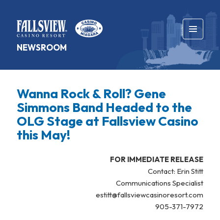
MENU
NEWSROOM
AND
WIDGETS
Wanna Rock & Roll? Gene
Simmons Band Headed to the
OLG Stage at Fallsview Casino
this May!
FOR IMMEDIATE RELEASE
Contact: Erin Stitt
Communications Specialist
estitt@fallsviewcasinoresort.com
905-371-7972