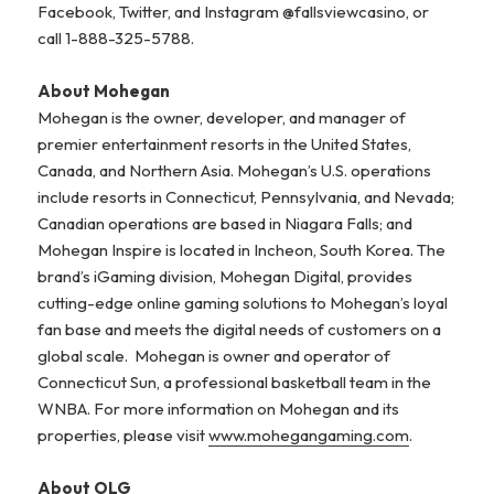
Facebook, Twitter, and Instagram @fallsviewcasino, or
call 1-888-325-5788.
About Mohegan
Mohegan is the owner, developer, and manager of
premier entertainment resorts in the United States,
Canada, and Northern Asia. Mohegan’s U.S. operations
include resorts in Connecticut, Pennsylvania, and Nevada;
Canadian operations are based in Niagara Falls; and
Mohegan Inspire is located in Incheon, South Korea. The
brand’s iGaming division, Mohegan Digital, provides
cutting-edge online gaming solutions to Mohegan’s loyal
fan base and meets the digital needs of customers on a
global scale. Mohegan is owner and operator of
Connecticut Sun, a professional basketball team in the
WNBA. For more information on Mohegan and its
properties, please visit
www.mohegangaming.com
.
About OLG