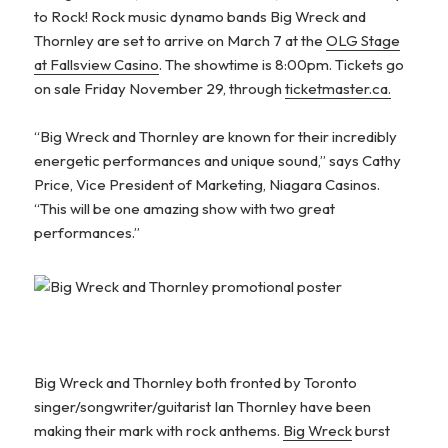
to Rock! Rock music dynamo bands Big Wreck and
Thornley are set to arrive on March 7 at the
OLG Stage
at Fallsview Casino
. The showtime is 8:00pm. Tickets go
on sale Friday November 29, through
ticketmaster.ca.
“Big Wreck and Thornley are known for their incredibly
energetic performances and unique sound,” says Cathy
Price, Vice President of Marketing, Niagara Casinos.
“This will be one amazing show with two great
performances.”
Big Wreck and Thornley both fronted by Toronto
singer/songwriter/guitarist Ian Thornley have been
making their mark with rock anthems.
Big Wreck
burst