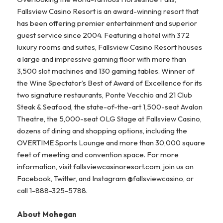
Fallsview Casino Resort is an award-winning resort that
has been offering premier entertainment and superior
guest service since 2004. Featuring a hotel with 372
luxury rooms and suites, Fallsview Casino Resort houses
a large and impressive gaming floor with more than
3,500 slot machines and 130 gaming tables. Winner of
the Wine Spectator’s Best of Award of Excellence for its
two signature restaurants, Ponte Vecchio and 21 Club
Steak & Seafood, the state-of-the-art 1,500-seat Avalon
Theatre, the 5,000-seat OLG Stage at Fallsview Casino,
dozens of dining and shopping options, including the
OVERTIME Sports Lounge and more than 30,000 square
feet of meeting and convention space. For more
information, visit fallsviewcasinoresort.com, join us on
Facebook, Twitter, and Instagram @fallsviewcasino, or
call 1-888-325-5788.
About Mohegan