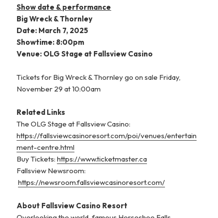
Show date & performance
Big Wreck & Thornley
Date: March 7, 2025
Showtime: 8:00pm
Venue: OLG Stage at Fallsview Casino
Tickets for Big Wreck & Thornley go on sale Friday,
November 29 at 10:00am
Related Links
The OLG Stage at Fallsview Casino:
https://fallsviewcasinoresort.com/poi/venues/entertain
ment-centre.html
Buy Tickets:
https://www.ticketmaster.ca
Fallsview Newsroom:
https://newsroom.fallsviewcasinoresort.com/
About Fallsview Casino Resort
Overlooking the world-famous Horseshoe Falls,