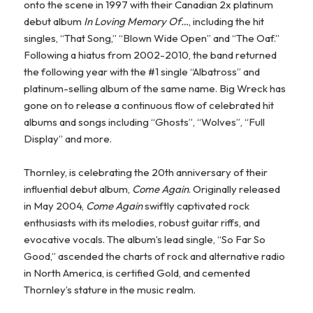
onto the scene in 1997 with their Canadian 2x platinum
debut album
In Loving Memory Of…
, including the hit
singles, “That Song,” “Blown Wide Open” and “The Oaf.”
Following a hiatus from 2002-2010, the band returned
the following year with the #1 single “Albatross” and
platinum-selling album of the same name. Big Wreck has
gone on to release a continuous flow of celebrated hit
albums and songs including “Ghosts”, “Wolves”, “Full
Display” and more.
Thornley, is celebrating the 20th anniversary of their
influential debut album,
Come Again
. Originally released
in May 2004,
Come Again
swiftly captivated rock
enthusiasts with its melodies, robust guitar riffs, and
evocative vocals. The album’s lead single, “So Far So
Good,” ascended the charts of rock and alternative radio
in North America, is certified Gold, and cemented
Thornley’s stature in the music realm.