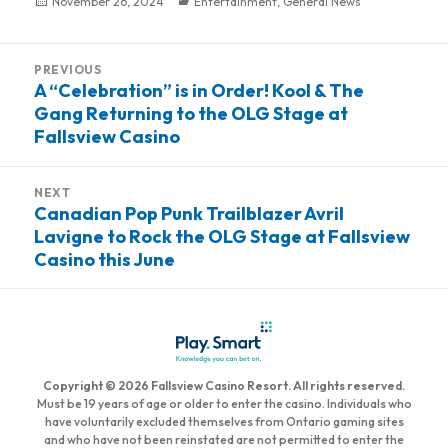
Posted
November 26, 2024
Categories
Entertainment
,
General News
on
Post
PREVIOUS
navigation
A “Celebration” is in Order! Kool & The
Previous
Gang Returning to the OLG Stage at
post:
Fallsview Casino
NEXT
Canadian Pop Punk Trailblazer Avril
Next
Lavigne to Rock the OLG Stage at Fallsview
post:
Casino this June
Copyright © 2026 Fallsview Casino Resort. All rights reserved.
Must be 19 years of age or older to enter the casino. Individuals who
have voluntarily excluded themselves from Ontario gaming sites
and who have not been reinstated are not permitted to enter the