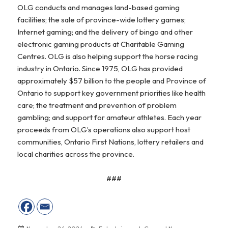
OLG conducts and manages land-based gaming
facilities; the sale of province-wide lottery games;
Internet gaming; and the delivery of bingo and other
electronic gaming products at Charitable Gaming
Centres. OLG is also helping support the horse racing
industry in Ontario. Since 1975, OLG has provided
approximately $57 billion to the people and Province of
Ontario to support key government priorities like health
care; the treatment and prevention of problem
gambling; and support for amateur athletes. Each year
proceeds from OLG’s operations also support host
communities, Ontario First Nations, lottery retailers and
local charities across the province.
###