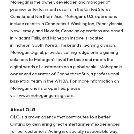
Mohegan is the owner, developer, and manager of
premier entertainment resorts in the United States,
Canada, and Northern Asia. Mohegan’s U.S. operations
include resorts in Connecticut, Washington, Pennsylvania,
New Jersey, and Nevada; Canadian operations are based
in Niagara Falls; and Mohegan Inspire is located
in Incheon, South Korea. The brand’s iGaming division,
Mohegan Digital, provides cutting-edge online gaming
solutions to Mohegan’s loyal fan base and meets the
digital needs of customers on a global scale. Mohegan is
owner and operator of Connecticut Sun, a professional
basketball team in the WNBA. For more information on
Mohegan and its properties, please
visit
www.mohegangaming.com
.
About OLG
OLG is a crown agency that contributes to a better
Ontario by delivering great entertainment experiences
for our customers. Acting in a socially responsible way,