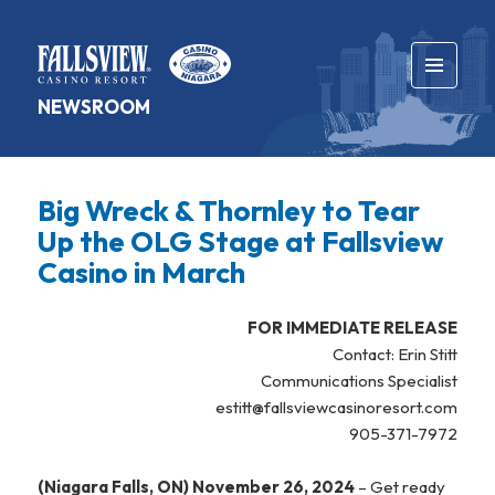
MENU
NEWSROOM
AND
WIDGETS
Big Wreck & Thornley to Tear
Up the OLG Stage at Fallsview
Casino in March
FOR IMMEDIATE RELEASE
Contact: Erin Stitt
Communications Specialist
estitt@fallsviewcasinoresort.com
905-371-7972
(Niagara Falls, ON) November 26, 2024
– Get ready