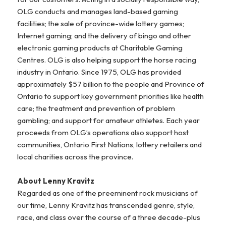
OLG conducts and manages land-based gaming
facilities; the sale of province-wide lottery games;
Internet gaming; and the delivery of bingo and other
electronic gaming products at Charitable Gaming
Centres. OLG is also helping support the horse racing
industry in Ontario. Since 1975, OLG has provided
approximately $57 billion to the people and Province of
Ontario to support key government priorities like health
care; the treatment and prevention of problem
gambling; and support for amateur athletes. Each year
proceeds from OLG’s operations also support host
communities, Ontario First Nations, lottery retailers and
local charities across the province.
About Lenny Kravitz
Regarded as one of the preeminent rock musicians of
our time, Lenny Kravitz has transcended genre, style,
race, and class over the course of a three decade-plus