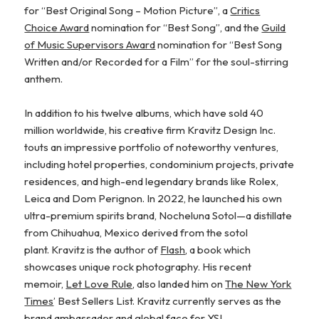
for “Best Original Song – Motion Picture”, a
Critics
Choice Award
nomination for “Best Song”, and the
Guild
of Music Supervisors Award
nomination for “Best Song
Written and/or Recorded for a Film” for the soul-stirring
anthem.
In addition to his twelve albums, which have sold 40
million worldwide, his creative firm Kravitz Design Inc.
touts an impressive portfolio of noteworthy ventures,
including hotel properties, condominium projects, private
residences, and high-end legendary brands like Rolex,
Leica and Dom Perignon. In 2022, he launched his own
ultra-premium spirits brand, Nocheluna Sotol—a distillate
from Chihuahua, Mexico derived from the sotol
plant. Kravitz is the author of
Flash
, a book which
showcases unique rock photography. His recent
memoir,
Let Love Rule,
also landed him on
The New York
Times
’ Best Sellers List. Kravitz currently serves as the
brand ambassador and global face for YSL