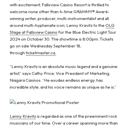
with excitement, Fallsview Casino Resort is thrilled to
welcome none other than 4-time GRAMMY® Award-
winning writer, producer, multi-instrumentalist
and all
around multi-hyphenate icon, Lenny Kravitz to the
OLG
Stage at Fallsview Casino
for the Blue Electric Light Tour
2024 on October 30. The showtime is 8:00pm. Tickets
go on sale Wednesday September 18,
through
ticketmaster.ca.
“Lenny Kravitz is an absolute music legend and a genuine
artist,” says Cathy Price, Vice President of Marketing,
Niagara Casinos. “He exudes endless energy, has
incredible style, and his voice remains as unique as he is.”
Lenny Kravitz
is regarded as one of the preeminent rock
musicians of our time. Over a career spanning more than