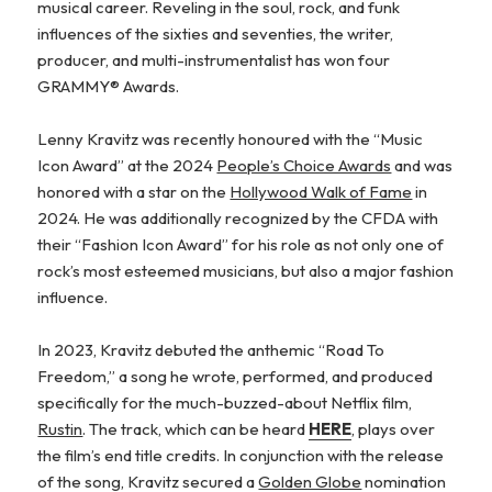
musical career. Reveling in the soul, rock, and funk
influences of the sixties and seventies, the writer,
producer, and multi-instrumentalist has won four
GRAMMY® Awards.
Lenny Kravitz was recently honoured with the “Music
Icon Award” at the 2024
People’s Choice Awards
and was
honored with a star on the
Hollywood Walk of Fame
in
2024. He was additionally recognized by the CFDA with
their “Fashion Icon Award” for his role as not only one of
rock’s most esteemed musicians, but also a major fashion
influence.
In 2023, Kravitz debuted the anthemic “Road To
Freedom,” a song he wrote, performed, and produced
specifically for the much-buzzed-about Netflix film,
Rustin
. The track, which can be heard
HERE
, plays over
the film’s end title credits. In conjunction with the release
of the song, Kravitz secured a
Golden Globe
nomination