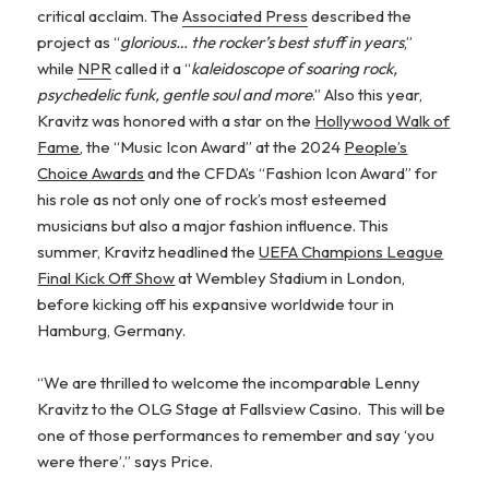
critical acclaim. The
Associated Press
described the
project as “
glorious… the rocker’s best stuff in years
,”
while
NPR
called it a “
kaleidoscope of soaring rock,
psychedelic funk, gentle soul and more
.” Also this year,
Kravitz was honored with a star on the
Hollywood Walk of
Fame
, the “Music Icon Award” at the 2024
People’s
Choice Awards
and the CFDA’s “Fashion Icon Award” for
his role as not only one of rock’s most esteemed
musicians but also a major fashion influence. This
summer, Kravitz headlined the
UEFA Champions League
Final Kick Off Show
at Wembley Stadium in London,
before kicking off his expansive worldwide tour in
Hamburg, Germany.
“We are thrilled to welcome the incomparable Lenny
Kravitz to the OLG Stage at Fallsview Casino. This will be
one of those performances to remember and say ‘you
were there’.” says Price.