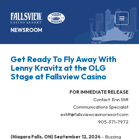
MENU
NEWSROOM
AND
WIDGETS
Get Ready To Fly Away With
Lenny Kravitz at the OLG
Stage at Fallsview Casino
FOR IMMEDIATE RELEASE
Contact: Erin Stitt
Communications Specialist
estitt@fallsviewcasinoresort.com
905-371-7972
(Niagara Falls, ON) September 12, 2024
– Buzzing