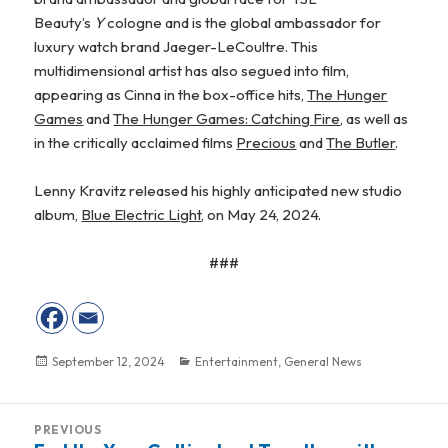
Beauty’s
Y
cologne and is the global ambassador for
luxury watch brand Jaeger-LeCoultre. This
multidimensional artist has also segued into film,
appearing as Cinna in the box-office hits,
The Hunger
Games
and
The Hunger Games: Catching Fire
, as well as
in the critically acclaimed films
Precious
and
The Butler
.
Lenny Kravitz released his highly anticipated new studio
album,
Blue Electric Light
, on May 24, 2024.
###
Posted
September 12, 2024
Categories
Entertainment
,
General News
on
Post
PREVIOUS
navigation