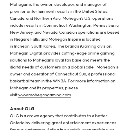
Mohegan is the owner, developer, and manager of
premier entertainment resorts in the United States,
Canada, and Northern Asia. Mohegan’s U.S. operations
include resorts in Connecticut, Washington, Pennsylvania,
New Jersey, and Nevada; Canadian operations are based
in Niagara Falls; and Mohegan Inspire is located
in Incheon, South Korea. The brand’s iGaming division,
Mohegan Digital, provides cutting-edge online gaming
solutions to Mohegan’s loyal fan base and meets the
digital needs of customers on a global scale. Mohegan is
owner and operator of Connecticut Sun, a professional
basketball team in the WNBA. For more information on
Mohegan and its properties, please
visit
www.mohegangaming.com
.
About OLG
OLG is a crown agency that contributes to a better
Ontario by delivering great entertainment experiences
for our customers. Acting in a socially responsible way,