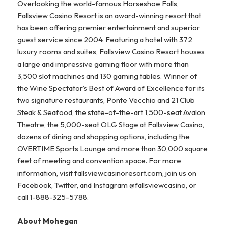
Overlooking the world-famous Horseshoe Falls,
Fallsview Casino Resort is an award-winning resort that
has been offering premier entertainment and superior
guest service since 2004. Featuring a hotel with 372
luxury rooms and suites, Fallsview Casino Resort houses
a large and impressive gaming floor with more than
3,500 slot machines and 130 gaming tables. Winner of
the Wine Spectator’s Best of Award of Excellence for its
two signature restaurants, Ponte Vecchio and 21 Club
Steak & Seafood, the state-of-the-art 1,500-seat Avalon
Theatre, the 5,000-seat OLG Stage at Fallsview Casino,
dozens of dining and shopping options, including the
OVERTIME Sports Lounge and more than 30,000 square
feet of meeting and convention space. For more
information, visit fallsviewcasinoresort.com, join us on
Facebook, Twitter, and Instagram @fallsviewcasino, or
call 1-888-325-5788.
About Mohegan