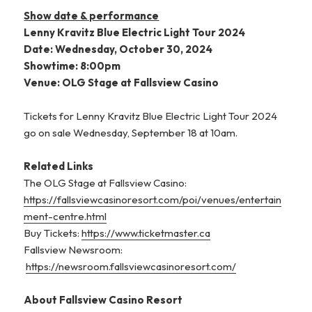
Show date & performance
Lenny Kravitz Blue Electric Light Tour 2024
Date: Wednesday, October 30, 2024
Showtime: 8:00pm
Venue: OLG Stage at Fallsview Casino
Tickets for Lenny Kravitz Blue Electric Light Tour 2024
go on sale Wednesday, September 18 at 10am.
Related Links
The OLG Stage at Fallsview Casino:
https://fallsviewcasinoresort.com/poi/venues/entertain
ment-centre.html
Buy Tickets:
https://www.ticketmaster.ca
Fallsview Newsroom:
https://newsroom.fallsviewcasinoresort.com/
About Fallsview Casino Resort