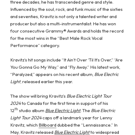
three decades, he has transcended genre and style.
Influenced by the soul, rock, and funk music of the sixties
and seventies, Kravitz is not only a talented writer and
producer but also a multi-instrumentalist. He has won
four consecutive Grammy® Awards and holds the record
for the most wins in the “Best Male Rock Vocal
Performance” category.
Kravitz’s hit songs include “It Ain’t Over ‘Til It’s Over,” “Are
You Gonna Go My Way,” and “Fly Away.” His latest work,
“Paralyzed,” appears on his recent album,
Blue Electric
Light
, released earlier this year.
The show will bring Kravitz’s
Blue Electric Light Tour
2024
to Canada for the first time in support of his
th
12
studio album
Blue Electric Light
. The
Blue Electric
Light Tour 2024
caps off a landmark year for Lenny
Kravitz, which
Billboard
dubbed the “Lennaissance.” In
May, Kravitz released
Blue Electric Light
to widespread