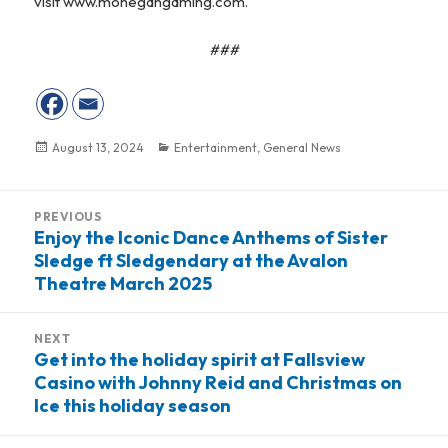
visit www.mohegangaming.com.
###
Posted
August 13, 2024
Categories
Entertainment
,
General News
on
Post
PREVIOUS
navigation
Enjoy the Iconic Dance Anthems of Sister
Previous
Sledge ft Sledgendary at the Avalon
post:
Theatre March 2025
NEXT
Get into the holiday spirit at Fallsview
Next
Casino with Johnny Reid and Christmas on
post:
Ice this holiday season