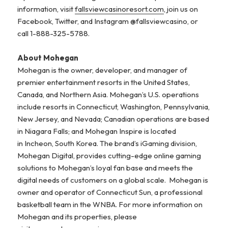
information, visit
fallsviewcasinoresort.com
, join us on
Facebook, Twitter, and Instagram @fallsviewcasino, or
call 1-888-325-5788.
About Mohegan
Mohegan is the owner, developer, and manager of
premier entertainment resorts in the United States,
Canada, and Northern Asia. Mohegan’s U.S. operations
include resorts in Connecticut, Washington, Pennsylvania,
New Jersey, and Nevada; Canadian operations are based
in Niagara Falls; and Mohegan Inspire is located
in Incheon, South Korea. The brand’s iGaming division,
Mohegan Digital, provides cutting-edge online gaming
solutions to Mohegan’s loyal fan base and meets the
digital needs of customers on a global scale. Mohegan is
owner and operator of Connecticut Sun, a professional
basketball team in the WNBA. For more information on
Mohegan and its properties, please