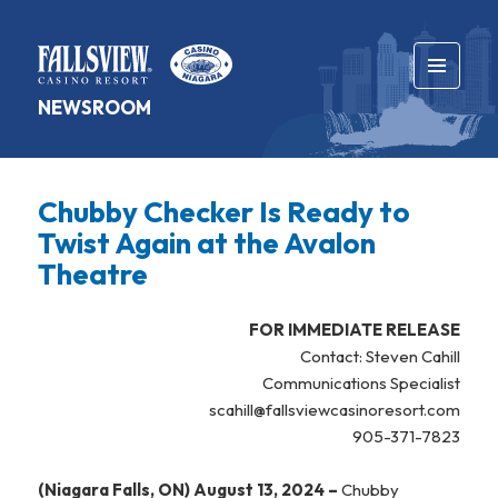
MENU
NEWSROOM
AND
WIDGETS
Chubby Checker Is Ready to
Twist Again at the Avalon
Theatre
FOR IMMEDIATE RELEASE
Contact: Steven Cahill
Communications Specialist
scahill@fallsviewcasinoresort.com
905-371-7823
(Niagara Falls, ON) August 13, 2024 –
Chubby