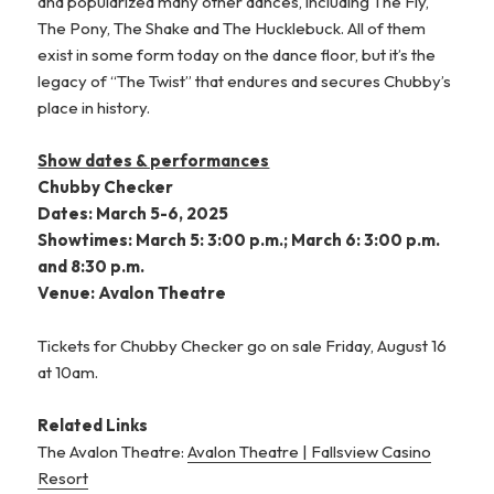
and popularized many other dances, including The Fly,
The Pony, The Shake and The Hucklebuck. All of them
exist in some form today on the dance floor, but it’s the
legacy of “The Twist” that endures and secures Chubby’s
place in history.
Show dates & performances
Chubby Checker
Dates: March 5-6, 2025
Showtimes: March 5: 3:00 p.m.; March 6: 3:00 p.m.
and 8:30 p.m.
Venue: Avalon Theatre
Tickets for Chubby Checker go on sale Friday, August 16
at 10am.
Related Links
The Avalon Theatre:
Avalon Theatre | Fallsview Casino
Resort