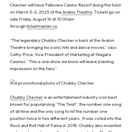
Checker will have Fallsview Casino Resort doing the twist
on March 5-6, 2025 at the
Avalon Theatre
. Tickets go on
sale Friday, August 16 at 10:00am
through
ticketmaster.ca
.
“The legendary Chubby Checker is back at the Avalon
Theatre bringing his iconic hits and dance moves,” says
Cathy Price, Vice President of Marketing at Niagara
Casinos. “This is one show we know will leave a lasting
impression on the fans.”
Chubby Checker
is an entertainment industry icon best
known for popularizing “The Twist”, the number one song
of all time and the only song to hit the number one
position twice in two different years. It was voted into the
Rock and Roll Hall of Fame in 2018. Chubby also invented