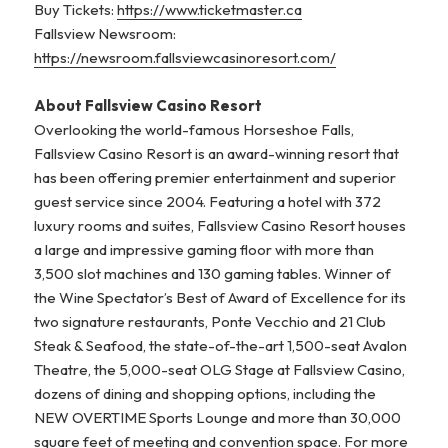
Buy Tickets:
https://www.ticketmaster.ca
Fallsview Newsroom:
https://newsroom.fallsviewcasinoresort.com/
About Fallsview Casino Resort
Overlooking the world-famous Horseshoe Falls,
Fallsview Casino Resort is an award-winning resort that
has been offering premier entertainment and superior
guest service since 2004. Featuring a hotel with 372
luxury rooms and suites, Fallsview Casino Resort houses
a large and impressive gaming floor with more than
3,500 slot machines and 130 gaming tables. Winner of
the Wine Spectator’s Best of Award of Excellence for its
two signature restaurants, Ponte Vecchio and 21 Club
Steak & Seafood, the state-of-the-art 1,500-seat Avalon
Theatre, the 5,000-seat OLG Stage at Fallsview Casino,
dozens of dining and shopping options, including the
NEW OVERTIME Sports Lounge and more than 30,000
square feet of meeting and convention space. For more