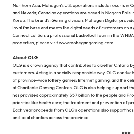
Northern Asia. Mohegan’s U.S. operations include resorts in 
and Nevada; Canadian operations are based in Niagara Falls; 
Korea. The brand’s iGaming division, Mohegan Digital, provid
loyal fan base and meets the digital needs of customers on a
Connecticut Sun, a professional basketball team in the WNB
properties, please visit www.mohegangaming.com.
About OLG
OLG is a crown agency that contributes to a better Ontario b
customers. Acting in a socially responsible way, OLG conduct
of province-wide lottery games; Internet gaming; and the del
at Charitable Gaming Centres. OLG is also helping support the
has provided approximately $57 billion to the people and Pr
priorities like health care; the treatment and prevention of 
Each year proceeds from OLG’s operations also support host c
and local charities across the province.
###