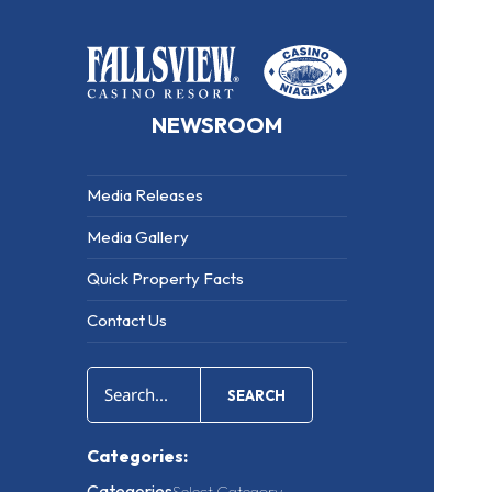
NEWSROOM
Media Releases
Media Gallery
Quick Property Facts
Contact Us
SEARCH
Categories:
Categories