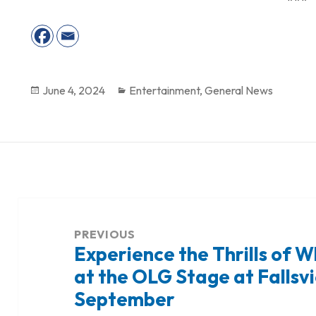
Posted
June 4, 2024
Categories
Entertainment
,
General News
on
Post
navigation
PREVIOUS
Experience the Thrills of W
Previous
at the OLG Stage at Fallsv
post:
September