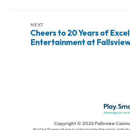
NEXT
Cheers to 20 Years of Exce
Next
Entertainment at Fallsview
post:
Copyright © 2026 Fallsview Casino 
Must be 19 years of age or older to enter the casino. Indivi