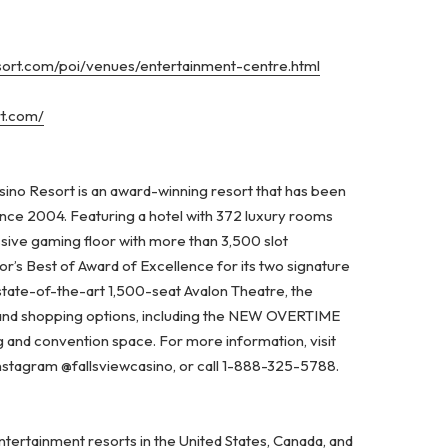
esort.com/poi/venues/entertainment-centre.html
rt.com/
ino Resort is an award-winning resort that has been
ince 2004. Featuring a hotel with 372 luxury rooms
ssive gaming floor with more than 3,500 slot
’s Best of Award of Excellence for its two signature
state-of-the-art 1,500-seat Avalon Theatre, the
 and shopping options, including the NEW OVERTIME
and convention space. For more information, visit
Instagram @fallsviewcasino, or call 1-888-325-5788.
ertainment resorts in the United States, Canada, and