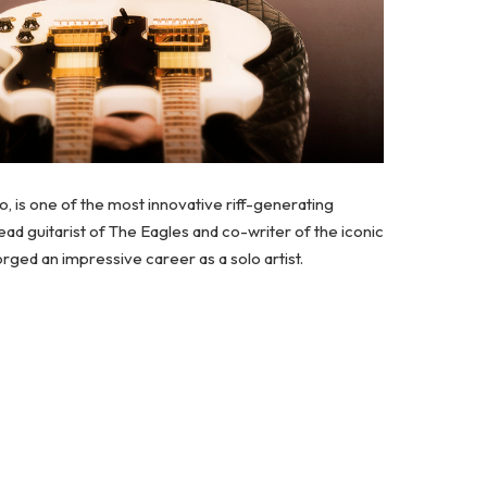
ro, is one of the most innovative riff-generating
d guitarist of The Eagles and co-writer of the iconic
ged an impressive career as a solo artist.