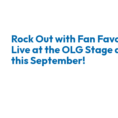
Rock Out with Fan Favo
Live at the OLG Stage 
this September!