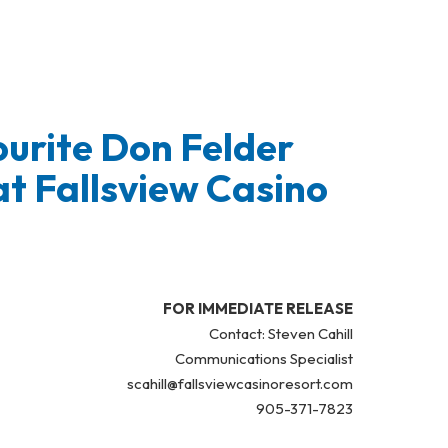
urite Don Felder
at Fallsview Casino
FOR IMMEDIATE RELEASE
Contact: Steven Cahill
Communications Specialist
scahill@fallsviewcasinoresort.com
905-371-7823