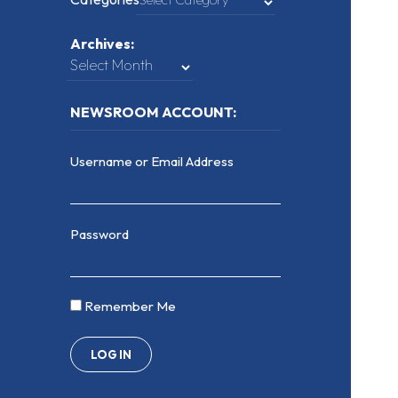
Archives:
NEWSROOM ACCOUNT:
Username or Email Address
Password
Remember Me