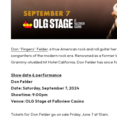
Don “Fingers” Felder
, a true American rock and roll guitar he
songwriters of the modern rock era. Renowned as a former lea
Grammy-studded hit Hotel California, Don Felder has since for
Show date & performance
Don Felder
Date: Saturday, September 7, 2024
Showtime: 9:00pm
Venue: OLG Stage at Fallsview Casino
Tickets for Don Felder go on sale Friday, June 7 at 10am.