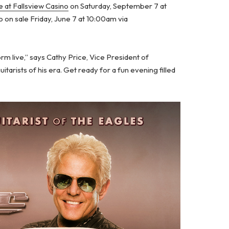
 at Fallsview Casino
on Saturday, September 7 at
o on sale Friday, June 7 at 10:00am via
m live,” says Cathy Price, Vice President of
itarists of his era. Get ready for a fun evening filled