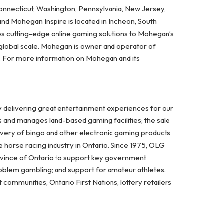
Connecticut, Washington, Pennsylvania, New Jersey,
and Mohegan Inspire is located in Incheon, South
es cutting-edge online gaming solutions to Mohegan’s
 global scale. Mohegan is owner and operator of
A. For more information on Mohegan and its
y delivering great entertainment experiences for our
s and manages land-based gaming facilities; the sale
ivery of bingo and other electronic gaming products
 horse racing industry in Ontario. Since 1975, OLG
ovince of Ontario to support key government
problem gambling; and support for amateur athletes.
ommunities, Ontario First Nations, lottery retailers