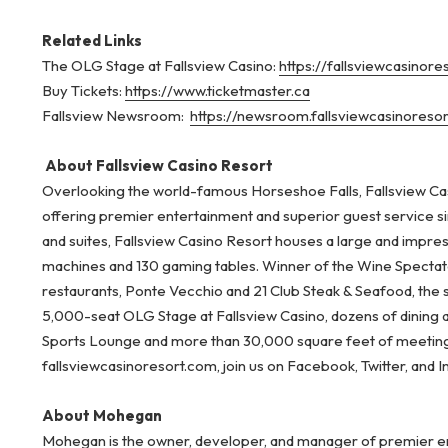
Related Links
The OLG Stage at Fallsview Casino:
https://fallsviewcasinor
Buy Tickets:
https://www.ticketmaster.ca
Fallsview Newsroom:
https://newsroom.fallsviewcasinoreso
About Fallsview Casino Resort
Overlooking the world-famous Horseshoe Falls, Fallsview Cas
offering premier entertainment and superior guest service s
and suites, Fallsview Casino Resort houses a large and impre
machines and 130 gaming tables. Winner of the Wine Spectator
restaurants, Ponte Vecchio and 21 Club Steak & Seafood, the 
5,000-seat OLG Stage at Fallsview Casino, dozens of dining
Sports Lounge and more than 30,000 square feet of meeting 
fallsviewcasinoresort.com, join us on Facebook, Twitter, and 
About Mohegan
Mohegan is the owner, developer, and manager of premier ent