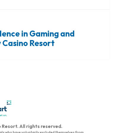
llence in Gaming and
 Casino Resort
Resort. All rights reserved.
duals who have voluntarily excluded themselves from