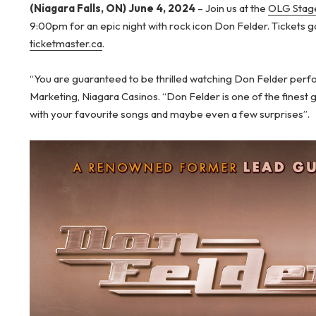
(Niagara Falls, ON) June 4, 2024
– Join us at the
OLG Stage
9:00pm for an epic night with rock icon Don Felder. Tickets g
ticketmaster.ca
.
“You are guaranteed to be thrilled watching Don Felder perfor
Marketing, Niagara Casinos. “Don Felder is one of the finest gu
with your favourite songs and maybe even a few surprises”.