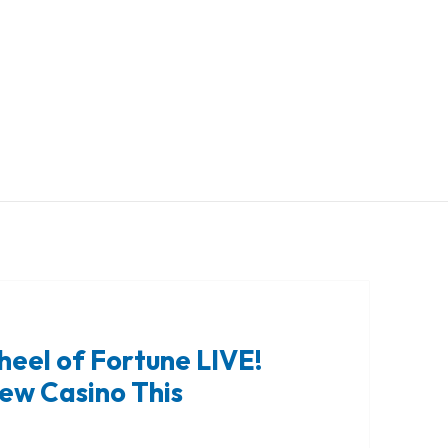
heel of Fortune LIVE!
iew Casino This