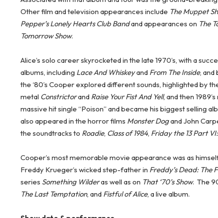
Other film and television appearances include
The Muppet Sho
Pepper’s Lonely Hearts Club Band
and appearances on
The T
Tomorrow Show
.
Alice’s solo career skyrocketed in the late 1970’s, with a succes
albums, including
Lace And Whiskey
and
From The Inside
, and
the ‘80’s Cooper explored different sounds, highlighted by 
metal
Constrictor
and
Raise Your Fist And Yell
, and then 1989’
massive hit single “Poison” and became his biggest selling al
also appeared in the horror films
Monster Dog
and John Carp
the soundtracks to
Roadie
,
Class of 1984
,
Friday the 13 Part VI
Cooper’s most memorable movie appearance was as himself
Freddy Krueger’s wicked step-father in
Freddy’s Dead: The F
series
Something Wilder
as well as on
That ‘70’s Show
. The 9
The Last Temptation
, and
Fistful of Alice
, a live album.