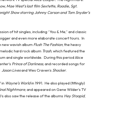
w, Mae West’s last film Sextette, Roadie, Sgt.
onight Show starring Johnny Carson and Tom Snyder’s
sion of hit singles, including “You & Me,” and classic
 bigger and even more elaborate concert tours. In
the new wavish album
Flush The Fashion
, the heavy
s melodic hard rock album
Trash
, which featured the
bum and single worldwide. During this period Alice
enter’s
Prince of Darkness
, and recorded songs for
: Jason Lives
and Wes Craven’s
Shocker
.
 in
Wayne’s World
in 1991. He also played (fittingly)
inal Nightmare
, and appeared on Gene Wilder’s TV
0’s also saw the release of the albums
Hey Stoopid
,