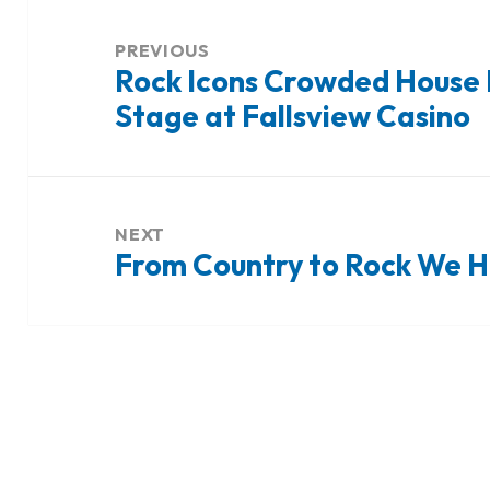
Post
navigation
PREVIOUS
Rock Icons Crowded House 
Previous
Stage at Fallsview Casino
post:
NEXT
From Country to Rock We Ha
Next
post: