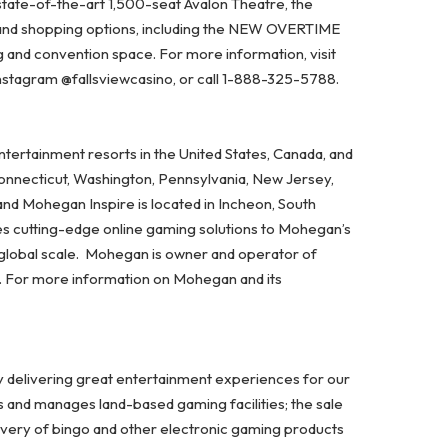
state-of-the-art 1,500-seat Avalon Theatre, the
 and shopping options, including the NEW OVERTIME
and convention space. For more information, visit
Instagram @fallsviewcasino, or call 1-888-325-5788.
ertainment resorts in the United States, Canada, and
Connecticut, Washington, Pennsylvania, New Jersey,
and Mohegan Inspire is located in Incheon, South
es cutting-edge online gaming solutions to Mohegan’s
 global scale. Mohegan is owner and operator of
A. For more information on Mohegan and its
y delivering great entertainment experiences for our
s and manages land-based gaming facilities; the sale
ivery of bingo and other electronic gaming products