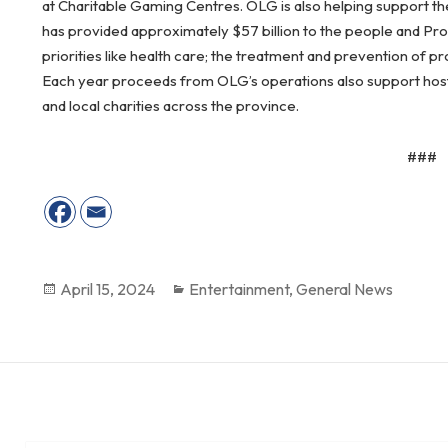
at Charitable Gaming Centres. OLG is also helping support the
has provided approximately $57 billion to the people and Pr
priorities like health care; the treatment and prevention of 
Each year proceeds from OLG’s operations also support host c
and local charities across the province.
###
Posted
April 15, 2024
Categories
Entertainment
,
General News
on