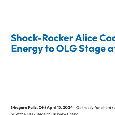
Shock-Rocker Alice Coo
Energy to OLG Stage at
(Niagara Falls, ON) April 15, 2024
– Get ready for a hard r
30 at the OLG Stage at Fallsview Casino.