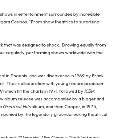
e shows in entertainment surrounded by incredible
agara Casinos. “From show theatrics to surprising
ck that was designed to shock. Drawing equally from
tour regularly, performing shows worldwide with the
ool in Phoenix, and was discovered in 1969 by Frank
el. Their collaboration with young record producer
th
which hit the charts in 1971, followed by
Killer
,
ew album release was accompanied by a bigger and
 a
Greatest Hits
album, and then Cooper, in 1975,
panied by the legendary groundbreaking theatrical
g network TV special
Alice Cooper: The Nightmare
.