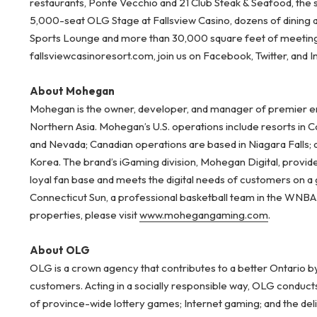
restaurants, Ponte Vecchio and 21 Club Steak & Seafood, the 
5,000-seat OLG Stage at Fallsview Casino, dozens of dining
Sports Lounge and more than 30,000 square feet of meeting 
fallsviewcasinoresort.com, join us on Facebook, Twitter, and 
About Mohegan
Mohegan is the owner, developer, and manager of premier ent
Northern Asia. Mohegan’s U.S. operations include resorts in 
and Nevada; Canadian operations are based in Niagara Falls; 
Korea. The brand’s iGaming division, Mohegan Digital, provid
loyal fan base and meets the digital needs of customers on a
Connecticut Sun, a professional basketball team in the WNB
properties, please visit
www.mohegangaming.com
.
About OLG
OLG is a crown agency that contributes to a better Ontario b
customers. Acting in a socially responsible way, OLG conduct
of province-wide lottery games; Internet gaming; and the del