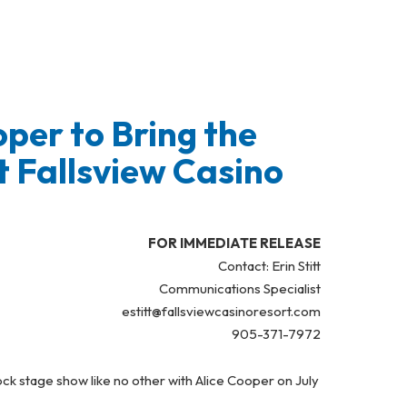
per to Bring the
 Fallsview Casino
FOR IMMEDIATE RELEASE
Contact: Erin Stitt
Communications Specialist
estitt@fallsviewcasinoresort.com
905-371-7972
ock stage show like no other with Alice Cooper on July