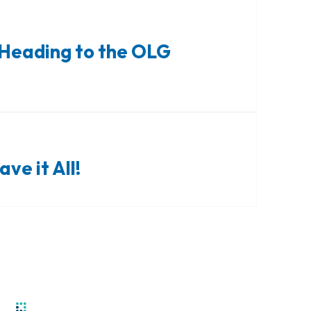
Heading to the OLG
ve it All!