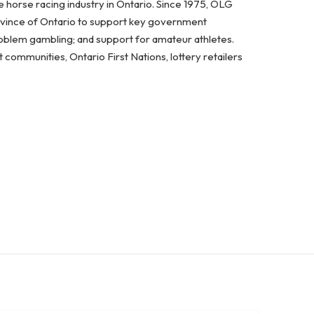
 horse racing industry in Ontario. Since 1975, OLG
ovince of Ontario to support key government
problem gambling; and support for amateur athletes.
ommunities, Ontario First Nations, lottery retailers