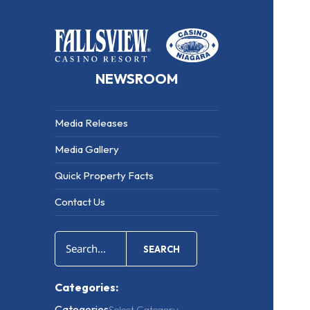
NEWSROOM
Media Releases
Media Gallery
Quick Property Facts
Contact Us
SEARCH
Categories:
Categories