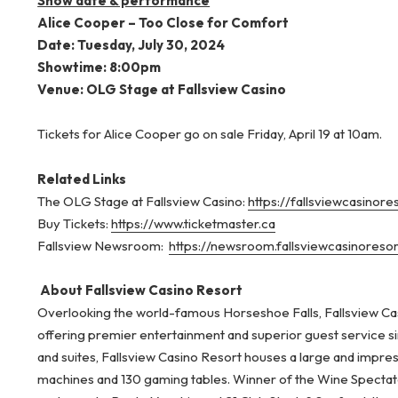
Show date & performance
Alice Cooper – Too Close for Comfort
Date: Tuesday, July 30, 2024
Showtime: 8:00pm
Venue: OLG Stage at Fallsview Casino
Tickets for Alice Cooper go on sale Friday, April 19 at 10am.
Related Links
The OLG Stage at Fallsview Casino:
https://fallsviewcasinor
Buy Tickets:
https://www.ticketmaster.ca
Fallsview Newsroom:
https://newsroom.fallsviewcasinoreso
About Fallsview Casino Resort
Overlooking the world-famous Horseshoe Falls, Fallsview Cas
offering premier entertainment and superior guest service s
and suites, Fallsview Casino Resort houses a large and impre
machines and 130 gaming tables. Winner of the Wine Spectator