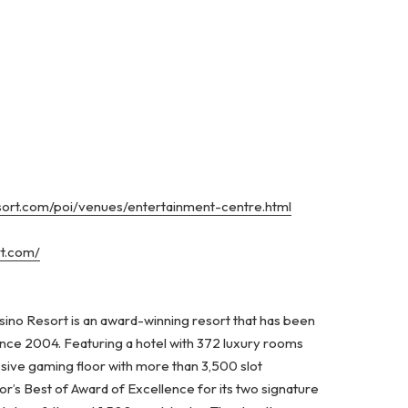
esort.com/poi/venues/entertainment-centre.html
rt.com/
ino Resort is an award-winning resort that has been
ince 2004. Featuring a hotel with 372 luxury rooms
ssive gaming floor with more than 3,500 slot
’s Best of Award of Excellence for its two signature