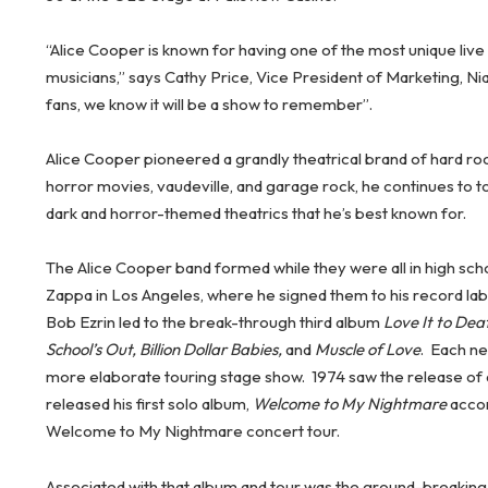
“Alice Cooper is known for having one of the most unique liv
musicians,” says Cathy Price, Vice President of Marketing, Ni
fans, we know it will be a show to remember”.
Alice Cooper pioneered a grandly theatrical brand of hard ro
horror movies, vaudeville, and garage rock, he continues to 
dark and horror-themed theatrics that he’s best known for.
The Alice Cooper band formed while they were all in high sch
Zappa in Los Angeles, where he signed them to his record lab
Bob Ezrin led to the break-through third album
Love It to Dea
School’s Out, Billion Dollar Babies,
and
Muscle of Love
. Each n
more elaborate touring stage show. 1974 saw the release of
released his first solo album,
Welcome to My Nightmare
accom
Welcome to My Nightmare concert tour.
Associated with that album and tour was the ground-breakin