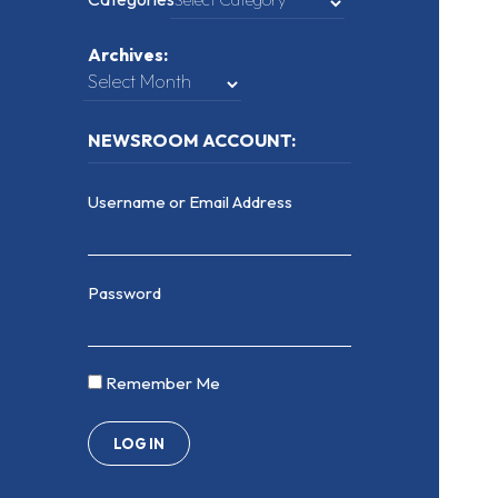
Archives:
NEWSROOM ACCOUNT:
Username or Email Address
Password
Remember Me