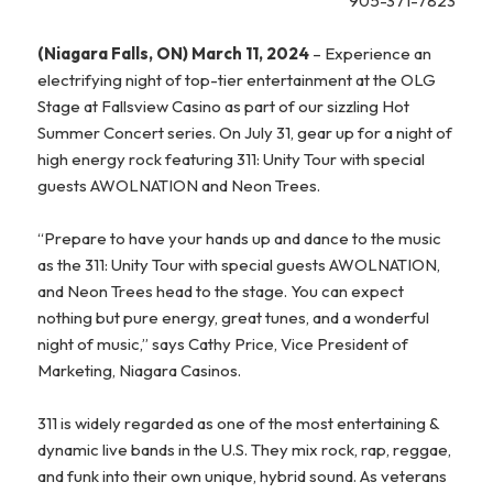
905-371-7823
(Niagara Falls, ON) March 11, 2024
– Experience an
electrifying night of top-tier entertainment at the OLG
Stage at Fallsview Casino as part of our sizzling Hot
Summer Concert series.
On July 31, gear up for a night of
high energy rock featuring 311: Unity Tour with special
guests AWOLNATION and Neon Trees.
“Prepare to have your hands up and dance to the music
as the 311: Unity Tour with special guests AWOLNATION,
and Neon Trees head to the stage. You can expect
nothing but pure energy, great tunes, and a wonderful
night of music,” says Cathy Price, Vice President of
Marketing, Niagara Casinos.
311 is widely regarded as one of the most entertaining &
dynamic live bands in the U.S. They mix rock, rap, reggae,
and funk into their own unique, hybrid sound. As veterans