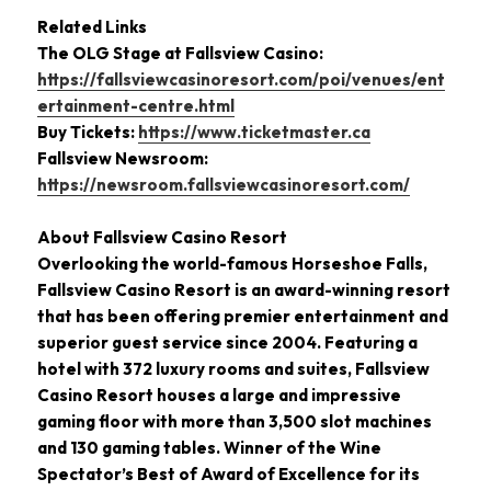
Related Links
The OLG Stage at Fallsview Casino:
https://fallsviewcasinoresort.com/poi/venues/ent
ertainment-centre.html
Buy Tickets:
https://www.ticketmaster.ca
Fallsview Newsroom:
https://newsroom.fallsviewcasinoresort.com/
About Fallsview Casino Resort
Overlooking the world-famous Horseshoe Falls,
Fallsview Casino Resort is an award-winning resort
that has been offering premier entertainment and
superior guest service since 2004. Featuring a
hotel with 372 luxury rooms and suites, Fallsview
Casino Resort houses a large and impressive
gaming floor with more than 3,500 slot machines
and 130 gaming tables. Winner of the Wine
Spectator’s Best of Award of Excellence for its