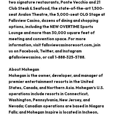
two signature restaurants, Ponte Vecchio and 21
Club Steak & Seafood, the state-of-the-art 1,500-
seat Avalon Theatre, the 5,000-seat OLG Stage at
Fallsview Casino, dozens of dining and shopping
options, including the NEW OVERTIME Sports
Lounge and more than 30,000 square feet of
meeting and convention space. For more
information, visit fallsviewcasinoresort.com, join
us on Facebook, Twitter, and Instagram
@fallsviewcasino, or call 1-888-325-5788.
About Mohegan
Mohegan is the owner, developer, and manager of
premier entertainment resorts in the United
States, Canada, and Northern Asia. Mohegan’s U.S.
operations include resorts in Connecticut,
Washington, Pennsylvania, New Jersey, and
Nevada; Canadian operations are based in Niagara
Falls; and Mohegan Inspire is located in Incheon,