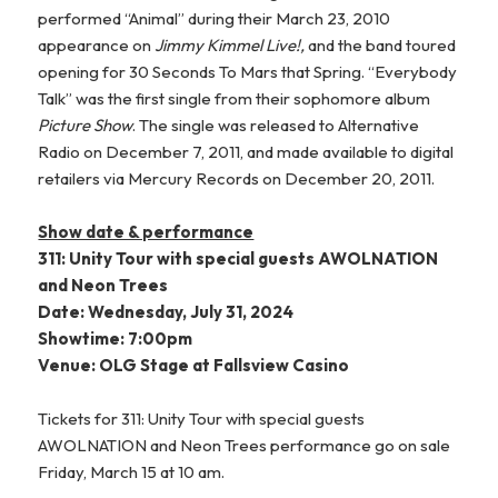
performed “Animal” during their March 23, 2010
appearance on
Jimmy Kimmel Live!,
and the band toured
opening for 30 Seconds To Mars that Spring. “Everybody
Talk” was the first single from their sophomore album
Picture Show
. The single was released to Alternative
Radio on December 7, 2011, and made available to digital
retailers via Mercury Records on December 20, 2011.
Show date & performance
311: Unity Tour with special guests AWOLNATION
and Neon Trees
Date: Wednesday, July 31, 2024
Showtime: 7:00pm
Venue: OLG Stage at Fallsview Casino
Tickets for 311: Unity Tour with special guests
AWOLNATION and Neon Trees performance go on sale
Friday, March 15 at 10 am.