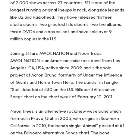
of 2,000 shows across 27 countries, 311 is one of the
longest running original lineups in rock, alongside legends
like U2 and Radiohead. They have released thirteen
studio albums, two greatest hits albums, two live albums,
three DVD’s and a boxed-set, and have sold over 9
million copies in the U.S.
Joining 311 are AWOLNATION and Neon Trees.
AWOLNATION is an American indie rock band from Los
Angeles, CA, USA, active since 2009, and is the solo
project of Aaron Bruno, formerly of Under the Influence
of Giants and Home Town Hero. The band’s first single,
“Sail” debuted at #30 on the U.S. Billboard Alternative
Songs chart on the chart week of February 10, 2011.
Neon Trees is an alternative rock/new wave band which
formed in Provo, Utah in 2005, with origins in Southern
California. In 2010, the band’s single “Animal” peaked at #1
on the Billboard Alternative Songs chart. The band