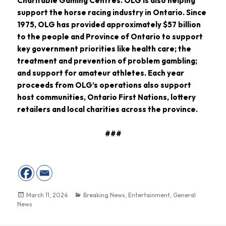
Charitable Gaming Centres. OLG is also helping
support the horse racing industry in Ontario. Since
1975, OLG has provided approximately $57 billion
to the people and Province of Ontario to support
key government priorities like health care; the
treatment and prevention of problem gambling;
and support for amateur athletes. Each year
proceeds from OLG’s operations also support
host communities, Ontario First Nations, lottery
retailers and local charities across the province.
###
March 11, 2024
Breaking News
,
Entertainment
,
General
News