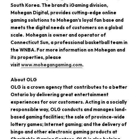
South Korea. The brand’s iGaming division,
Mohegan Digital, provides cutting-edge online
gaming solutions to Mohegan’s loyal fan base and
meets the digital needs of customers on a global
scale. Mohegan is owner and operator of
Connecticut Sun, a professional basketball team in
the WNBA. For more information on Mohegan and
its properties, please
visit
www.mohegangaming.com
.
About OLG
OLG is a crown agency that contributes to a better
Ontario by delivering great entertainment
experiences for our customers. Acting in a socially
responsible way, OLG conducts and manages land-
based gaming facilities; the sale of province-wide
lottery games; Internet gaming; and the delivery of
bingo and other electronic gaming products at