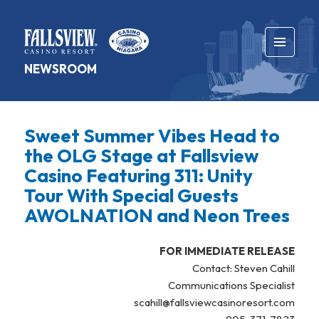
MENU
NEWSROOM
AND
WIDGETS
Sweet Summer Vibes Head to
the OLG Stage at Fallsview
Casino Featuring 311: Unity
Tour With Special Guests
AWOLNATION and Neon Trees
FOR IMMEDIATE RELEASE
Contact: Steven Cahill
Communications Specialist
scahill@fallsviewcasinoresort.com