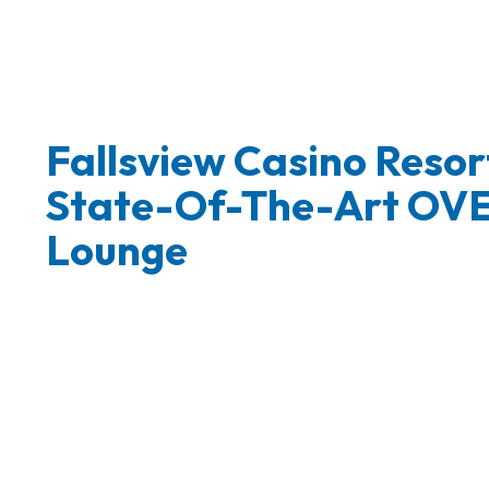
Fallsview Casino Reso
State-Of-The-Art OV
Lounge