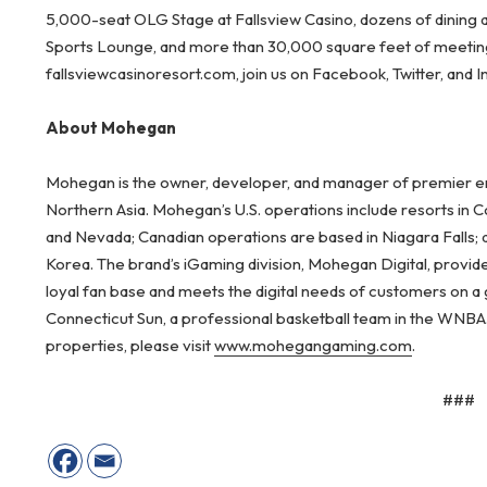
5,000-seat OLG Stage at Fallsview Casino, dozens of dining
Sports Lounge, and more than 30,000 square feet of meeting
fallsviewcasinoresort.com, join us on Facebook, Twitter, and 
About Mohegan
Mohegan is the owner, developer, and manager of premier ent
Northern Asia. Mohegan’s U.S. operations include resorts in 
and Nevada; Canadian operations are based in Niagara Falls; 
Korea. The brand’s iGaming division, Mohegan Digital, provid
loyal fan base and meets the digital needs of customers on a
Connecticut Sun, a professional basketball team in the WNB
properties, please visit
www.mohegangaming.com
.
###