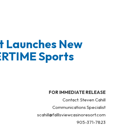
rt Launches New
ERTIME Sports
FOR IMMEDIATE RELEASE
Contact: Steven Cahill
Communications Specialist
scahill@falllsviewcasinoresort.com
905-371-7823