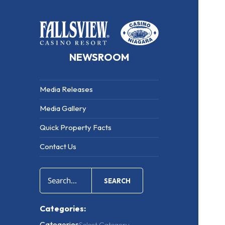
NEWSROOM
Media Releases
Media Gallery
Quick Property Facts
Contact Us
SEARCH
Categories:
Categories