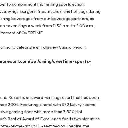
ar to complement the thrilling sports action,
a, wings, burgers, fries, nachos, and hot dogs during
freshing beverages from our beverage partners, as
pen seven days a week from 11:30 a.m. to 2:00 a.m.,
excitement of OVERTIME.
ing to celebrate at Fallsview Casino Resort.
sinoresort.com/poi/dining/overtime-sports-
ino Resort is an award-winning resort that has been
ince 2004. Featuring a hotel with 372 luxury rooms
ssive gaming floor with more than 3,500 slot
’s Best of Award of Excellence for its two signature
state-of-the-art 1,500-seat Avalon Theatre, the