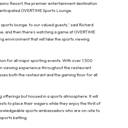
asino Resort, the premier entertainment destination
ghly anticipated OVERTIME Sports Lounge.
sports lounge, to our valued guests,” said Richard
ame, and then there’s watching a game at OVERTIME
g environment that will take the sports viewing
on for all major sporting events. With over 1,500
 viewing experience throughout the restaurant.
s both the restaurant and the gaming floor for all
g offerings but housed in a sports atmosphere. It will
sts to place their wagers while they enjoy the thrill of
nowledgeable sports ambassadors who are on-site to
sports betting.