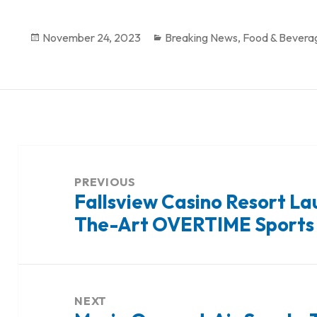
Posted
November 24, 2023
Categories
Breaking News
,
Food & Bevera
on
Post
navigation
PREVIOUS
Fallsview Casino Resort L
Previous
The-Art OVERTIME Sports
post:
NEXT