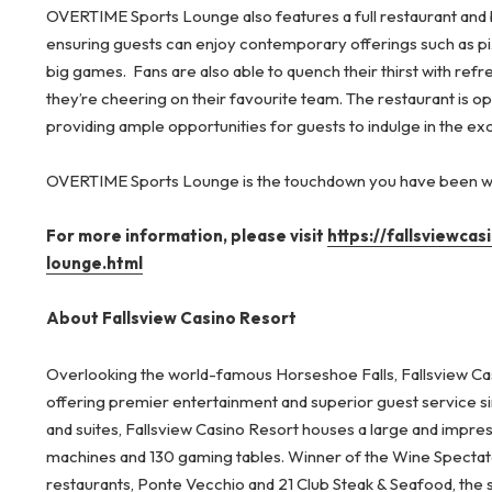
OVERTIME Sports Lounge also features a full restaurant and b
ensuring guests can enjoy contemporary offerings such as pizz
big games. Fans are also able to quench their thirst with re
they’re cheering on their favourite team. The restaurant is o
providing ample opportunities for guests to indulge in the 
OVERTIME Sports Lounge is the touchdown you have been wait
For more information, please visit
https://fallsviewca
lounge.html
About Fallsview Casino Resort
Overlooking the world-famous Horseshoe Falls, Fallsview Cas
offering premier entertainment and superior guest service s
and suites, Fallsview Casino Resort houses a large and impre
machines and 130 gaming tables. Winner of the Wine Spectator
restaurants, Ponte Vecchio and 21 Club Steak & Seafood, the 