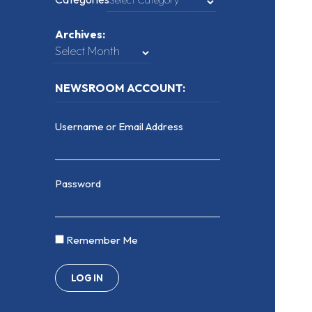
Archives:
NEWSROOM ACCOUNT:
Username or Email Address
Password
Remember Me