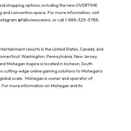
 and shopping options, including the new OVERTIME
 and convention space. For more information, visit
Instagram @fallsviewcasino, or call 1-888-325-5788.
ertainment resorts in the United States, Canada, and
Connecticut, Washington, Pennsylvania, New Jersey,
and Mohegan Inspire is located in Incheon, South
es cutting-edge online gaming solutions to Mohegan’s
 global scale. Mohegan is owner and operator of
A. For more information on Mohegan and its