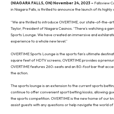
(NIAGARA FALLS, ON) November 24, 2023 –
Fallsview C
in Niagara Falls, is thrilled to announce the launch of its hi
“We are thrilled to introduce OVERTIME, our state-of-the-art 
Taylor, President of Niagara Casinos. “There’s watching a g
Sports Lounge. We have created an immersive and exhilaratin
experience to a whole new level.”
OVERTIME Sports Lounge is the sports fan’s ultimate destinati
square feet of HDTV screens, OVERTIME provides a premium
OVERTIME features 260-seats and an 80-foot bar that accesse
the action.
The sports lounge is an extension to the current sports bettin
continue to offer convenient sport betting kiosks, allowing gue
the sports competition. OVERTIME is the new home of our k
assist guests with any questions or help navigate the world of 