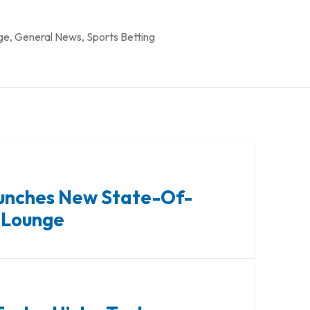
ge
,
General News
,
Sports Betting
aunches New State-Of-
 Lounge