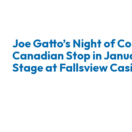
Joe Gatto’s Night of 
Canadian Stop in Janu
Stage at Fallsview Cas