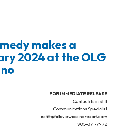
Comedy makes a
ary 2024 at the OLG
ino
FOR IMMEDIATE RELEASE
Contact: Erin Stitt
Communications Specialist
estitt@fallsviewcasinoresort.com
905-371-7972