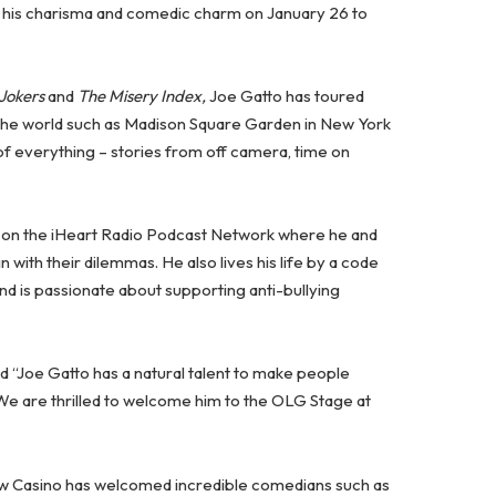
g his charisma and comedic charm on January 26 to
 Jokers
and
The Misery Index,
Joe Gatto has toured
 the world such as Madison Square Garden in New York
 of everything – stories from off camera, time on
on the iHeart Radio Podcast Network where he and
 with their dilemmas. He also lives his life by a code
 and is passionate about supporting anti-bullying
d “Joe Gatto has a natural talent to make people
 We are thrilled to welcome him to the OLG Stage at
iew Casino has welcomed incredible comedians such as