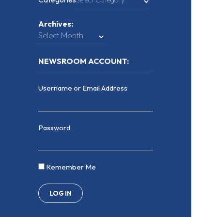
Archives:
NEWSROOM ACCOUNT:
Username or Email Address
Password
Remember Me