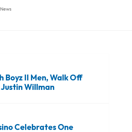
 News
h Boyz II Men, Walk Off
 Justin Willman
sino Celebrates One