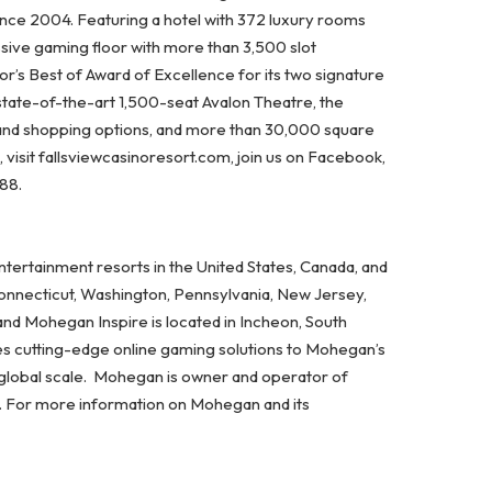
ince 2004. Featuring a hotel with 372 luxury rooms
ssive gaming floor with more than 3,500 slot
’s Best of Award of Excellence for its two signature
state-of-the-art 1,500-seat Avalon Theatre, the
 and shopping options, and more than 30,000 square
visit fallsviewcasinoresort.com, join us on Facebook,
788.
ertainment resorts in the United States, Canada, and
Connecticut, Washington, Pennsylvania, New Jersey,
and Mohegan Inspire is located in Incheon, South
es cutting-edge online gaming solutions to Mohegan’s
 global scale. Mohegan is owner and operator of
A. For more information on Mohegan and its