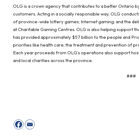
OLG is a crown agency that contributes to a better Ontario b
customers. Acting in a socially responsible way, OLG conduct
of province-wide lottery games; Internet gaming; and the del
at Charitable Gaming Centres. OLG is also helping support the
has provided approximately $57 billion to the people and Pr
priorities like health care; the treatment and prevention of 
Each year proceeds from OLG’s operations also support host c
and local charities across the province.
###