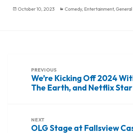
Posted
October 10, 2023
Categories
Comedy
,
Entertainment
,
General
on
Post
navigation
PREVIOUS
We’re Kicking Off 2024 Wit
Previous
The Earth, and Netflix Star
post:
NEXT
OLG Stage at Fallsview Ca
Next