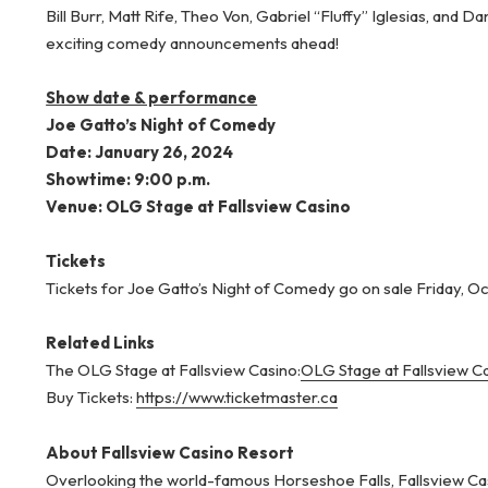
Bill Burr, Matt Rife, Theo Von, Gabriel “Fluffy” Iglesias, an
exciting comedy announcements ahead!
Show date & performance
Joe Gatto’s Night of Comedy
Date: January 26, 2024
Showtime: 9:00 p.m.
Venue: OLG Stage at Fallsview Casino
Tickets
Tickets for Joe Gatto’s Night of Comedy go on sale Friday, Oct
Related Links
The OLG Stage at Fallsview Casino:
OLG Stage at Fallsview Ca
Buy Tickets:
https://www.ticketmaster.ca
About Fallsview Casino Resort
Overlooking the world-famous Horseshoe Falls, Fallsview Cas