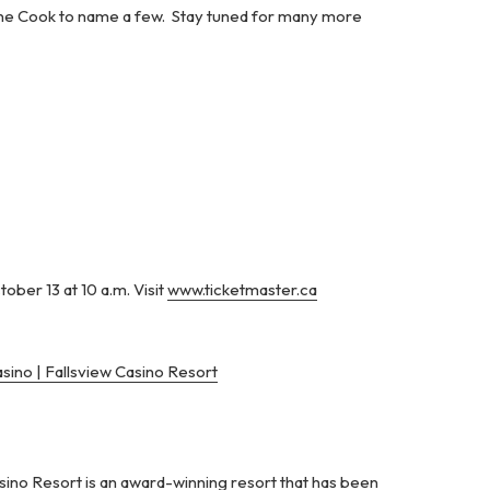
d Dane Cook to name a few. Stay tuned for many more
ober 13 at 10 a.m. Visit
www.ticketmaster.ca
sino | Fallsview Casino Resort
ino Resort is an award-winning resort that has been