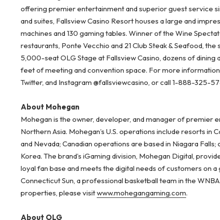
offering premier entertainment and superior guest service s
and suites, Fallsview Casino Resort houses a large and impre
machines and 130 gaming tables. Winner of the Wine Spectator
restaurants, Ponte Vecchio and 21 Club Steak & Seafood, the 
5,000-seat OLG Stage at Fallsview Casino, dozens of dining
feet of meeting and convention space. For more information, 
Twitter, and Instagram @fallsviewcasino, or call 1-888-325-5
About Mohegan
Mohegan is the owner, developer, and manager of premier ent
Northern Asia. Mohegan’s U.S. operations include resorts in 
and Nevada; Canadian operations are based in Niagara Falls; 
Korea. The brand’s iGaming division, Mohegan Digital, provid
loyal fan base and meets the digital needs of customers on a
Connecticut Sun, a professional basketball team in the WNB
properties, please visit
www.mohegangaming.com
.
About OLG