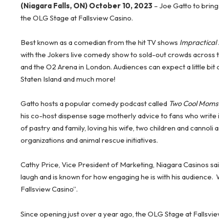
(Niagara Falls, ON) October 10, 2023
– Joe Gatto to brin
the OLG Stage at Fallsview Casino.
Best known as a comedian from the hit TV shows
Impractical
with the Jokers live comedy show to sold-out crowds across
and the O2 Arena in London. Audiences can expect a little bit
Staten Island and much more!
Gatto hosts a popular comedy podcast called
Two Cool Moms
his co-host dispense sage motherly advice to fans who write in
of pastry and family, loving his wife, two children and cannoli
organizations and animal rescue initiatives.
Cathy Price, Vice President of Marketing, Niagara Casinos sai
laugh and is known for how engaging he is with his audience.
Fallsview Casino”.
Since opening just over a year ago, the OLG Stage at Fallsv