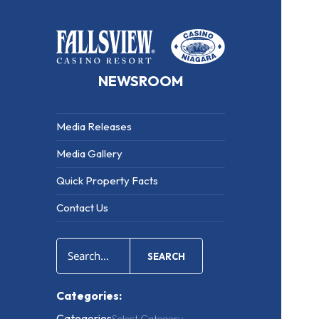
NEWSROOM
Media Releases
Media Gallery
Quick Property Facts
Contact Us
SEARCH
Categories:
Categories