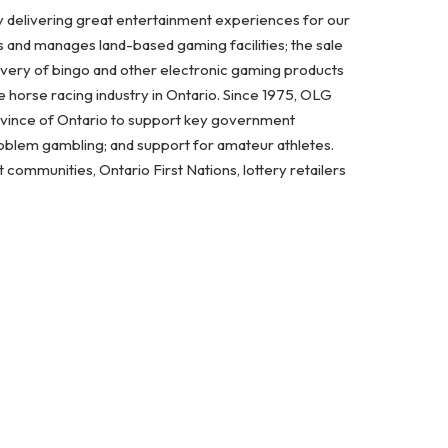
y delivering great entertainment experiences for our
s and manages land-based gaming facilities; the sale
ivery of bingo and other electronic gaming products
 horse racing industry in Ontario. Since 1975, OLG
ovince of Ontario to support key government
problem gambling; and support for amateur athletes.
ommunities, Ontario First Nations, lottery retailers