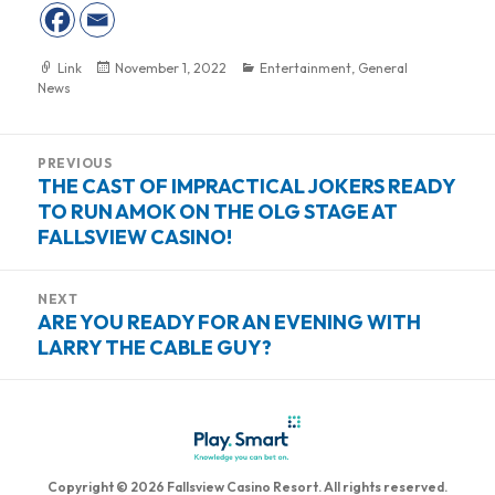
Format
Link
Posted
November 1, 2022
Categories
Entertainment
,
General
News
on
Post
PREVIOUS
navigation
THE CAST OF IMPRACTICAL JOKERS READY
Previous
TO RUN AMOK ON THE OLG STAGE AT
post:
FALLSVIEW CASINO!
NEXT
ARE YOU READY FOR AN EVENING WITH
Next
LARRY THE CABLE GUY?
post:
Copyright © 2026 Fallsview Casino Resort. All rights reserved.