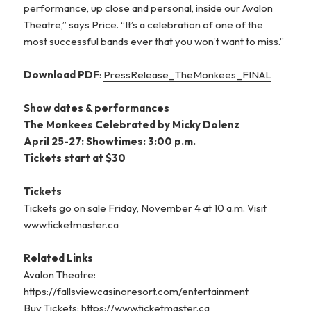
performance, up close and personal, inside our Avalon
Theatre,” says Price. “It’s a celebration of one of the
most successful bands ever that you won’t want to miss.”
Download PDF
:
PressRelease_TheMonkees_FINAL
Show dates & performances
The Monkees Celebrated by Micky Dolenz
April 25-27: Showtimes: 3:00 p.m.
Tickets start at $30
Tickets
Tickets go on sale Friday, November 4 at 10 a.m. Visit
www.ticketmaster.ca
Related Links
Avalon Theatre:
https://fallsviewcasinoresort.com/entertainment
Buy Tickets: https://www.ticketmaster.ca