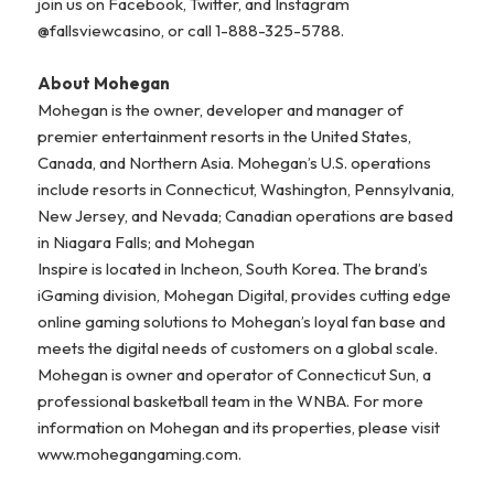
join us on Facebook, Twitter, and Instagram
@fallsviewcasino, or call 1-888-325-5788.
About Mohegan
Mohegan is the owner, developer and manager of
premier entertainment resorts in the United States,
Canada, and Northern Asia. Mohegan’s U.S. operations
include resorts in Connecticut, Washington, Pennsylvania,
New Jersey, and Nevada; Canadian operations are based
in Niagara Falls; and Mohegan
Inspire is located in Incheon, South Korea. The brand’s
iGaming division, Mohegan Digital, provides cutting edge
online gaming solutions to Mohegan’s loyal fan base and
meets the digital needs of customers on a global scale.
Mohegan is owner and operator of Connecticut Sun, a
professional basketball team in the WNBA. For more
information on Mohegan and its properties, please visit
www.mohegangaming.com.