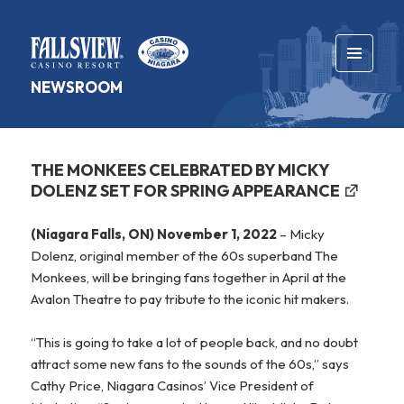
MENU
NEWSROOM
AND
WIDGETS
THE MONKEES CELEBRATED BY MICKY
DOLENZ SET FOR SPRING APPEARANCE
(Niagara Falls, ON) November 1, 2022
– Micky
Dolenz, original member of the 60s superband The
Monkees, will be bringing fans together in April at the
Avalon Theatre to pay tribute to the iconic hit makers.
“This is going to take a lot of people back, and no doubt
attract some new fans to the sounds of the 60s,” says
Cathy Price, Niagara Casinos’ Vice President of