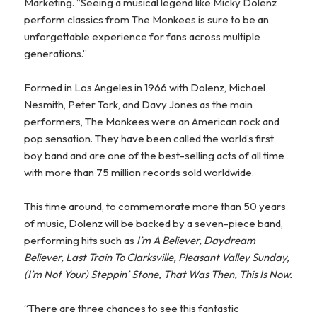
Marketing. “Seeing a musical legend like Micky Dolenz
perform classics from The Monkees is sure to be an
unforgettable experience for fans across multiple
generations.”
Formed in Los Angeles in 1966 with Dolenz, Michael
Nesmith, Peter Tork, and Davy Jones as the main
performers, The Monkees were an American rock and
pop sensation. They have been called the world’s first
boy band and are one of the best-selling acts of all time
with more than 75 million records sold worldwide.
This time around, to commemorate more than 50 years
of music, Dolenz will be backed by a seven-piece band,
performing hits such as
I’m A Believer, Daydream
Believer, Last Train To Clarksville, Pleasant Valley Sunday,
(I’m Not Your) Steppin’ Stone, That Was Then, This Is Now.
“There are three chances to see this fantastic