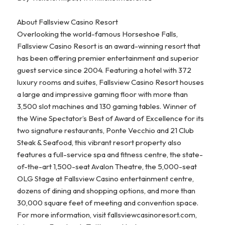
About Fallsview Casino Resort
Overlooking the world-famous Horseshoe Falls,
Fallsview Casino Resort is an award-winning resort that
has been offering premier entertainment and superior
guest service since 2004. Featuring a hotel with 372
luxury rooms and suites, Fallsview Casino Resort houses
a large and impressive gaming floor with more than
3,500 slot machines and 130 gaming tables. Winner of
the Wine Spectator’s Best of Award of Excellence for its
two signature restaurants, Ponte Vecchio and 21 Club
Steak & Seafood, this vibrant resort property also
features a full-service spa and fitness centre, the state-
of-the-art 1,500-seat Avalon Theatre, the 5,000-seat
OLG Stage at Fallsview Casino entertainment centre,
dozens of dining and shopping options, and more than
30,000 square feet of meeting and convention space.
For more information, visit fallsviewcasinoresort.com,