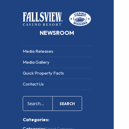
NEWSROOM
Media Releases
Media Gallery
Quick Property Facts
Contact Us
SEARCH
Categories:
Categories