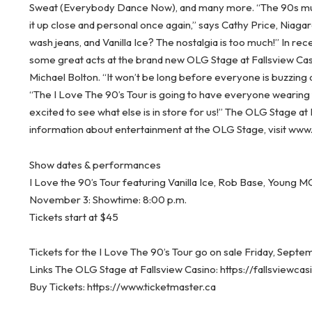
Sweat (Everybody Dance Now), and many more.
“The 90s mu
it up close and personal once again,” says Cathy Price, Niagar
wash jeans, and Vanilla Ice? The nostalgia is too much!” In r
some great acts at the brand new OLG Stage at Fallsview Ca
Michael Bolton. “It won’t be long before everyone is buzzing 
“The I Love The 90’s Tour is going to have everyone wearing
excited to see what else is in store for us!” The OLG Stage at
information about entertainment at the OLG Stage, visit ww
Show dates & performances
I Love the 90’s Tour featuring Vanilla Ice, Rob Base, Young
November 3: Showtime: 8:00 p.m.
Tickets start at $45
Tickets for the I Love The 90’s Tour go on sale Friday, Septe
Links The OLG Stage at Fallsview Casino: https://fallsviewc
Buy Tickets: https://www.ticketmaster.ca