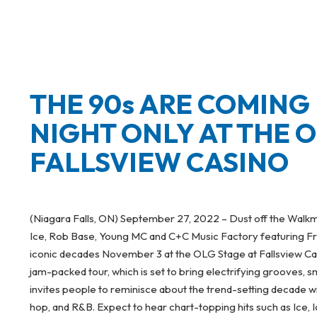
THE 90s ARE COMING
NIGHT ONLY AT THE O
FALLSVIEW CASINO
(Niagara Falls, ON) September 27, 2022 – Dust off the Walkm
Ice, Rob Base, Young MC and C+C Music Factory featuring Fr
iconic decades November 3 at the OLG Stage at Fallsview Casin
jam-packed tour, which is set to bring electrifying grooves, 
invites people to reminisce about the trend-setting decade w
hop, and R&B. Expect to hear chart-topping hits such as Ice,