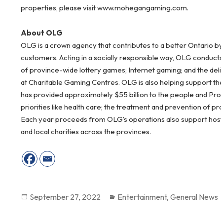
properties, please visit www.mohegangaming.com.
About OLG
OLG is a crown agency that contributes to a better Ontario b
customers. Acting in a socially responsible way, OLG conduct
of province-wide lottery games; Internet gaming; and the del
at Charitable Gaming Centres. OLG is also helping support the
has provided approximately $55 billion to the people and Pr
priorities like health care; the treatment and prevention of 
Each year proceeds from OLG’s operations also support host c
and local charities across the provinces.
Posted
September 27, 2022
Categories
Entertainment
,
General News
on