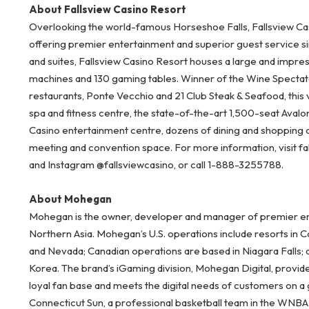
About Fallsview Casino Resort
Overlooking the world-famous Horseshoe Falls, Fallsview Cas
offering premier entertainment and superior guest service s
and suites, Fallsview Casino Resort houses a large and impre
machines and 130 gaming tables. Winner of the Wine Spectator
restaurants, Ponte Vecchio and 21 Club Steak & Seafood, this 
spa and fitness centre, the state-of-the-art 1,500-seat Aval
Casino entertainment centre, dozens of dining and shopping 
meeting and convention space. For more information, visit fal
and Instagram @fallsviewcasino, or call 1-888-3255788.
About Mohegan
Mohegan is the owner, developer and manager of premier ent
Northern Asia. Mohegan’s U.S. operations include resorts in 
and Nevada; Canadian operations are based in Niagara Falls; 
Korea. The brand’s iGaming division, Mohegan Digital, provid
loyal fan base and meets the digital needs of customers on a
Connecticut Sun, a professional basketball team in the WNB