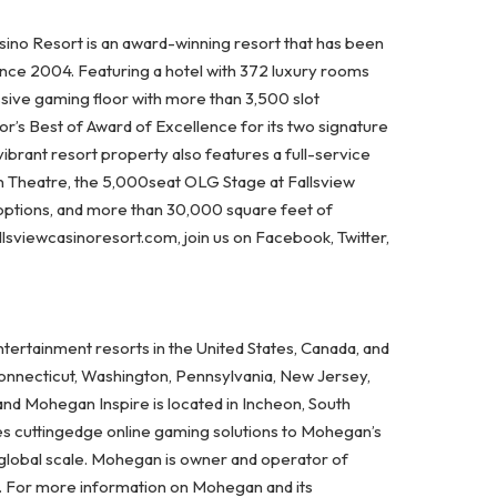
ino Resort is an award-winning resort that has been
ince 2004. Featuring a hotel with 372 luxury rooms
ssive gaming floor with more than 3,500 slot
’s Best of Award of Excellence for its two signature
vibrant resort property also features a full-service
on Theatre, the 5,000seat OLG Stage at Fallsview
options, and more than 30,000 square feet of
lsviewcasinoresort.com, join us on Facebook, Twitter,
ertainment resorts in the United States, Canada, and
Connecticut, Washington, Pennsylvania, New Jersey,
and Mohegan Inspire is located in Incheon, South
es cuttingedge online gaming solutions to Mohegan’s
 global scale. Mohegan is owner and operator of
A. For more information on Mohegan and its