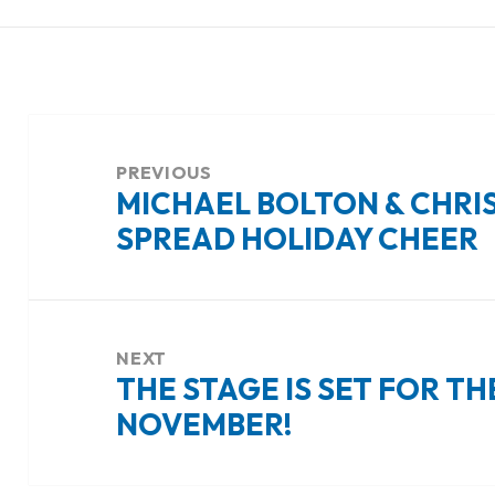
Post
navigation
PREVIOUS
MICHAEL BOLTON & CHRIS
Previous
SPREAD HOLIDAY CHEER
post:
NEXT
THE STAGE IS SET FOR TH
Next
NOVEMBER!
post: