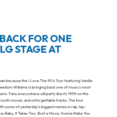
 BACK FOR ONE
LG STAGE AT
an because the I Love The 90’s Tour featuring Vanilla
eedom Williams is bringing back one of music’s most
o. Fans everywhere will party like it’s 1999 on this
smooth moves, and unforgettable tracks. The tour
ith some of yesterday’s biggest names in rap, hip-
 Ice Baby, It Takes Two, Bust a Move, Gonna Make You