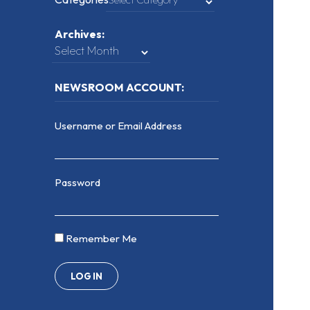
Archives:
NEWSROOM ACCOUNT:
Username or Email Address
Password
Remember Me