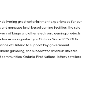
y delivering great entertainment experiences for our
s and manages land-based gaming facilities; the sale
ivery of bingo and other electronic gaming products
 horse racing industry in Ontario. Since 1975, OLG
ovince of Ontario to support key government
problem gambling; and support for amateur athletes.
ommunities, Ontario First Nations, lottery retailers