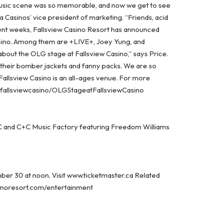
sic scene was so memorable, and now we get to see
a Casinos’ vice president of marketing. “Friends, acid
ecent weeks, Fallsview Casino Resort has announced
sino. Among them are +LIVE+, Joey Yung, and
about the OLG stage at Fallsview Casino,” says Price.
 their bomber jackets and fanny packs. We are so
 Fallsview Casino is an all-ages venue. For more
w.fallsviewcasino/OLGStageatFallsviewCasino
 MC and C+C Music Factory featuring Freedom Williams
mber 30 at noon. Visit www.ticketmaster.ca Related
asinoresort.com/entertainment