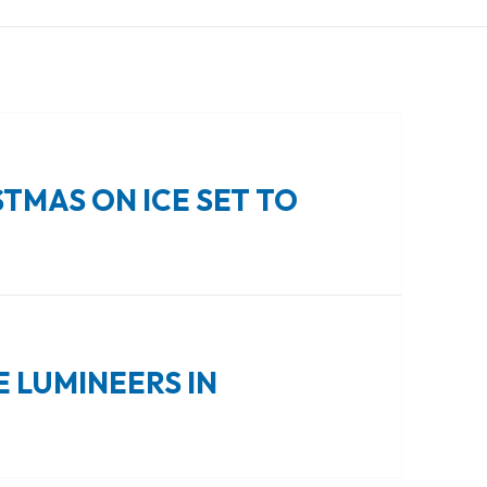
TMAS ON ICE SET TO
E LUMINEERS IN