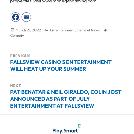
properties, visit www.mohegangaming.com
Posted
March 21, 2022
Categories
Entertainment
,
General News
Tags
Comedy
on
Post
PREVIOUS
navigation
FALLSVIEW CASINO’S ENTERTAINMENT
Previous
WILL HEAT UP YOUR SUMMER
post:
NEXT
PAT BENATAR & NEIL GIRALDO, COLIN JOST
Next
ANNOUNCED AS PART OF JULY
post:
ENTERTAINMENT AT FALLSVIEW