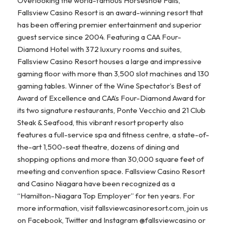
Overlooking the world-famous Horseshoe Falls,
Fallsview Casino Resort is an award-winning resort that
has been offering premier entertainment and superior
guest service since 2004. Featuring a CAA Four-
Diamond Hotel with 372 luxury rooms and suites,
Fallsview Casino Resort houses a large and impressive
gaming floor with more than 3,500 slot machines and 130
gaming tables. Winner of the Wine Spectator’s Best of
Award of Excellence and CAA’s Four-Diamond Award for
its two signature restaurants, Ponte Vecchio and 21 Club
Steak & Seafood, this vibrant resort property also
features a full-service spa and fitness centre, a state-of-
the-art 1,500-seat theatre, dozens of dining and
shopping options and more than 30,000 square feet of
meeting and convention space. Fallsview Casino Resort
and Casino Niagara have been recognized as a
“Hamilton-Niagara Top Employer” for ten years. For
more information, visit fallsviewcasinoresort.com, join us
on Facebook, Twitter and Instagram @fallsviewcasino or