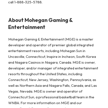
call 1-888-325-5788.
About Mohegan Gaming &
Entertainment
Mohegan Gaming & Entertainment (MGE) is a master
developer and operator of premier global integrated
entertainment resorts, including Mohegan Sun in
Uncasville, Connecticut, Inspire in Incheon, South Korea
and Niagara Casinos in Niagara, Canada. MGE is owner,
developer, and/or manager of integrated entertainment
resorts throughout the United States, including
Connecticut, New Jersey, Washington, Pennsylvania, as
well as Northern Asia and Niagara Falls, Canada, and Las
Vegas, Nevada. MGE is owner and operator of
Connecticut Sun, a professional basketball team in the
WNBA. For more information on MGE and our