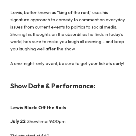
Lewis, better known as “king of the rant,” uses his
signature approach to comedy to comment on everyday
issues from current events to politics to social media.
Sharing his thoughts on the absurdities he finds in today’s
world, he’s sure to make you laugh all evening – and keep
you laughing well after the show.
A one-night-only event, be sure to get your tickets early!
Show Date & Performance:
Lewis Black: Off the Rails
July 22
: Showtime: 9:00pm
Tickets start at $40