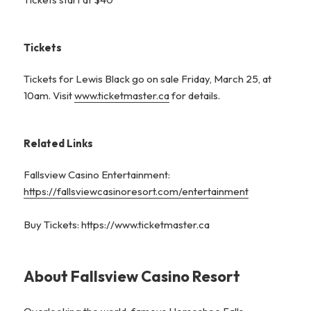
Tickets
Tickets for Lewis Black go on sale Friday, March 25, at
10am. Visit
www.ticketmaster.ca
for details.
Related Links
Fallsview Casino Entertainment:
https://fallsviewcasinoresort.com/entertainment
Buy Tickets: https://www.ticketmaster.ca
About Fallsview Casino Resort