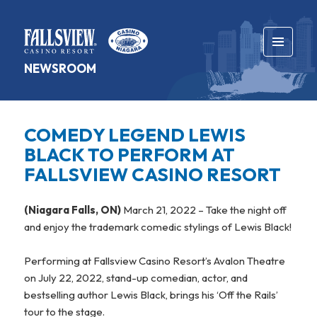
MENU
NEWSROOM
AND
WIDGETS
COMEDY LEGEND LEWIS
BLACK TO PERFORM AT
FALLSVIEW CASINO RESORT
(Niagara Falls, ON)
March 21, 2022 – Take the night off
and enjoy the trademark comedic stylings of Lewis Black!
Performing at Fallsview Casino Resort’s Avalon Theatre
on July 22, 2022, stand-up comedian, actor, and
bestselling author Lewis Black, brings his ‘Off the Rails’
tour to the stage.