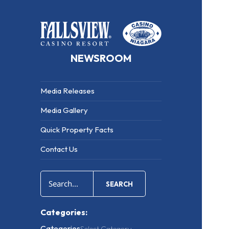
NEWSROOM
Media Releases
Media Gallery
Quick Property Facts
Contact Us
SEARCH
Categories:
Categories