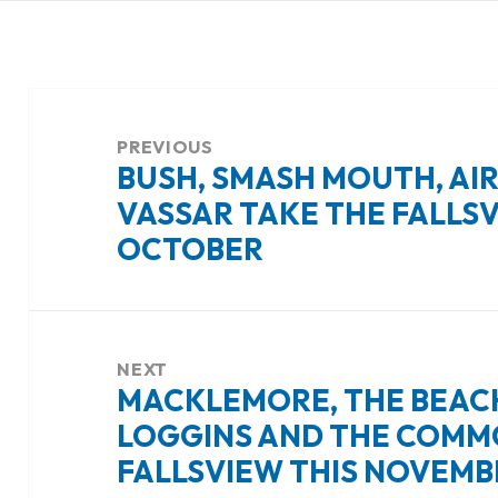
Post
navigation
PREVIOUS
BUSH, SMASH MOUTH, AIR
Previous
VASSAR TAKE THE FALLSV
post:
OCTOBER
NEXT
MACKLEMORE, THE BEACH
Next
LOGGINS AND THE COMM
post:
FALLSVIEW THIS NOVEMB