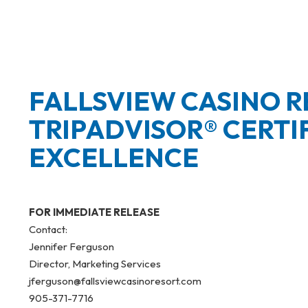
FALLSVIEW CASINO R
TRIPADVISOR® CERTI
EXCELLENCE
FOR IMMEDIATE RELEASE
Contact:
Jennifer Ferguson
Director, Marketing Services
jferguson@fallsviewcasinoresort.com
905-371-7716