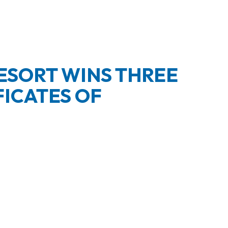
ESORT WINS THREE
FICATES OF