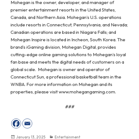
Mohegan is the owner, developer, and manager of
premier entertainment resorts in the United States,
Canada, and Northern Asia. Mohegan’s U.S. operations
include resorts in Connecticut, Pennsylvania, and Nevada;
Canadian operations are based in Niagara Falls; and
Mohegan Inspire is located in Incheon, South Korea. The
brand’s iGaming division, Mohegan Digital, provides
cutting-edge online gaming solutions to Mohegan’s loyal
fan base and meets the digital needs of customers on a
global scale. Mohegan is owner and operator of
Connecticut Sun, a professional basketball team in the
WNBA. For more information on Mohegan and its
properties, please visit www.mohegangaming.com.
###
Posted
January 13, 2025
Categories
Entertainment