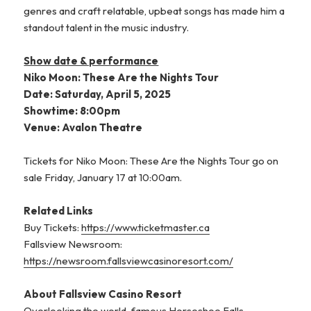
genres and craft relatable, upbeat songs has made him a
standout talent in the music industry.
Show date & performance
Niko Moon: These Are the Nights Tour
Date: Saturday, April 5, 2025
Showtime: 8:00pm
Venue: Avalon Theatre
Tickets for Niko Moon: These Are the Nights Tour go on
sale Friday, January 17 at 10:00am.
Related Links
Buy Tickets:
https://www.ticketmaster.ca
Fallsview Newsroom:
https://newsroom.fallsviewcasinoresort.com/
About Fallsview Casino Resort
Overlooking the world-famous Horseshoe Falls,