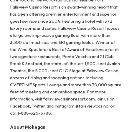
Fallsview Casino Resort is an award-winning resort that
has been offering premier entertainment and superior
guest service since 2004. Featuring a hotel with 372
luxury rooms and suites, Fallsview Casino Resort houses
a large and impressive gaming floor with more than
3,500 slot machines and 130 gaming tables. Winner of
the Wine Spectator’s Best of Award of Excellence for its
two signature restaurants, Ponte Vecchio and 21 Club
Steak & Seafood, the state-of-the-art 1,500-seat Avalon
Theatre, the 5,000-seat OLG Stage at Fallsview Casino,
dozens of dining and shopping options, including
OVERTIME Sports Lounge and more than 30,000 square
feet of meeting and convention space. For more
information, visit
fallsviewcasinoresort.com
, join us on
Facebook, Twitter, and Instagram @fallsviewcasino, or
call 1-888-325-5788.
About Mohegan