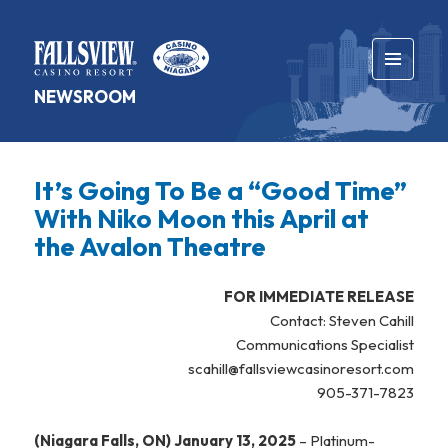
MENU
NEWSROOM
AND
WIDGETS
It’s Going To Be a “Good Time”
With Niko Moon this April at
the Avalon Theatre
FOR IMMEDIATE RELEASE
Contact: Steven Cahill
Communications Specialist
scahill@fallsviewcasinoresort.com
905-371-7823
(Niagara Falls, ON) January 13, 2025
– Platinum-