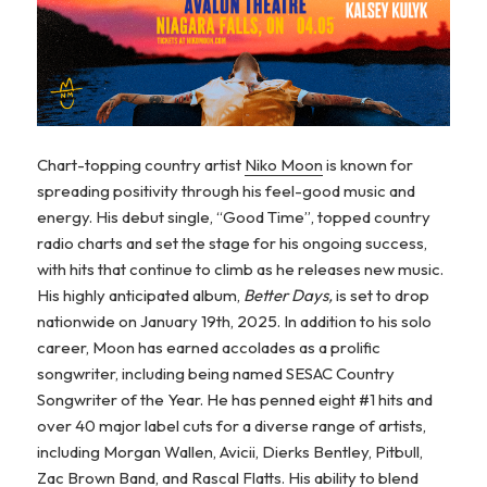
Chart-topping country artist
Niko Moon
is known for
spreading positivity through his feel-good music and
energy. His debut single, “Good Time”, topped country
radio charts and set the stage for his ongoing success,
with hits that continue to climb as he releases new music.
His highly anticipated album,
Better Days,
is set to drop
nationwide on January 19th, 2025. In addition to his solo
career, Moon has earned accolades as a prolific
songwriter, including being named SESAC Country
Songwriter of the Year. He has penned eight #1 hits and
over 40 major label cuts for a diverse range of artists,
including Morgan Wallen, Avicii, Dierks Bentley, Pitbull,
Zac Brown Band, and Rascal Flatts. His ability to blend