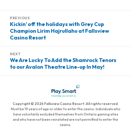
on
Post
PREVIOUS
navigation
Kickin’ off the holidays with Grey Cup
Previous
Champion Lirim Hajrullahu at Fallsview
post:
Casino Resort
NEXT
We Are Lucky To Add the Shamrock Tenors
Next
to our Avalon Theatre Line-up In May!
post:
Copyright © 2026 Fallsview Casino Resort. All rights reserved.
Must be 19 years of age or older to enter the casino. Individuals who
have voluntarily excluded themselves from Ontario gaming sites
and who have not been reinstated are not permitted to enter the
casino.