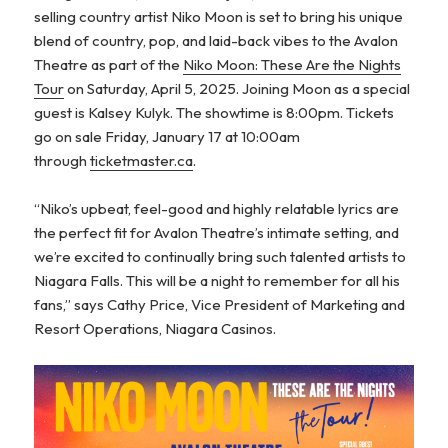
selling country artist Niko Moon is set to bring his unique
blend of country, pop, and laid-back vibes to the Avalon
Theatre as part of the
Niko Moon: These Are the Nights
Tour
on Saturday, April 5, 2025. Joining Moon as a special
guest is Kalsey Kulyk. The showtime is 8:00pm. Tickets
go on sale Friday, January 17 at 10:00am
through
ticketmaster.ca
.
“Niko’s upbeat, feel-good and highly relatable lyrics are
the perfect fit for Avalon Theatre’s intimate setting, and
we’re excited to continually bring such talented artists to
Niagara Falls. This will be a night to remember for all his
fans,” says Cathy Price, Vice President of Marketing and
Resort Operations, Niagara Casinos.