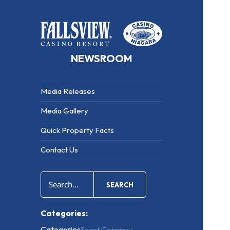
NEWSROOM
Media Releases
Media Gallery
Quick Property Facts
Contact Us
SEARCH
Categories:
Categories