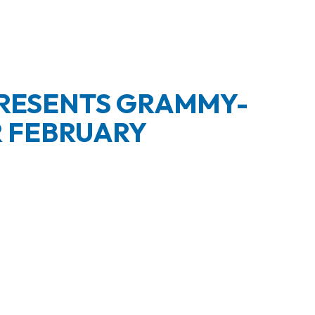
PRESENTS GRAMMY-
R FEBRUARY