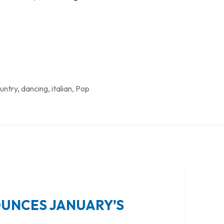
untry
,
dancing
,
italian
,
Pop
OUNCES JANUARY’S