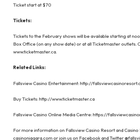
Ticket start at $70
Tickets:
Tickets to the February shows will be available starting at n
Box Office (on any show date) or at all Ticketmaster outlets. 
www.ticketmaster.ca
.
Related Links:
Fallsview Casino Entertainment:
http://fallsviewcasinoresor
Buy Tickets:
http://www.ticketmaster.ca
Fallsview Casino Online Media Centre:
https://fallsviewcasi
For more information on Fallsview Casino Resort and Casino 
casinoniagara.com
or
join us on
Facebook
and Twitter
@falls