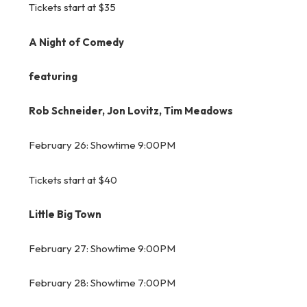
Tickets start at $35
A Night of Comedy
featuring
Rob Schneider, Jon Lovitz, Tim Meadows
February 26: Showtime 9:00PM
Tickets start at $40
Little Big Town
February 27: Showtime 9:00PM
February 28: Showtime 7:00PM