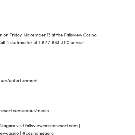
oon on Friday, November 13 at the Fallsview Casino
Call Ticketmaster at 1-877-833-3110 or visit
t.com/entertainment
noresort.com/about/media
Niagara visit
fallsviewcasinoresort.com
|
viewcasino
|
@casinoniagara.