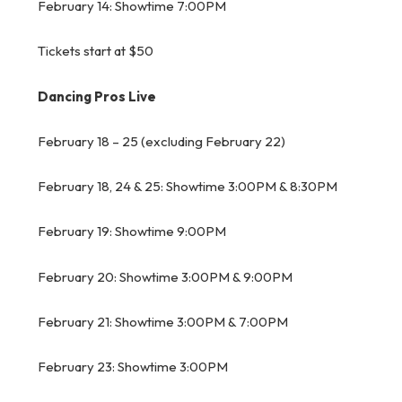
February 14: Showtime 7:00PM
Tickets start at $50
Dancing Pros Live
February 18 – 25 (excluding February 22)
February 18, 24 & 25: Showtime 3:00PM & 8:30PM
February 19: Showtime 9:00PM
February 20: Showtime 3:00PM & 9:00PM
February 21: Showtime 3:00PM & 7:00PM
February 23: Showtime 3:00PM