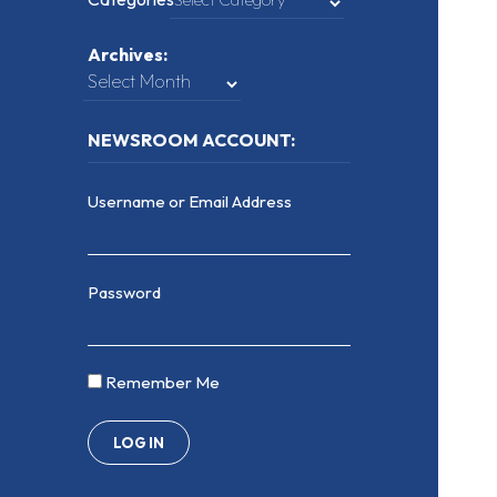
Archives:
NEWSROOM ACCOUNT:
Username or Email Address
Password
Remember Me