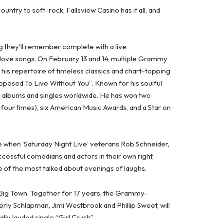
ry to soft-rock, Fallsview Casino has it all, and
g they’ll remember complete with a live
love songs. On February 13 and 14, multiple Grammy
his repertoire of timeless classics and chart-topping
osed To Live Without You”. Known for his soulful
on albums and singles worldwide. He has won two
ur times), six American Music Awards, and a Star on
ge when ‘Saturday Night Live’ veterans Rob Schneider,
ssful comedians and actors in their own right,
 of the most talked about evenings of laughs.
le Big Town. Together for 17 years, the Grammy-
rly Schlapman, Jimi Westbrook and Phillip Sweet, will
lly lauded single “Girl Crush”.