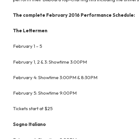
The complete February 2016 Performance Schedule:
The Lettermen
February 1 – 5
February 1, 2 & 3: Showtime 3:00PM
February 4: Showtime 3:00PM & 8:30PM
February 5: Showtime 9:00PM
Tickets start at $25
Sogno Italiano