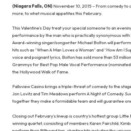
(Niagara Falls, ON)
November 10, 2015 – From comedy to count
more, to whet musical appetites this February.
This Valentine’s Day treat your special someone to an evenin
performance by the man who is practically synonymous with 
Award-winning singer/songwriter Michael Bolton will perform 
hits such as “When A Man Loves a Woman” and “How Am I Supp
voice and poignant lyrics, Bolton has sold more than 53 milli
Grammys for Best Pop Male Vocal Performance (nominated fo
the Hollywood Walk of Fame.
Fallsview Casino brings a triple-threat of comedy to the sta
Jon Lovitz and Tim Meadows perform A Night of Comedy. Succe
together they make a formidable team and will guarantee one
Closing out February’s lineup is country’s hottest group Litt
winning quartet, consisting of members Karen Fairchild, Kimbe
perform their Billboard top-charting hits including the universa