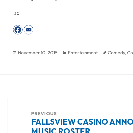
-30-
Posted
November 10, 2015
Categories
Entertainment
Tags
Comedy
,
Co
on
Post
navigation
PREVIOUS
FALLSVIEW CASINO ANN
Previous
MUSIC ROSTER
post: