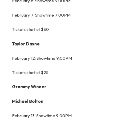
February 6: Showtime 9:00PM
February 7: Showtime 7:00PM
Tickets start at $80
Taylor Dayne
February 12: Showtime 9:00PM
Tickets start at $25
Grammy Winner
Michael Bolton
February 13: Showtime 9:00PM