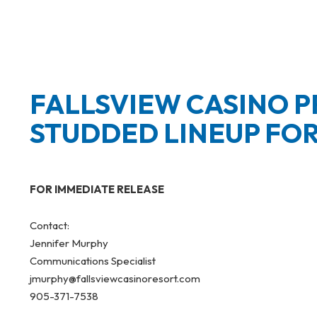
FALLSVIEW CASINO 
STUDDED LINEUP FO
FOR IMMEDIATE RELEASE
Contact:
Jennifer Murphy
Communications Specialist
jmurphy@fallsviewcasinoresort.com
905-371-7538